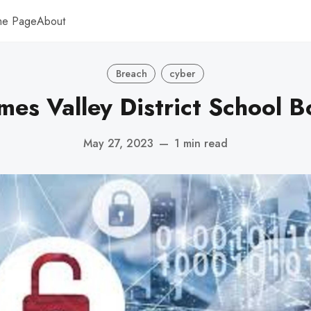
me Page
About
Breach
cyber
mes Valley District School B
May 27, 2023
—
1 min read