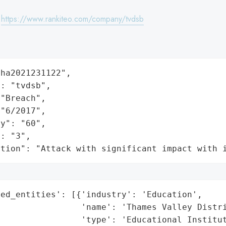
:
https://www.rankiteo.com/company/tvdsb
ha2021231122",

: "tvdsb",

"Breach",

"6/2017",

y": "60",

: "3",

ation": "Attack with significant impact with 
ed_entities': [{'industry': 'Education',

                'name': 'Thames Valley Distri
                'type': 'Educational Institut