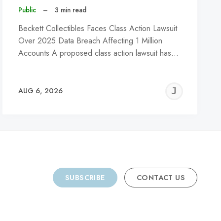
Public
–
3 min read
Beckett Collectibles Faces Class Action Lawsuit
Over 2025 Data Breach Affecting 1 Million
Accounts A proposed class action lawsuit has…
REMY
JER
AUG 6, 2026
C
SUBSCRIBE
CONTACT US