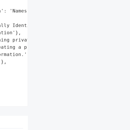
': 'Names and addresses',

lly Identifiable '

tion'},

ing private information '

ating a program that '

rmation.',

},
