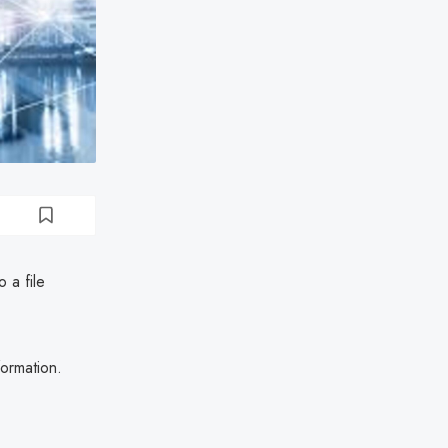
 a file
formation.