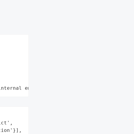
internal employee data leaks"
ct',

ion'}],
