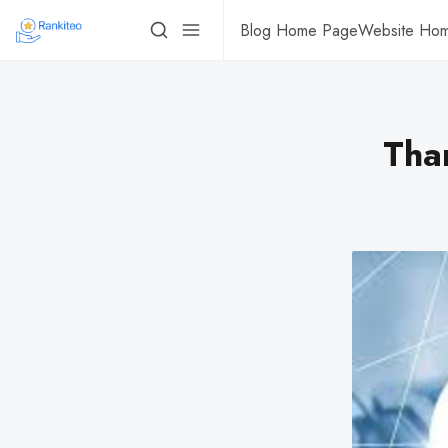
Blog Home Page
Website Ho
Tha