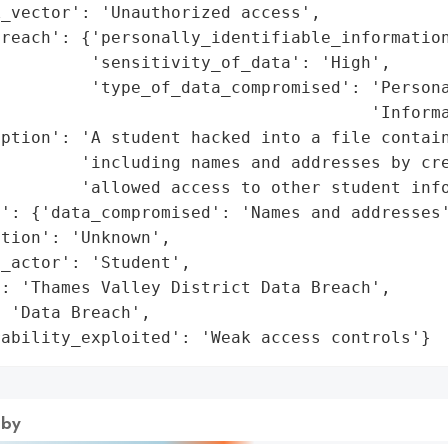
_vector': 'Unauthorized access',

reach': {'personally_identifiable_information
         'sensitivity_of_data': 'High',

         'type_of_data_compromised': 'Persona
                                     'Informa
ption': 'A student hacked into a file contain
        'including names and addresses by cre
        'allowed access to other student info
': {'data_compromised': 'Names and addresses'
tion': 'Unknown',

_actor': 'Student',

: 'Thames Valley District Data Breach',

 'Data Breach',

rability_exploited': 'Weak access controls'}
 by