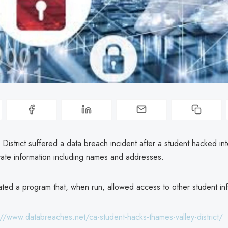
District suffered a data breach incident after a student hacked into
vate information including names and addresses.
ated a program that, when run, allowed access to other student in
://www.databreaches.net/ca-student-hacks-thames-valley-district/