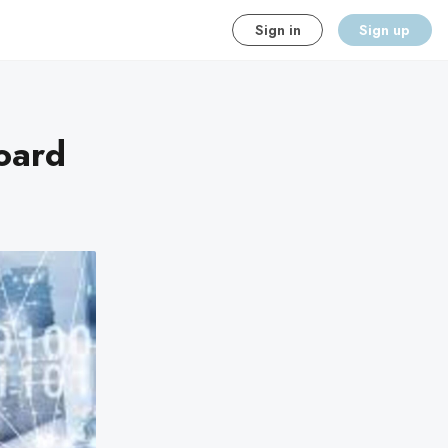
Sign in
Sign up
oard