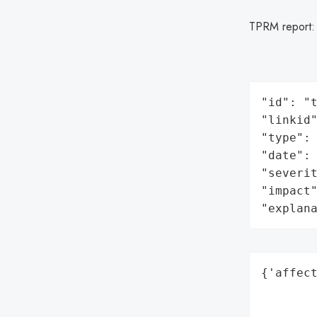
TPRM report
"id": "t
"linkid"
"type": 
"date": 
"severit
"impact"
"explan
{'affect
        
        