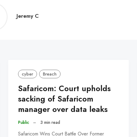
Jeremy
Jeremy C
C
cyber
Breach
Safaricom: Court upholds
sacking of Safaricom
manager over data leaks
Public
–
3 min read
Safaricom Wins Court Battle Over Former