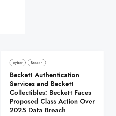
cyber
Breach
Beckett Authentication
Services and Beckett
Collectibles: Beckett Faces
Proposed Class Action Over
2025 Data Breach