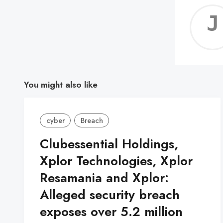
You might also like
cyber
Breach
Clubessential Holdings,
Xplor Technologies, Xplor
Resamania and Xplor:
Alleged security breach
exposes over 5.2 million