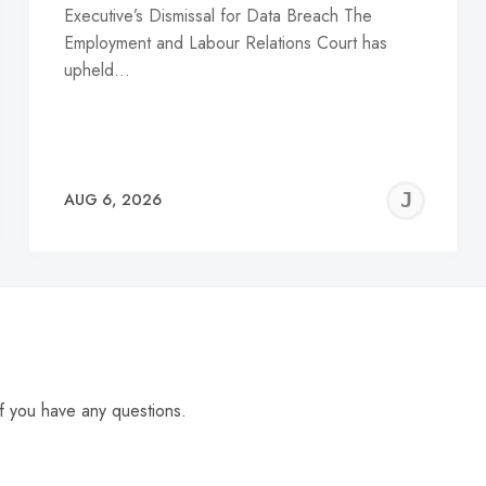
Executive’s Dismissal for Data Breach The
Employment and Labour Relations Court has
upheld…
EREMY
JE
AUG 6, 2026
C
f you have any questions.