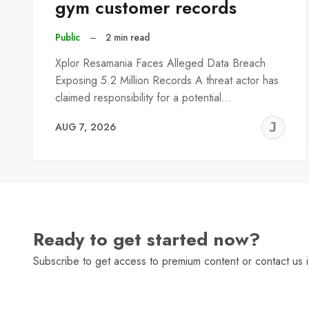
gym customer records
Public
–
2 min read
Xplor Resamania Faces Alleged Data Breach
Exposing 5.2 Million Records A threat actor has
claimed responsibility for a potential…
J
AUG 7, 2026
C
Ready to get started now?
Subscribe to get access to premium content or contact us i