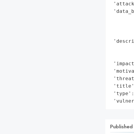
 'attack
 'data_b
        
        
        
 'descri
        
        
 'impact
 'motiva
 'threat
 'title'
 'type':
 'vulne
Published