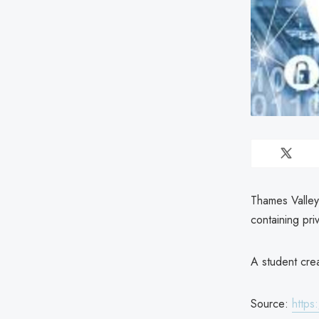
Thames Valley 
containing pri
A student cre
Source:
https