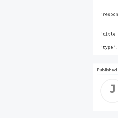
        
        
 'respon
        
        
 'title'
        
 'type'
Published