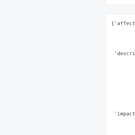
{'affect
        
        
        
 'descri
        
        
        
        
        
        
        
 'impact
        
        