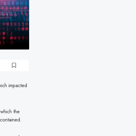
hich impacted
 which the
 contained.