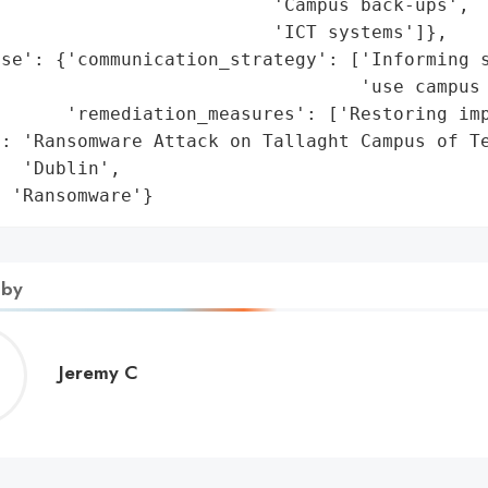
                         'Campus back-ups',

                         'ICT systems']},

se': {'communication_strategy': ['Informing s
                                 'use campus 
      'remediation_measures': ['Restoring imp
: 'Ransomware Attack on Tallaght Campus of Te
  'Dublin',

: 'Ransomware'}
 by
Jeremy
Jeremy C
C