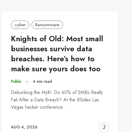
cyber
Ransomware
Knights of Old: Most small
businesses survive data
breaches. Here’s how to
make sure yours does too
Public
–
4 min read
Debunking the Myth: Do 60% of SMBs Really
Fail After a Data Breach? At the BSides Las
Vegas hacker conference…
REMY
JER
AUG 4, 2026