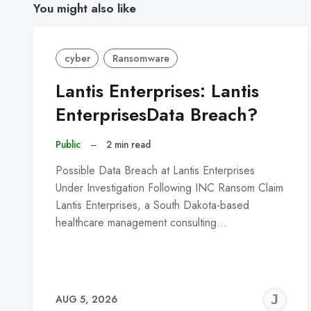
You might also like
cyber
Ransomware
Lantis Enterprises: Lantis
EnterprisesData Breach?
Public
–
2 min read
Possible Data Breach at Lantis Enterprises
Under Investigation Following INC Ransom Claim
Lantis Enterprises, a South Dakota-based
healthcare management consulting…
J
AUG 5, 2026