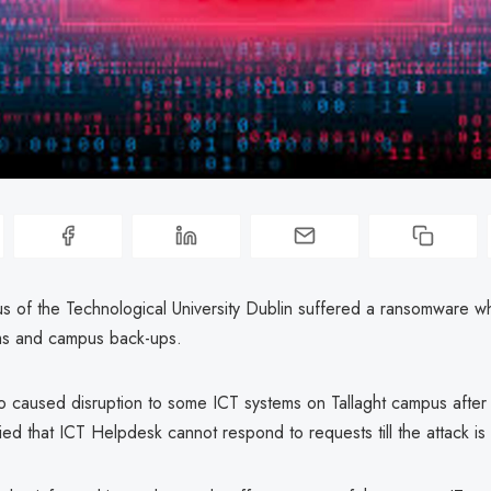
us of the Technological University Dublin suffered a ransomware w
ms and campus back-ups.
so caused disruption to some ICT systems on Tallaght campus after
ified that ICT Helpdesk cannot respond to requests till the attack is