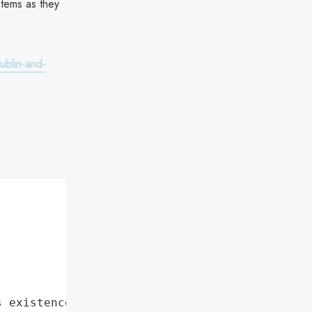
stems as they
ublin-and-
s existence"