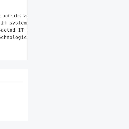
tudents and staff not to '

IT systems'],

acted IT systems']},

chnological University '
