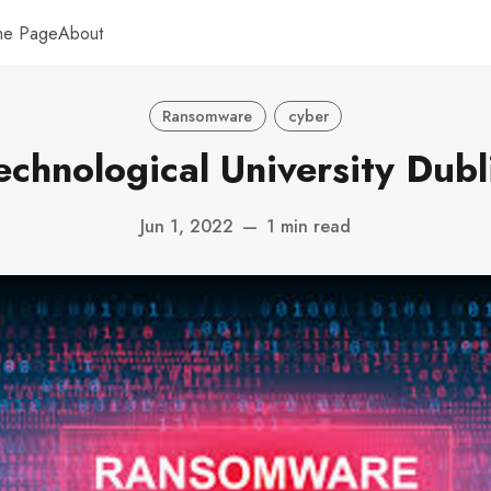
me Page
About
Ransomware
cyber
echnological University Dubl
Jun 1, 2022
—
1 min read