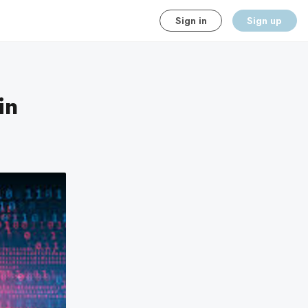
Sign in
Sign up
in