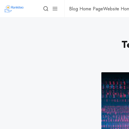
Blog Home Page
Website Ho
T