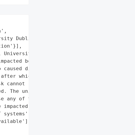
',

sity Dublin',

ion'}],

 University Dublin '

mpacted both IT systems '

 caused disruption to '

after which the '

k cannot respond to '

d. The university also '

e any of the campus IT '

 impacted IT systems.',

 systems',

ailable'],
