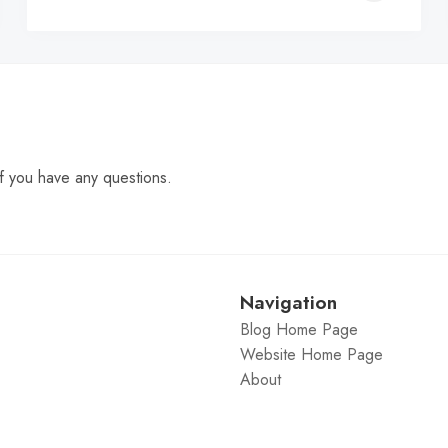
C
f you have any questions.
Navigation
Blog Home Page
Website Home Page
About