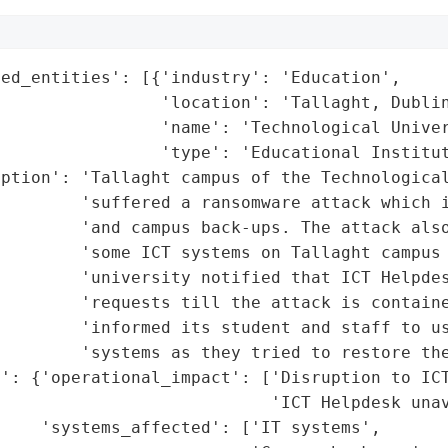
ed_entities': [{'industry': 'Education',

                'location': 'Tallaght, Dublin
                'name': 'Technological Univer
                'type': 'Educational Institut
ption': 'Tallaght campus of the Technological
        'suffered a ransomware attack which i
        'and campus back-ups. The attack also
        'some ICT systems on Tallaght campus 
        'university notified that ICT Helpdes
        'requests till the attack is containe
        'informed its student and staff to us
        'systems as they tried to restore the
': {'operational_impact': ['Disruption to ICT
                           'ICT Helpdesk unav
    'systems_affected': ['IT systems',
