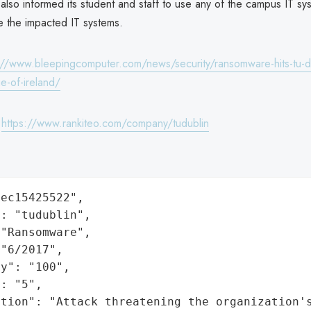
 also informed its student and staff to use any of the campus IT sy
re the impacted IT systems.
://www.bleepingcomputer.com/news/security/ransomware-hits-tu-d
ge-of-ireland/
:
https://www.rankiteo.com/company/tudublin
ec15425522",

: "tudublin",

"Ransomware",

"6/2017",

y": "100",

: "5",

ation": "Attack threatening the organization'