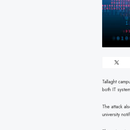
Tallaght camp
both IT syste
The attack al
university not