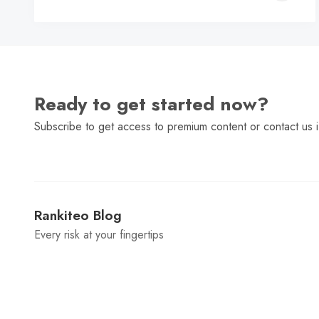
C
Ready to get started now?
Subscribe to get access to premium content or contact us i
Rankiteo Blog
Every risk at your fingertips