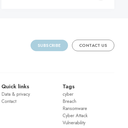
C
SUBSCRIBE
CONTACT US
Quick links
Tags
Data & privacy
cyber
Contact
Breach
Ransomware
Cyber Attack
Vulnerability