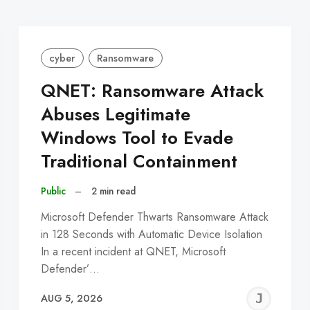
cyber
Ransomware
QNET: Ransomware Attack
Abuses Legitimate
Windows Tool to Evade
Traditional Containment
Public
–
2 min read
Microsoft Defender Thwarts Ransomware Attack
in 128 Seconds with Automatic Device Isolation
In a recent incident at QNET, Microsoft
Defender’…
EREMY
JE
AUG 5, 2026