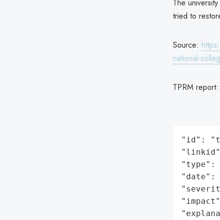
The university
tried to resto
Source:
https
national-colle
TPRM report
"id": "t
"linkid"
"type": 
"date": 
"severit
"impact"
"explan