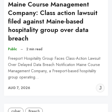
Maine Course Management
Company: Class action lawsuit
filed against Maine-based
hospitality group over data
breach
Public
–
2 min read
Freeport Hospitality Group Faces Class-Action Lawsuit
Over Delayed Data Breach Notification Maine Course
Management Company, a Freeport-based hospitality
group operating…
J
AUG 7, 2026
C
cyber
Breach