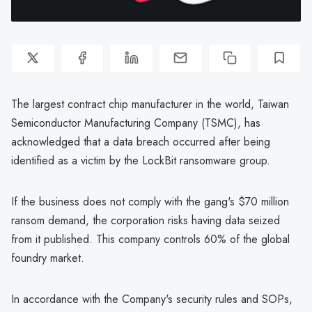
The largest contract chip manufacturer in the world, Taiwan
Semiconductor Manufacturing Company (TSMC), has
acknowledged that a data breach occurred after being
identified as a victim by the LockBit ransomware group.
If the business does not comply with the gang's $70 million
ransom demand, the corporation risks having data seized
from it published. This company controls 60% of the global
foundry market.
In accordance with the Company's security rules and SOPs,