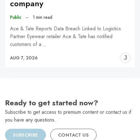
company
Public
–
1 min read
Ace & Tate Reports Data Breach Linked to Logistics
Partner Eyewear retailer Ace & Tate has notified
customers of a…
J
AUG 7, 2026
C
Ready to get started now?
Subscribe to get access to premium content or contact us if
you have any questions.
SUBSCRIBE
CONTACT US