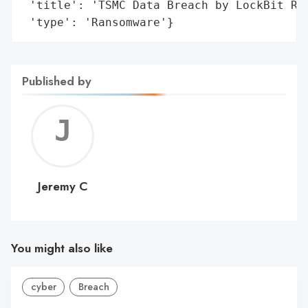
 'title': 'TSMC Data Breach by LockBit Ran
 'type': 'Ransomware'}
Published by
Jerem
C
Jeremy C
You might also like
cyber
Breach