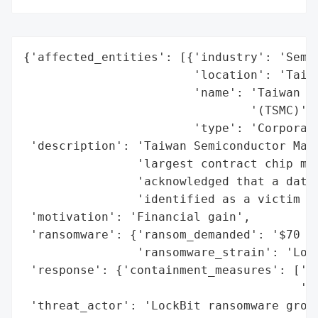
{'affected_entities': [{'industry': 'Semic
                        'location': 'Taiwa
                        'name': 'Taiwan Se
                                '(TSMC)',

                        'type': 'Corporati
 'description': 'Taiwan Semiconductor Manu
                'largest contract chip man
                'acknowledged that a data 
                'identified as a victim by
 'motivation': 'Financial gain',

 'ransomware': {'ransom_demanded': '$70 mi
                'ransomware_strain': 'Lock
 'response': {'containment_measures': ['St
                                       're
 'threat_actor': 'LockBit ransomware group