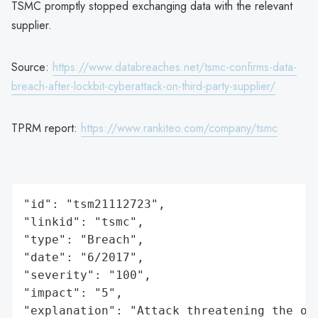
TSMC promptly stopped exchanging data with the relevant
supplier.
Source:
https://www.databreaches.net/tsmc-confirms-data-
breach-after-lockbit-cyberattack-on-third-party-supplier/
TPRM report:
https://www.rankiteo.com/company/tsmc
"id": "tsm21112723",

"linkid": "tsmc",

"type": "Breach",

"date": "6/2017",

"severity": "100",

"impact": "5",

"explanation": "Attack threatening the or