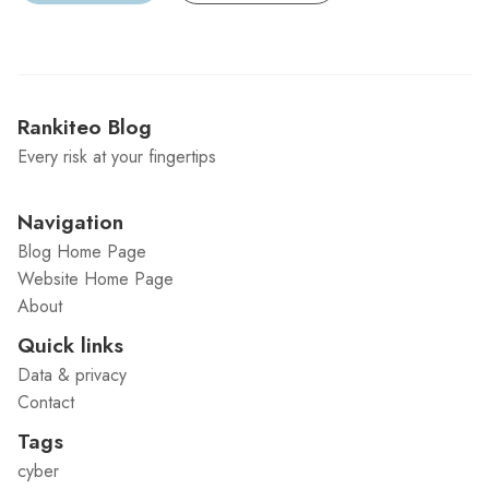
Rankiteo Blog
Every risk at your fingertips
Navigation
Blog Home Page
Website Home Page
About
Quick links
Data & privacy
Contact
Tags
cyber