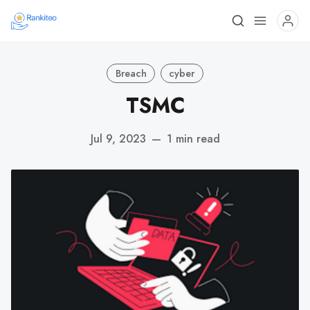
Breach
cyber
TSMC
Jul 9, 2023
—
1 min read