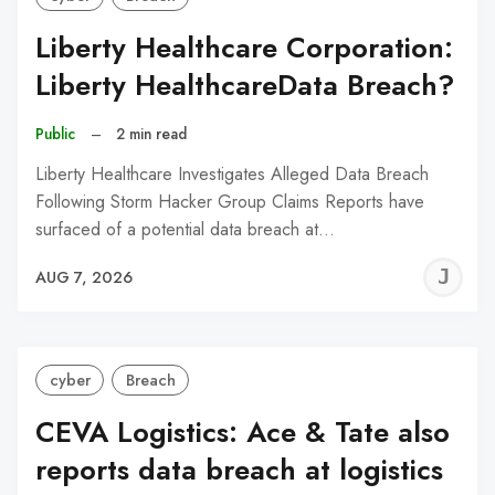
Liberty Healthcare Corporation:
Liberty HealthcareData Breach?
Public
–
2 min read
Liberty Healthcare Investigates Alleged Data Breach
Following Storm Hacker Group Claims Reports have
surfaced of a potential data breach at…
J
AUG 7, 2026
C
cyber
Breach
CEVA Logistics: Ace & Tate also
reports data breach at logistics