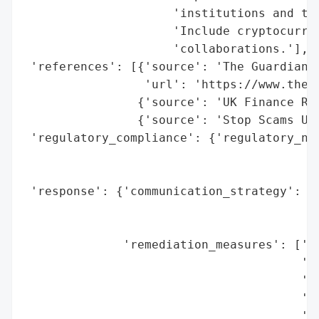
                     'institutions and tec
                     'Include cryptocurren
                     'collaborations.'],

 'references': [{'source': 'The Guardian',
                 'url': 'https://www.theg
                {'source': 'UK Finance Rep
                {'source': 'Stop Scams UK 
 'regulatory_compliance': {'regulatory_not
                                          
                                          
 'response': {'communication_strategy': ['
                                         '
                                         '
              'remediation_measures': ['ca
                                       'bl
                                       'pr
                                       'sh
                                       'go