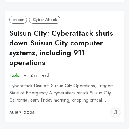
C
cyber
Cyber Attack
Suisun City: Cyberattack shuts
down Suisun City computer
systems, including 911
operations
Public
–
2 min read
Cyberattack Disrupts Suisun City Operations, Triggers
State of Emergency A cyberattack struck Suisun City,
California, early Friday morning, crippling critical…
J
AUG 7, 2026
C