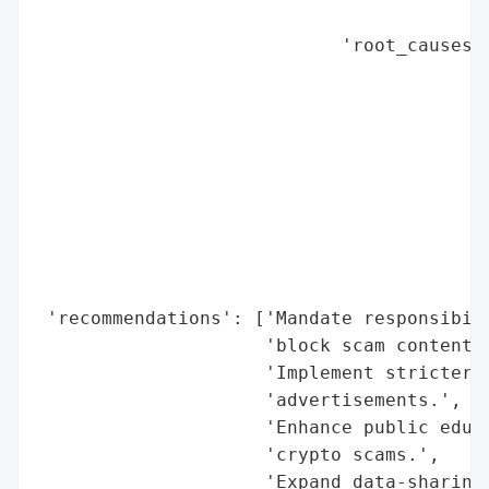
                                          
                            'root_causes':
                                          
                                          
                                          
                                          
                                          
                                          
                                          
                                          
                                          
 'recommendations': ['Mandate responsibili
                     'block scam content a
                     'Implement stricter v
                     'advertisements.',

                     'Enhance public educa
                     'crypto scams.',

                     'Expand data-sharing 