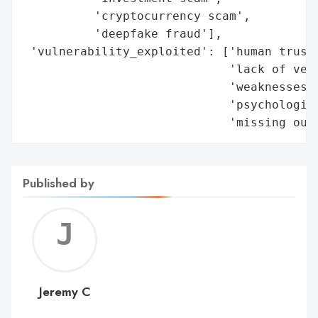
          'cryptocurrency scam',

          'deepfake fraud'],

 'vulnerability_exploited': ['human trust'
                             'lack of veri
                             'weaknesses i
                             'psychologica
                             'missing out
Published by
Jerem
C
Jeremy C