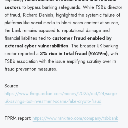
sectors
to bypass banking safeguards. While TSB’s director
of fraud, Richard Daniels, highlighted the systemic failure of
platforms like social media to block scam content at source,
the bank remains exposed to reputational damage and
financial liabilities tied to
customer fraud enabled by
external cyber vulnerabilities
. The broader UK banking
sector reported a
3% rise in total fraud (£629m)
, with
TSB’s association with the issue amplifying scrutiny over its
fraud prevention measures.
Source:
https://www.theguardian.com/money/2025/oct/24/surge-
uk-savings-lost-investment-scams-fake-crypto-fraud
TPRM report:
https://www.rankiteo.com/company/tsbbank