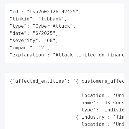
"id": "tsb2602126102425",

"linkid": "tsbbank",

"type": "Cyber Attack",

"date": "6/2025",

"severity": "60",

"impact": "2",

"explanation": "Attack limited on finance
{'affected_entities': [{'customers_affecte
                                          
                        'location': 'Unite
                        'name': 'UK Consum
                        'type': 'individua
                       {'industry': 'finan
                        'location': 'Unite