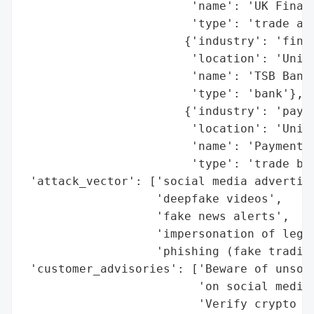
                        'name': 'UK Financ
                        'type': 'trade ass
                       {'industry': 'finan
                        'location': 'Unite
                        'name': 'TSB Bank'
                        'type': 'bank'},

                       {'industry': 'payme
                        'location': 'Unite
                        'name': 'Payments 
                        'type': 'trade bod
 'attack_vector': ['social media advertise
                   'deepfake videos',

                   'fake news alerts',

                   'impersonation of legit
                   'phishing (fake trading
 'customer_advisories': ['Beware of unsoli
                         'on social media.
                         'Verify crypto pl