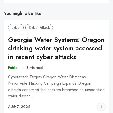
You might also like
cyber
Cyber Attack
Georgia Water Systems: Oregon
drinking water system accessed
in recent cyber attacks
Public
–
3 min read
Cyberattack Targets Oregon Water District as
Nationwide Hacking Campaign Expands Oregon
officials confirmed that hackers breached an unspecified
water district’…
J
AUG 7, 2026