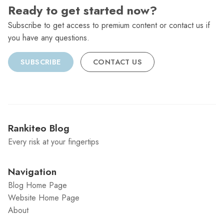
Ready to get started now?
Subscribe to get access to premium content or contact us if
you have any questions.
SUBSCRIBE
CONTACT US
Rankiteo Blog
Every risk at your fingertips
Navigation
Blog Home Page
Website Home Page
About