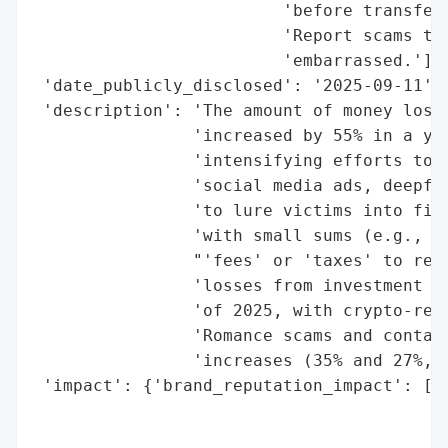
                         'before transferr
                         'Report scams to 
                         'embarrassed.'],

 'date_publicly_disclosed': '2025-09-11',

 'description': 'The amount of money lost 
                'increased by 55% in a yea
                'intensifying efforts to d
                'social media ads, deepfak
                'to lure victims into fict
                'with small sums (e.g., £2
                "'fees' or 'taxes' to rele
                'losses from investment sc
                'of 2025, with crypto-rela
                'Romance scams and contact
                'increases (35% and 27%, r
 'impact': {'brand_reputation_impact': ['d
                                        'p
                                        'r