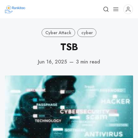
Cyber Attack
cyber
TSB
Jun 16, 2025
—
3 min read