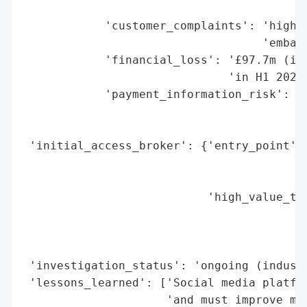
                                        'p
            'customer_complaints': 'high (
                                   'embarr
            'financial_loss': '£97.7m (inv
                              'in H1 2025)
            'payment_information_risk': ['
                                         '
                                         '
 'initial_access_broker': {'entry_point': 
                                          
                                          
                           'high_value_tar
                                          
                                          
                                          
 'investigation_status': 'ongoing (industr
 'lessons_learned': ['Social media platfor
                     'and must improve mod