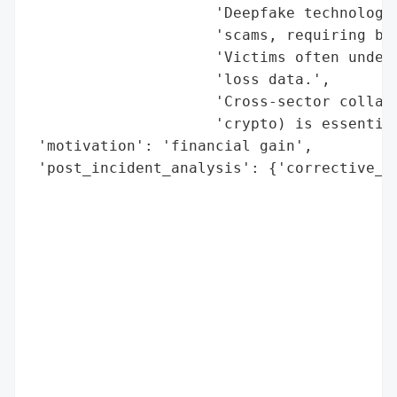
                     'Deepfake technology 
                     'scams, requiring bet
                     'Victims often underr
                     'loss data.',

                     'Cross-sector collabo
                     'crypto) is essential
 'motivation': 'financial gain',

 'post_incident_analysis': {'corrective_ac
                                          
                                          
                                          
                                          
                                          
                                          
                                          
                                          
                                          
                                          