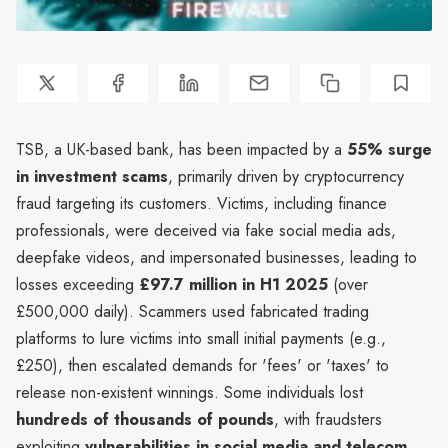
TSB, a UK-based bank, has been impacted by a
55% surge
in investment scams
, primarily driven by cryptocurrency
fraud targeting its customers. Victims, including finance
professionals, were deceived via fake social media ads,
deepfake videos, and impersonated businesses, leading to
losses exceeding
£97.7 million in H1 2025
(over
£500,000 daily). Scammers used fabricated trading
platforms to lure victims into small initial payments (e.g.,
£250), then escalated demands for 'fees' or 'taxes' to
release non-existent winnings. Some individuals lost
hundreds of thousands of pounds
, with fraudsters
exploiting
vulnerabilities in social media and telecom