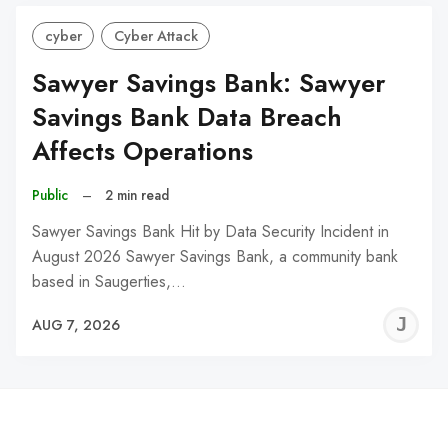
cyber
Cyber Attack
Sawyer Savings Bank: Sawyer
Savings Bank Data Breach
Affects Operations
Public
–
2 min read
Sawyer Savings Bank Hit by Data Security Incident in
August 2026 Sawyer Savings Bank, a community bank
based in Saugerties,…
J
AUG 7, 2026
C