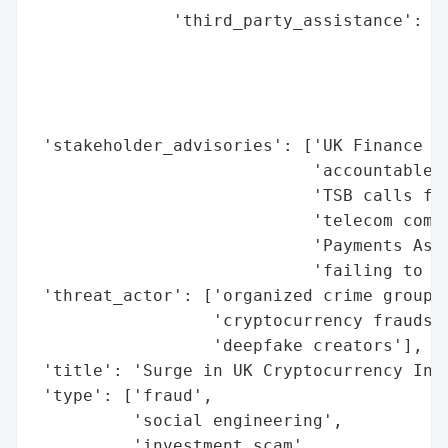
              'third_party_assistance': ['
                                         '
                                         '
                                         '
                                         '
 'stakeholder_advisories': ['UK Finance ur
                            'accountable i
                            'TSB calls for
                            'telecom compa
                            'Payments Asso
                            'failing to bl
 'threat_actor': ['organized crime groups'
                  'cryptocurrency fraudste
                  'deepfake creators'],

 'title': 'Surge in UK Cryptocurrency Inve
 'type': ['fraud',

          'social engineering',

          'investment scam',
