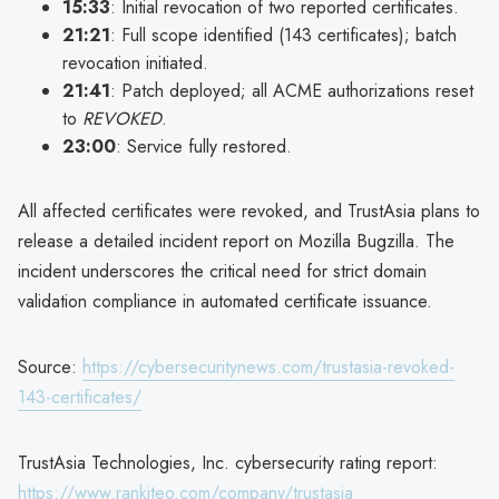
15:33
: Initial revocation of two reported certificates.
21:21
: Full scope identified (143 certificates); batch
revocation initiated.
21:41
: Patch deployed; all ACME authorizations reset
to
REVOKED
.
23:00
: Service fully restored.
All affected certificates were revoked, and TrustAsia plans to
release a detailed incident report on Mozilla Bugzilla. The
incident underscores the critical need for strict domain
validation compliance in automated certificate issuance.
Source:
https://cybersecuritynews.com/trustasia-revoked-
143-certificates/
TrustAsia Technologies, Inc. cybersecurity rating report:
https://www.rankiteo.com/company/trustasia