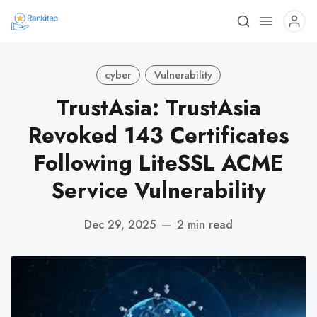
cyber
Vulnerability
TrustAsia: TrustAsia
Revoked 143 Certificates
Following LiteSSL ACME
Service Vulnerability
Dec 29, 2025
—
2 min read