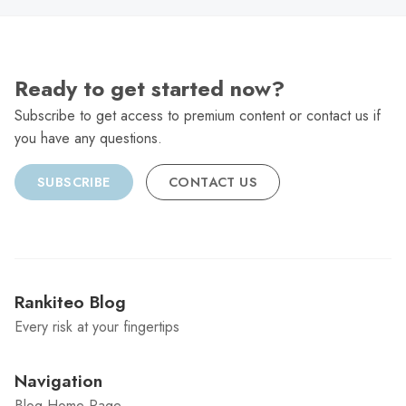
Ready to get started now?
Subscribe to get access to premium content or contact us if
you have any questions.
SUBSCRIBE
CONTACT US
Rankiteo Blog
Every risk at your fingertips
Navigation
Blog Home Page