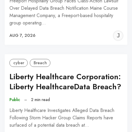
Freeport Hospitality Group Faces Class-Action Lawsuit
Over Delayed Data Breach Notification Maine Course
Management Company, a Freeport-based hospitality
group operating…
J
AUG 7, 2026
C
cyber
Breach
Liberty Healthcare Corporation:
Liberty HealthcareData Breach?
Public
–
2 min read
Liberty Healthcare Investigates Alleged Data Breach
Following Storm Hacker Group Claims Reports have
surfaced of a potential data breach at…