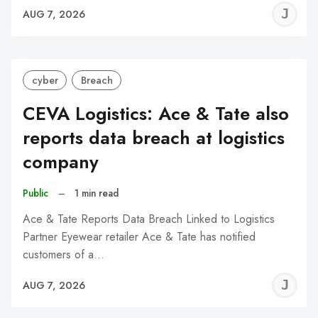
J
AUG 7, 2026
C
cyber
Breach
CEVA Logistics: Ace & Tate also
reports data breach at logistics
company
Public
–
1 min read
Ace & Tate Reports Data Breach Linked to Logistics
Partner Eyewear retailer Ace & Tate has notified
customers of a…
J
AUG 7, 2026
C