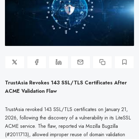
TrustAsia Revokes 143 SSL/TLS Certificates After
ACME Validation Flaw
TrustAsia revoked 143 SSL/TLS certificates on January 21,
2026, following the discovery of a vulnerability in its LiteSSL
ACME service. The flaw, reported via Mozilla Bugzilla
(#2011713), allowed improper reuse of domain validation