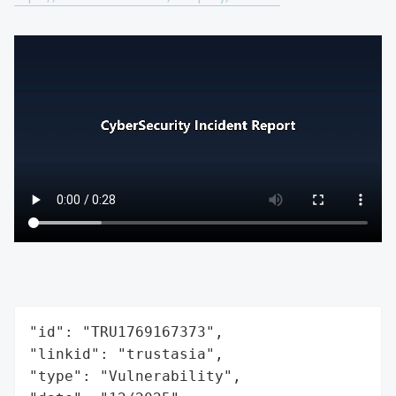
"id": "TRU1769167373",

"linkid": "trustasia",

"type": "Vulnerability",
