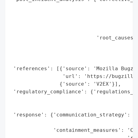
                                          
                                          
                                          
                                          
                            'root_causes':
                                          
                                          
                                          
 'references': [{'source': 'Mozilla Bugzil
                 'url': 'https://bugzilla.
                {'source': 'V2EX'}],

 'regulatory_compliance': {'regulations_vi
                                          
                                          
 'response': {'communication_strategy': 'I
                                        'B
              'containment_measures': 'Cer
                                      'rev