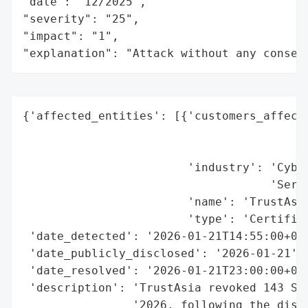
"date": "12/2025",

"severity": "25",

"impact": "1",

"explanation": "Attack without any conseq
{'affected_entities': [{'customers_affecte
                                          
                                          
                        'industry': 'Cyber
                                    'Servi
                        'name': 'TrustAsia
                        'type': 'Certifica
 'date_detected': '2026-01-21T14:55:00+08:
 'date_publicly_disclosed': '2026-01-21',

 'date_resolved': '2026-01-21T23:00:00+08:
 'description': 'TrustAsia revoked 143 SSL
                '2026, following the disco