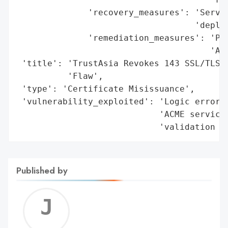
              'recovery_measures': 'Servic
                                   'deploy
              'remediation_measures': 'Pat
                                      'ACM
 'title': 'TrustAsia Revokes 143 SSL/TLS C
          'Flaw',

 'type': 'Certificate Misissuance',

 'vulnerability_exploited': 'Logic error i
                            'ACME service,
                            'validation d
Published by
Jerem