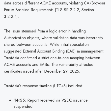
data across different ACME accounts, violating CA/Browser
Forum Baseline Requirements (TLS BR 2.2.2, Section
3.2.2.4).
The issue stemmed from a logic error in handling
Authorization objects, where validation data was incorrectly
shared between accounts. While initial speculation
suggested External Account Binding (EAB) mismanagement,
TrustAsia confirmed a strict one-to-one mapping between
ACME accounts and EABs. The vulnerability affected
certificates issued after December 29, 2025.
TrustAsia’s response timeline (UTC+8) included:
14:55
: Report received via V2EX; issuance
suspended.