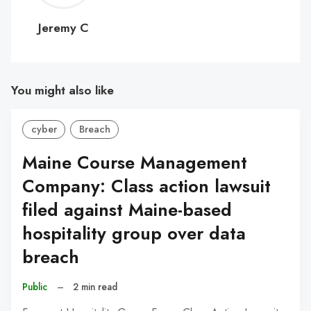
C
Jeremy C
You might also like
cyber
Breach
Maine Course Management
Company: Class action lawsuit
filed against Maine-based
hospitality group over data
breach
Public
–
2 min read