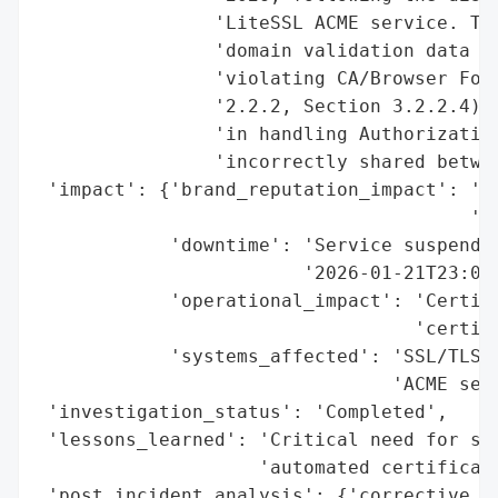
                'LiteSSL ACME service. The
                'domain validation data ac
                'violating CA/Browser Foru
                '2.2.2, Section 3.2.2.4). 
                'in handling Authorization
                'incorrectly shared betwee
 'impact': {'brand_reputation_impact': 'Po
                                       'co
            'downtime': 'Service suspended
                        '2026-01-21T23:00:
            'operational_impact': 'Certifi
                                  'certifi
            'systems_affected': 'SSL/TLS c
                                'ACME serv
 'investigation_status': 'Completed',

 'lessons_learned': 'Critical need for str
                    'automated certificate
 'post_incident_analysis': {'corrective_ac