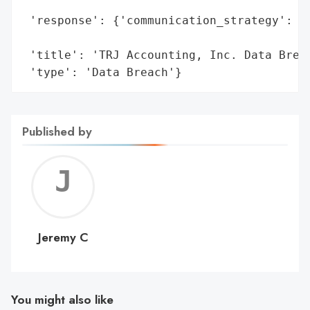
                                          
 'response': {'communication_strategy': 'N
                                        'p
 'title': 'TRJ Accounting, Inc. Data Breac
 'type': 'Data Breach'}
Published by
Jerem
C
Jeremy C
You might also like