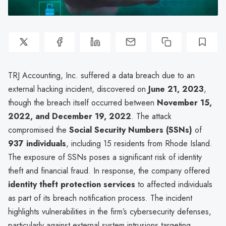
TRJ Accounting, Inc. suffered a data breach due to an
external hacking incident, discovered on
June 21, 2023
,
though the breach itself occurred between
November 15,
2022, and December 19, 2022
. The attack
compromised the
Social Security Numbers (SSNs)
of
937 individuals
, including 15 residents from Rhode Island.
The exposure of SSNs poses a significant risk of identity
theft and financial fraud. In response, the company offered
identity theft protection services
to affected individuals
as part of its breach notification process. The incident
highlights vulnerabilities in the firm’s cybersecurity defenses,
particularly against external system intrusions targeting