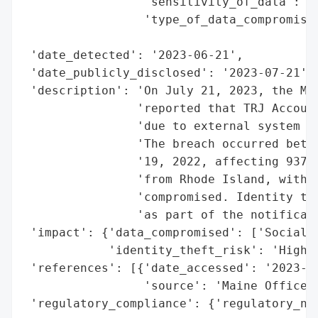
                 'sensitivity_of_data': 'H
                 'type_of_data_compromised
                                          
 'date_detected': '2023-06-21',

 'date_publicly_disclosed': '2023-07-21',

 'description': 'On July 21, 2023, the Mai
                'reported that TRJ Account
                'due to external system ha
                'The breach occurred betwe
                '19, 2022, affecting 937 i
                'from Rhode Island, with S
                'compromised. Identity the
                'as part of the notificati
 'impact': {'data_compromised': ['Social S
            'identity_theft_risk': 'High (
 'references': [{'date_accessed': '2023-07
                 'source': 'Maine Office o
 'regulatory_compliance': {'regulatory_not