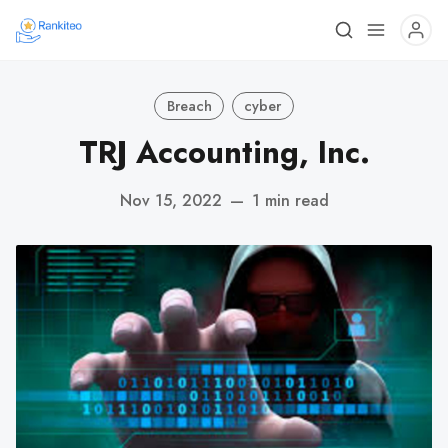
Breach
cyber
TRJ Accounting, Inc.
Nov 15, 2022
—
1 min read