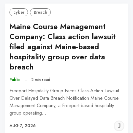
cyber
Breach
Maine Course Management
Company: Class action lawsuit
filed against Maine-based
hospitality group over data
breach
Public
–
2 min read
Freeport Hospitality Group Faces Class-Action Lawsuit
Over Delayed Data Breach Notification Maine Course
Management Company, a Freeport-based hospitality
group operating…
J
AUG 7, 2026