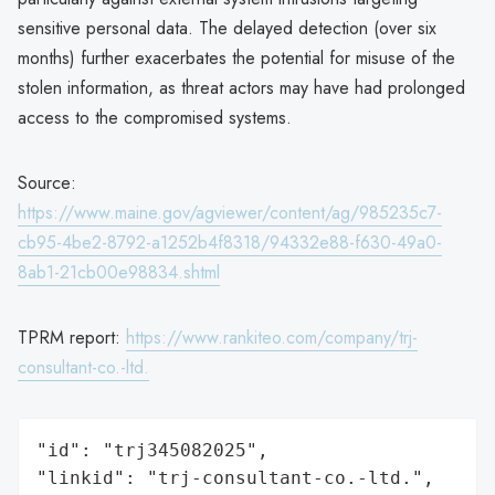
sensitive personal data. The delayed detection (over six
months) further exacerbates the potential for misuse of the
stolen information, as threat actors may have had prolonged
access to the compromised systems.
Source:
https://www.maine.gov/agviewer/content/ag/985235c7-
cb95-4be2-8792-a1252b4f8318/94332e88-f630-49a0-
8ab1-21cb00e98834.shtml
TPRM report:
https://www.rankiteo.com/company/trj-
consultant-co.-ltd.
"id": "trj345082025",

"linkid": "trj-consultant-co.-ltd.",
