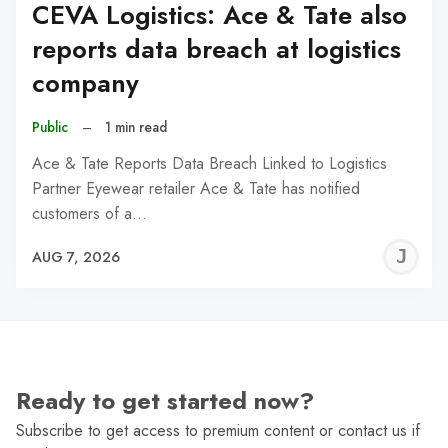
CEVA Logistics: Ace & Tate also
reports data breach at logistics
company
Public
–
1 min read
Ace & Tate Reports Data Breach Linked to Logistics
Partner Eyewear retailer Ace & Tate has notified
customers of a…
J
AUG 7, 2026
C
Ready to get started now?
Subscribe to get access to premium content or contact us if