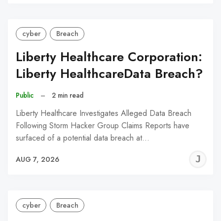
C
cyber
Breach
Liberty Healthcare Corporation:
Liberty HealthcareData Breach?
Public
–
2 min read
Liberty Healthcare Investigates Alleged Data Breach
Following Storm Hacker Group Claims Reports have
surfaced of a potential data breach at…
J
AUG 7, 2026
C
cyber
Breach