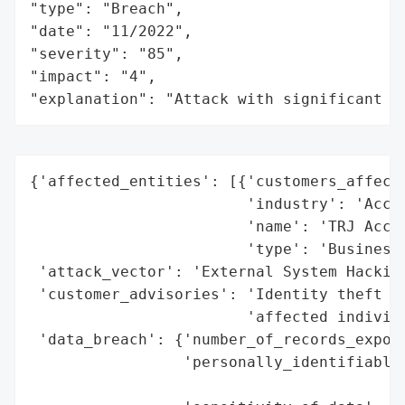
"type": "Breach",

"date": "11/2022",

"severity": "85",

"impact": "4",

"explanation": "Attack with significant i
{'affected_entities': [{'customers_affecte
                        'industry': 'Accou
                        'name': 'TRJ Accou
                        'type': 'Business'
 'attack_vector': 'External System Hacking
 'customer_advisories': 'Identity theft pr
                        'affected individu
 'data_breach': {'number_of_records_expose
                 'personally_identifiable_
                                          