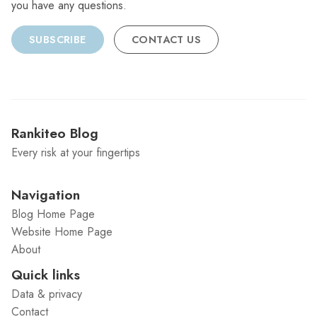
you have any questions.
SUBSCRIBE
CONTACT US
Rankiteo Blog
Every risk at your fingertips
Navigation
Blog Home Page
Website Home Page
About
Quick links
Data & privacy
Contact