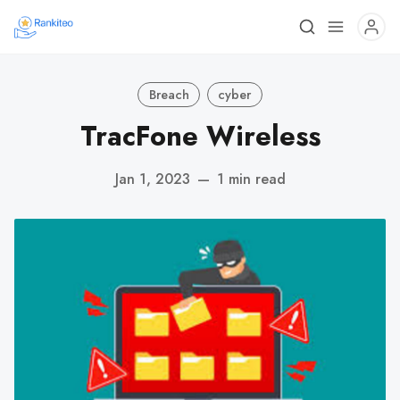
Breach
cyber
TracFone Wireless
Jan 1, 2023
—
1 min read