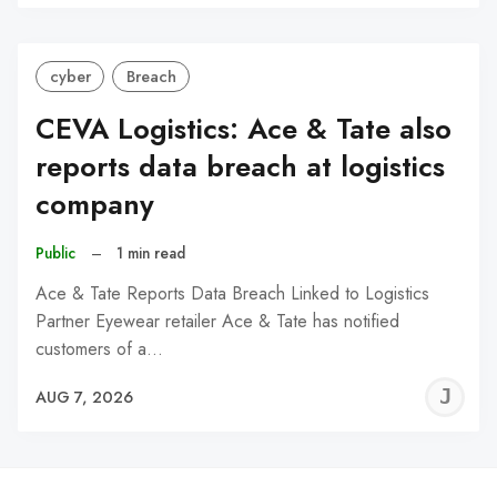
C
cyber
Breach
CEVA Logistics: Ace & Tate also
reports data breach at logistics
company
Public
–
1 min read
Ace & Tate Reports Data Breach Linked to Logistics
Partner Eyewear retailer Ace & Tate has notified
customers of a…
J
AUG 7, 2026
C