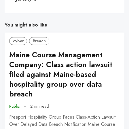
You might also like
cyber
Breach
Maine Course Management
Company: Class action lawsuit
filed against Maine-based
hospitality group over data
breach
Public
–
2 min read
Freeport Hospitality Group Faces Class-Action Lawsuit
Over Delayed Data Breach Notification Maine Course