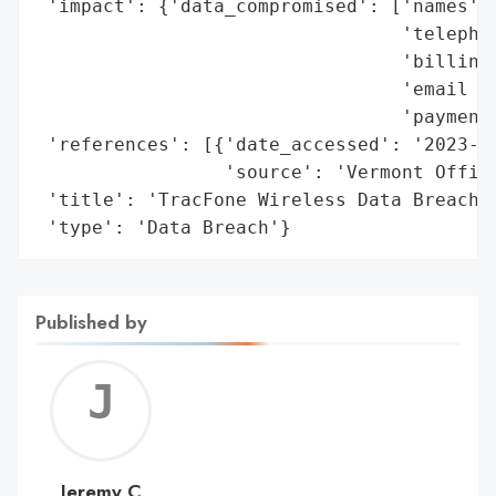
 'impact': {'data_compromised': ['names',

                                 'telephon
                                 'billing 
                                 'email ad
                                 'payment 
 'references': [{'date_accessed': '2023-02
                 'source': 'Vermont Office
 'title': 'TracFone Wireless Data Breach',
 'type': 'Data Breach'}
Published by
Jerem
C
Jeremy C