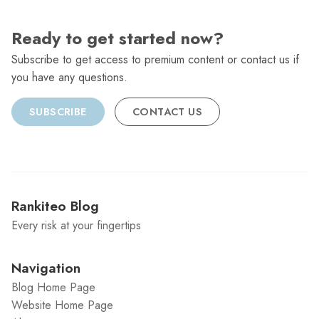
Ready to get started now?
Subscribe to get access to premium content or contact us if
you have any questions.
SUBSCRIBE
CONTACT US
Rankiteo Blog
Every risk at your fingertips
Navigation
Blog Home Page
Website Home Page