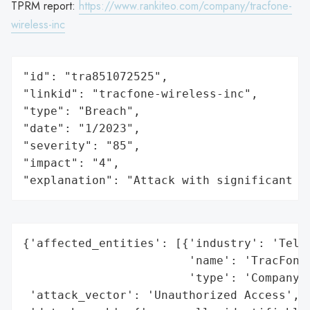
TPRM report:
https://www.rankiteo.com/company/tracfone-
wireless-inc
"id": "tra851072525",

"linkid": "tracfone-wireless-inc",

"type": "Breach",

"date": "1/2023",

"severity": "85",

"impact": "4",

"explanation": "Attack with significant i
{'affected_entities': [{'industry': 'Telec
                        'name': 'TracFone 
                        'type': 'Company'}
 'attack_vector': 'Unauthorized Access',
