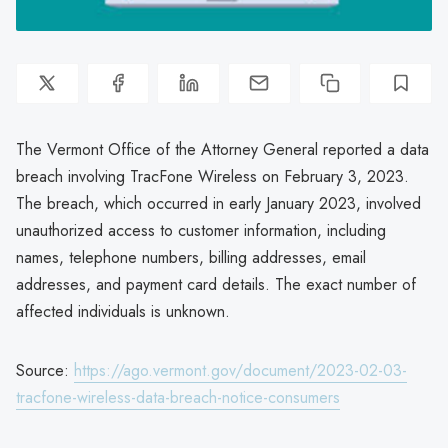
The Vermont Office of the Attorney General reported a data
breach involving TracFone Wireless on February 3, 2023.
The breach, which occurred in early January 2023, involved
unauthorized access to customer information, including
names, telephone numbers, billing addresses, email
addresses, and payment card details. The exact number of
affected individuals is unknown.
Source:
https://ago.vermont.gov/document/2023-02-03-
tracfone-wireless-data-breach-notice-consumers