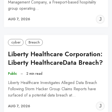
Management Company, a Freeport-based hospitality
group operating…
J
AUG 7, 2026
C
cyber
Breach
Liberty Healthcare Corporation:
Liberty HealthcareData Breach?
Public
–
2 min read
Liberty Healthcare Investigates Alleged Data Breach
Following Storm Hacker Group Claims Reports have
surfaced of a potential data breach at…
J
AUG 7, 2026