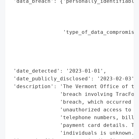
 'data_breach': {'personally_identifiable_
                                          
                                          
                                          
                 'type_of_data_compromised
                                          
                                          
                                          
                                          
 'date_detected': '2023-01-01',

 'date_publicly_disclosed': '2023-02-03',

 'description': 'The Vermont Office of the
                'breach involving TracFone
                'breach, which occurred in
                'unauthorized access to cu
                'telephone numbers, billin
                'payment card details. The
                'individuals is unknown.',