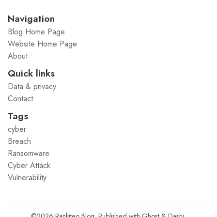
Navigation
Blog Home Page
Website Home Page
About
Quick links
Data & privacy
Contact
Tags
cyber
Breach
Ransomware
Cyber Attack
Vulnerability
©2026
Rankiteo Blog
.
Published with
Ghost
&
Dashi
.