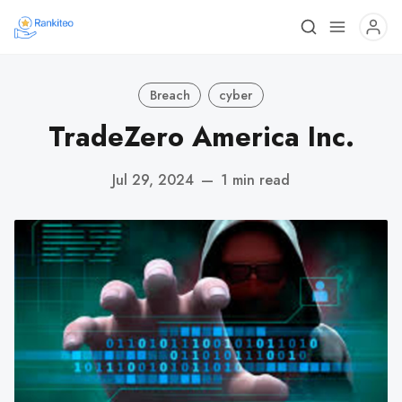
Breach
cyber
TradeZero America Inc.
Jul 29, 2024
—
1 min read