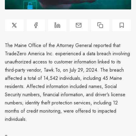
The Maine Office of the Attorney General reported that
TradeZero America Inc. experienced a data breach involving
unauthorized access to customer information linked to its
third-party vendor, Tawk.To, on July 29, 2024. The breach
affected a total of 14,542 individuals, including 45 Maine
residents. Affected information included names, Social
Security numbers, financial information, and driver's license
numbers; identity theft protection services, including 12
months of credit monitoring, were offered to impacted
individuals.