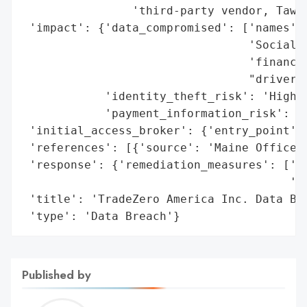
                'third-party vendor, Tawk.
 'impact': {'data_compromised': ['names',

                                 'Social S
                                 'financia
                                 "driver's
            'identity_theft_risk': 'High',
            'payment_information_risk': 'H
 'initial_access_broker': {'entry_point': 
 'references': [{'source': 'Maine Office o
 'response': {'remediation_measures': ['Id
                                       '12
 'title': 'TradeZero America Inc. Data Bre
 'type': 'Data Breach'}
Published by