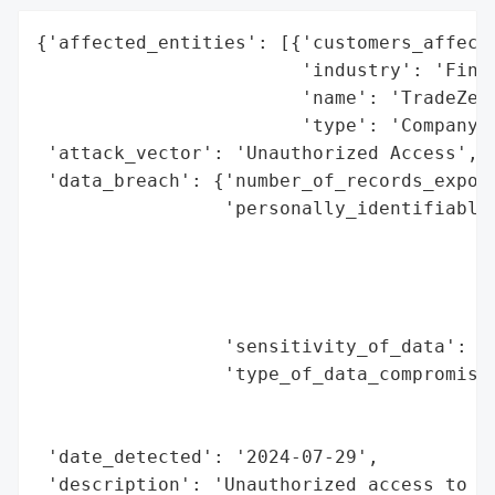
{'affected_entities': [{'customers_affecte
                        'industry': 'Finan
                        'name': 'TradeZero
                        'type': 'Company'}
 'attack_vector': 'Unauthorized Access',

 'data_breach': {'number_of_records_expose
                 'personally_identifiable_
                                          
                                          
                                          
                                          
                 'sensitivity_of_data': 'H
                 'type_of_data_compromised
                                          
                                          
 'date_detected': '2024-07-29',

 'description': 'Unauthorized access to cu