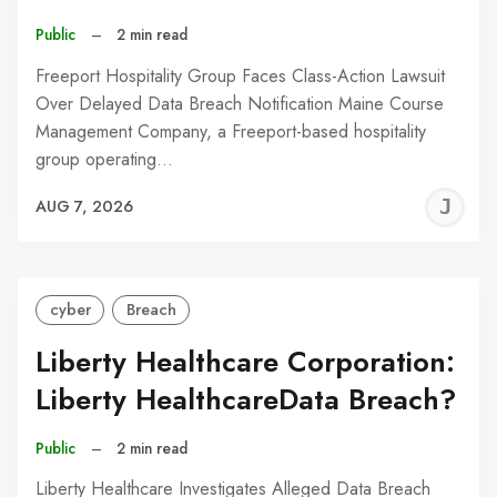
Public
–
2 min read
Freeport Hospitality Group Faces Class-Action Lawsuit
Over Delayed Data Breach Notification Maine Course
Management Company, a Freeport-based hospitality
group operating…
J
AUG 7, 2026
C
cyber
Breach
Liberty Healthcare Corporation:
Liberty HealthcareData Breach?
Public
–
2 min read
Liberty Healthcare Investigates Alleged Data Breach