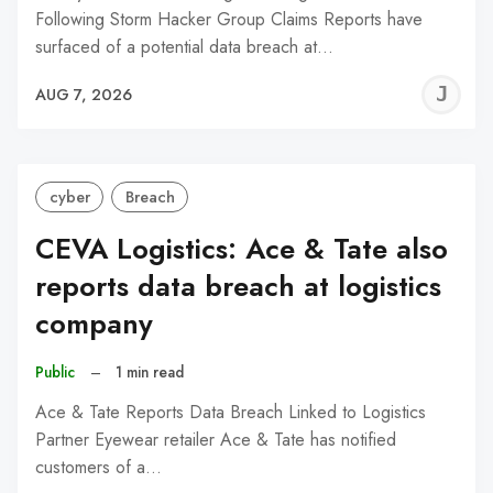
Following Storm Hacker Group Claims Reports have
surfaced of a potential data breach at…
J
AUG 7, 2026
C
cyber
Breach
CEVA Logistics: Ace & Tate also
reports data breach at logistics
company
Public
–
1 min read
Ace & Tate Reports Data Breach Linked to Logistics
Partner Eyewear retailer Ace & Tate has notified
customers of a…