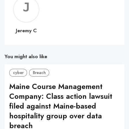
Jerem
C
Jeremy C
You might also like
cyber
Breach
Maine Course Management
Company: Class action lawsuit
filed against Maine-based
hospitality group over data
breach