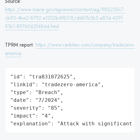
Source:
https://www.maine.gov/agviewer/content/ag/985235c7-
cb95-4be2-8792-a1252b4f8318/dd67b3b5-a87d-429f-
91b1-8976062f484d.html
TPRM report:
https://www.rankiteo.com/company/tradezero-
america
"id": "tra831072625",

"linkid": "tradezero-america",

"type": "Breach",

"date": "7/2024",

"severity": "85",

"impact": "4",

"explanation": "Attack with significant i