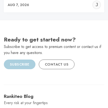
J
AUG 7, 2026
C
Ready to get started now?
Subscribe to get access to premium content or contact us if
you have any questions.
SUBSCRIBE
CONTACT US
Rankiteo Blog
Every risk at your fingertips