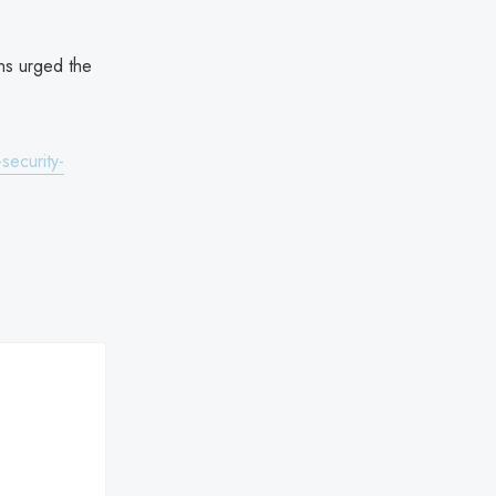
ans urged the
security-