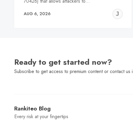
70426) that allows attackers to…
J
AUG 6, 2026
C
Ready to get started now?
Subscribe to get access to premium content or contact us i
Rankiteo Blog
Every risk at your fingertips