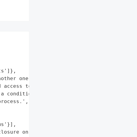




s']},

other one could file a '

 access to secrets from '

a condition of printing '

rocess.',



s'}],

losure on Community '
