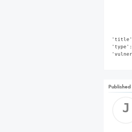
        
        
        
        
        
 'title'
 'type':
 'vulner
       
Published