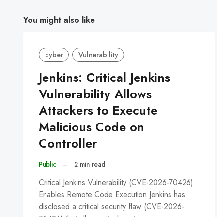
You might also like
cyber
Vulnerability
Jenkins: Critical Jenkins
Vulnerability Allows
Attackers to Execute
Malicious Code on
Controller
Public
–
2 min read
Critical Jenkins Vulnerability (CVE-2026-70426)
Enables Remote Code Execution Jenkins has
disclosed a critical security flaw (CVE-2026-