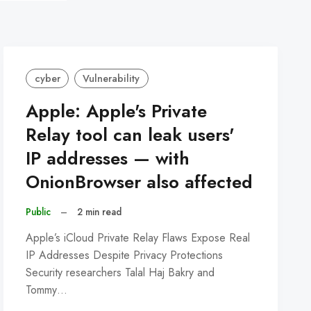
cyber
Vulnerability
Apple: Apple's Private
Relay tool can leak users'
IP addresses — with
OnionBrowser also affected
Public
–
2 min read
Apple’s iCloud Private Relay Flaws Expose Real
IP Addresses Despite Privacy Protections
Security researchers Talal Haj Bakry and
Tommy…