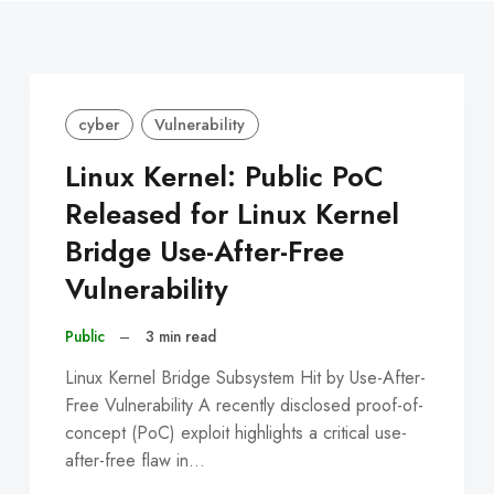
cyber
Vulnerability
Linux Kernel: Public PoC
Released for Linux Kernel
Bridge Use-After-Free
Vulnerability
Public
–
3 min read
Linux Kernel Bridge Subsystem Hit by Use-After-
Free Vulnerability A recently disclosed proof-of-
concept (PoC) exploit highlights a critical use-
after-free flaw in…