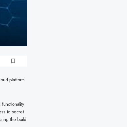
loud platform
functionality
ess to secret
uring the build