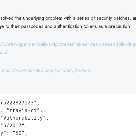
solved the underlying problem with a series of security patches, 
ge to their passcodes and authentication tokens as a precaution.
://portswigger.net/daily-swig/credential-leak-fears-raised-following-
s-ci
:
https://www.rankiteo.com/company/travis-ci
ra222827123",

: "travis-ci",

"Vulnerability",

"6/2017",

y": "50",
