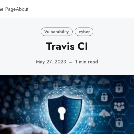
me Page
About
Vulnerability
cyber
Travis CI
May 27, 2023
—
1 min read