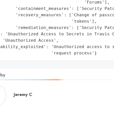
                                 'Forums'],

      'containment_measures': ['Security Patc
      'recovery_measures': ['Change of passco
                            'tokens'],

      'remediation_measures': ['Security Patc
: 'Unauthorized Access to Secrets in Travis C
 'Unauthorized Access',

ability_exploited': 'Unauthorized access to s
                     'request process'}
 by
Jeremy
Jeremy C
C