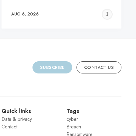
REMY
JER
AUG 6, 2026
C
SUBSCRIBE
CONTACT US
Quick links
Tags
Data & privacy
cyber
Contact
Breach
Ransomware