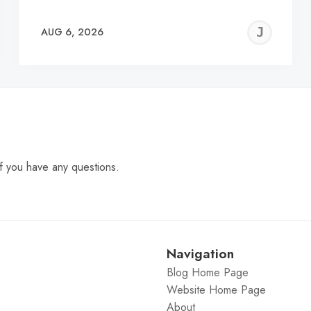
EREMY
JE
AUG 6, 2026
C
f you have any questions.
Navigation
Blog Home Page
Website Home Page
About