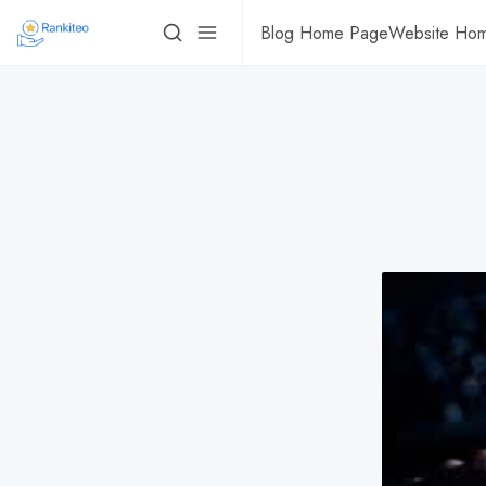
Blog Home Page
Website Ho