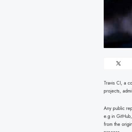
Travis CI, a c
projects, admi
Any public rep
e.g in GitHub,
from the origi