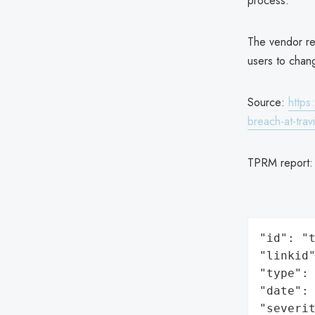
process.
The vendor re
users to chan
Source:
https
breach-at-travi
TPRM report
"id": "t
"linkid"
"type": 
"date": 
"severit