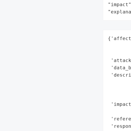
"impact"
"explan
{'affect
        
        
 'attack
 'data_b
 'descri
        
        
        
 'impact
        
 'refere
 'respon