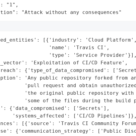
: "1",

ation": "Attack without any consequences"
ed_entities': [{'industry': 'Cloud Platform',
                'name': 'Travis CI',

                'type': 'Service Provider'}],
_vector': 'Exploitation of CI/CD Feature',

reach': {'type_of_data_compromised': ['Secret
ption': 'Any public repository forked from an
        'pull request and obtain unauthorized
        'the original public repository with 
        'some of the files during the build p
': {'data_compromised': ['Secrets'],

    'systems_affected': ['CI/CD Pipelines']},
nces': [{'source': 'Travis CI Community Forum
se': {'communication_strategy': ['Public Disc