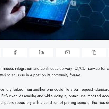
ontinuous integration and continuous delivery (CI/CD) service for c
tted to an issue in a post on its community forums.
ository forked from another one could file a pull request (standard 
 BitBucket, Assembla) and while doing it, obtain unauthorized acc
nal public repository with a condition of printing some of the flies d