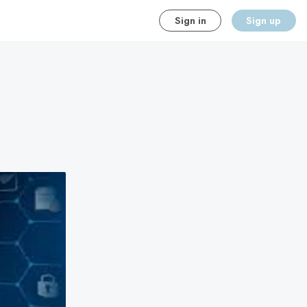
Sign in
Sign up