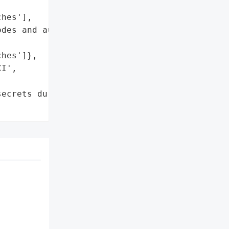
hes'],

des and authentication '

hes']},

I',

ecrets during pull '
