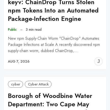
keyv: ChainDrop Turns Stolen
npm Tokens Into an Automated
Package-Infection Engine
Public
–
3 min read
New npm Supply-Chain Worm "ChainDrop" Automates
Package Infections at Scale A recently discovered npm
supply-chain worm, dubbed ChainDrop,…
J
AUG 7, 2026
C
cyber
Cyber Attack
Borough of Woodbine Water
Department: Two Cape May