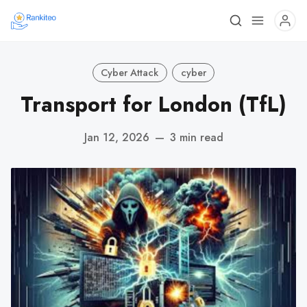
Cyber Attack
cyber
Transport for London (TfL)
Jan 12, 2026
—
3 min read