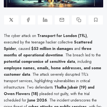
The cyber attack on
Transport for London (TfL)
,
executed by the teenage hacker collective
Scattered
Spider
, caused
$53 million in damages
and
three
months of operational downtime
. The breach led to the
potential compromise of sensitive data
, including
employee names, emails, home addresses, and some
customer data
. The attack severely disrupted TfL’s
transport services, highlighting vulnerabilities in critical
infrastructure. Two defendants
Thalha Jubair (19) and
Owen Flowers (18)
pleaded not guilty, with the trial
scheduled for
June 2026
. The incident underscores the
rising threat of
cyber attacks on public services
, with far-