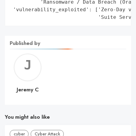
          'Ransomware / Data Breach (Oracl
 'vulnerability_exploited': ['Zero-Day vul
                             'Suite Serve
Published by
Jerem
C
Jeremy C
You might also like
cyber
Cyber Attack