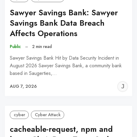
Sawyer Savings Bank: Sawyer
Savings Bank Data Breach
Affects Operations
Public
–
2 min read
Sawyer Savings Bank Hit by Data Security Incident in
August 2026 Sawyer Savings Bank, a community bank
based in Saugerties,…
J
AUG 7, 2026
C
cyber
Cyber Attack
cacheable-request, npm and