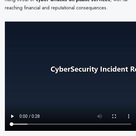
reaching financial and reputational consequences.