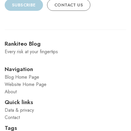
SUBSCRIBE
CONTACT US
Rankiteo Blog
Every risk at your fingertips
Navigation
Blog Home Page
Website Home Page
About
Quick links
Data & privacy
Contact
Tags