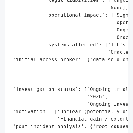
            'legal_liabilities': ['Ongoing
                                  None],

            'operational_impact': ['Signif
                                   'operat
                                   'Ongoin
                                   'Oracle
            'systems_affected': ['TfL’s tr
                                 'Oracle’s
 'initial_access_broker': {'data_sold_on_d
                                          
                                          
                                          
 'investigation_status': ['Ongoing trial (
                          '2026',

                          'Ongoing investi
 'motivation': ['Unclear (potentially disr
                'Financial gain / extortio
 'post_incident_analysis': {'root_causes':