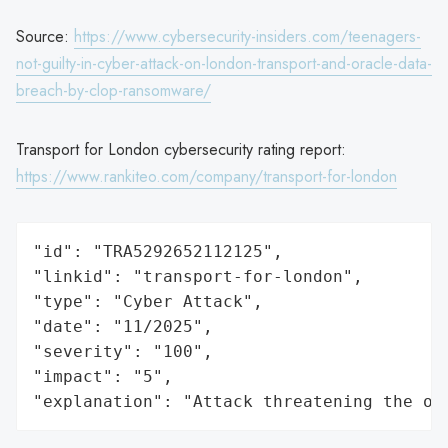
Source:
https://www.cybersecurity-insiders.com/teenagers-
not-guilty-in-cyber-attack-on-london-transport-and-oracle-data-
breach-by-clop-ransomware/
Transport for London cybersecurity rating report:
https://www.rankiteo.com/company/transport-for-london
"id": "TRA5292652112125",

"linkid": "transport-for-london",

"type": "Cyber Attack",

"date": "11/2025",

"severity": "100",

"impact": "5",

"explanation": "Attack threatening the or