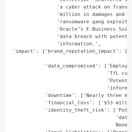
                'a cyber attack on Transpo
                'million in damages and th
                'ransomware gang exploited
                'Oracle’s E-Business Suite
                'data breach with potentia
                'information.',

 'impact': {'brand_reputation_impact': ['L
                                        No
            'data_compromised': ['Employee
                                 'TfL cust
                                 'Potentia
                                 'informat
            'downtime': ['Nearly three mon
            'financial_loss': ['$53 millio
            'identity_theft_risk': ['Poten
                                    'data)
                                    None],