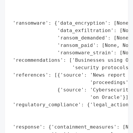
                                          
                                          
                                          
 'ransomware': {'data_encryption': [None, 
                'data_exfiltration': [None
                'ransom_demanded': [None, 
                'ransom_paid': [None, None
                'ransomware_strain': [None
 'recommendations': ['Businesses using Ora
                     'security protocols (
 'references': [{'source': 'News report on
                           'proceedings'},
                {'source': 'Cybersecurity 
                           'on Oracle'}],

 'regulatory_compliance': {'legal_actions'
                                          
                                          
 'response': {'containment_measures': [Non