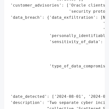
 'customer_advisories': ['Oracle clients a
                         'security protoco
 'data_breach': {'data_exfiltration': [Non
                                       'Ye
                                       'Cl
                 'personally_identifiable_
                 'sensitivity_of_data': ['
                                         '
                                         '
                                         '
                 'type_of_data_compromised
                                          
                                          
                                          
                                          
 'date_detected': ['2024-08-01', '2024-09-
 'description': 'Two separate cyber incide
                "collective 'Scattered Spi