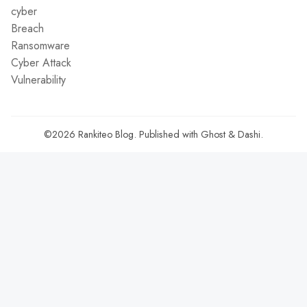
cyber
Breach
Ransomware
Cyber Attack
Vulnerability
©2026
Rankiteo Blog
.
Published with
Ghost
&
Dashi
.