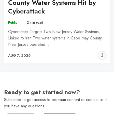
County Water Systems Hit by
Cyberattack
Public
–
2 min read
Cyberattack Targets Two New Jersey Water Systems,
Linked to Iran Two water systems in Cape May County,
New Jersey operated…
J
AUG 7, 2026
C
Ready to get started now?
Subscribe to get access to premium content or contact us if
you have any questions.