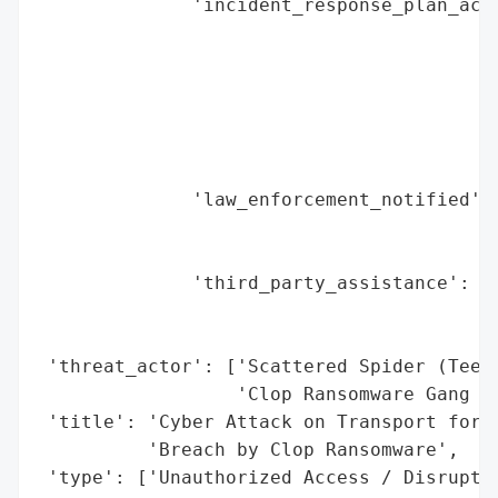
              'incident_response_plan_acti
                                          
                                          
                                          
                                          
                                          
                                          
              'law_enforcement_notified': 
                                          
                                          
              'third_party_assistance': [N
                                         '
                                         '
 'threat_actor': ['Scattered Spider (Teena
                  'Clop Ransomware Gang (G
 'title': 'Cyber Attack on Transport for L
          'Breach by Clop Ransomware',

 'type': ['Unauthorized Access / Disruptio