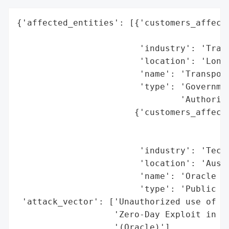
{'affected_entities': [{'customers_affecte
                                          
                        'industry': 'Trans
                        'location': 'Londo
                        'name': 'Transport
                        'type': 'Governmen
                                'Authority
                       {'customers_affecte
                                          
                                          
                        'industry': 'Techn
                        'location': 'Austi
                        'name': 'Oracle Co
                        'type': 'Public Co
 'attack_vector': ['Unauthorized use of co
                   'Zero-Day Exploit in Or
                   '(Oracle)'],
