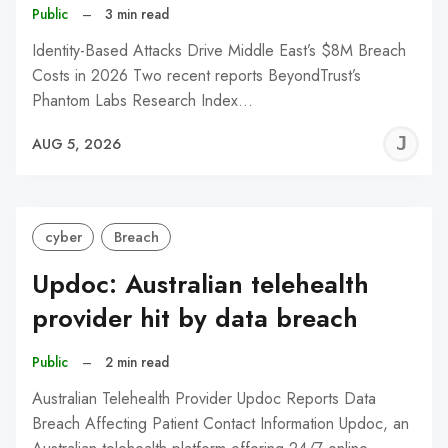
Public
–
3 min read
Identity-Based Attacks Drive Middle East’s $8M Breach
Costs in 2026 Two recent reports BeyondTrust’s
Phantom Labs Research Index…
J
AUG 5, 2026
C
cyber
Breach
Updoc: Australian telehealth
provider hit by data breach
Public
–
2 min read
Australian Telehealth Provider Updoc Reports Data
Breach Affecting Patient Contact Information Updoc, an