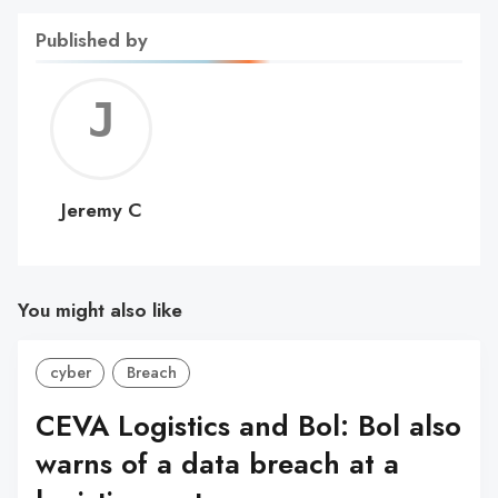
Published by
Jerem
C
Jeremy C
You might also like
cyber
Breach
CEVA Logistics and Bol: Bol also
warns of a data breach at a