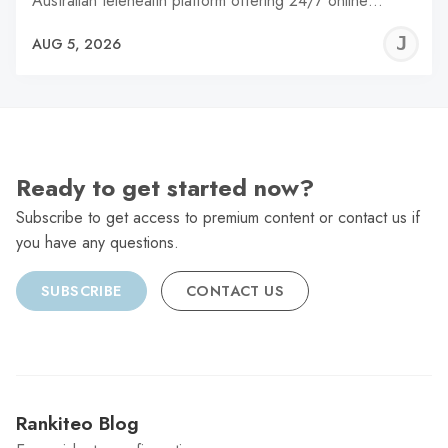
Australian telehealth platform offering 24/7 online…
J
AUG 5, 2026
C
Ready to get started now?
Subscribe to get access to premium content or contact us if
you have any questions.
SUBSCRIBE
CONTACT US
Rankiteo Blog