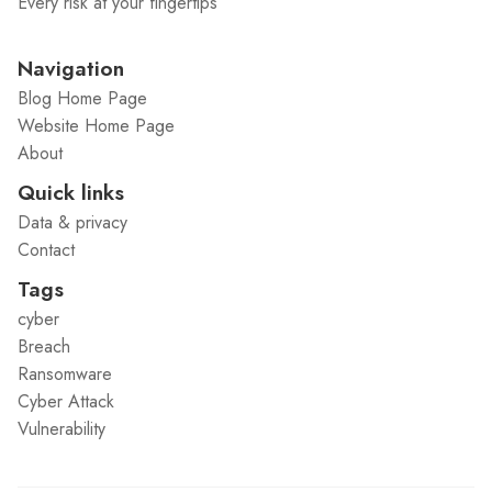
Every risk at your fingertips
Navigation
Blog Home Page
Website Home Page
About
Quick links
Data & privacy
Contact
Tags
cyber
Breach
Ransomware
Cyber Attack
Vulnerability