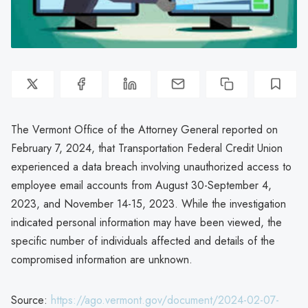
The Vermont Office of the Attorney General reported on
February 7, 2024, that Transportation Federal Credit Union
experienced a data breach involving unauthorized access to
employee email accounts from August 30-September 4,
2023, and November 14-15, 2023. While the investigation
indicated personal information may have been viewed, the
specific number of individuals affected and details of the
compromised information are unknown.
Source:
https://ago.vermont.gov/document/2024-02-07-