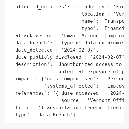
{'affected_entities': [{'industry': 'Finan
                        'location': 'Vermo
                        'name': 'Transport
                        'type': 'Financial
 'attack_vector': 'Email Account Compromis
 'data_breach': {'type_of_data_compromised
 'date_detected': '2024-02-07',

 'date_publicly_disclosed': '2024-02-07',

 'description': 'Unauthorized access to em
                'potential exposure of per
 'impact': {'data_compromised': ['Personal
            'systems_affected': ['Employee
 'references': [{'date_accessed': '2024-02
                 'source': 'Vermont Office
 'title': 'Transportation Federal Credit U
 'type': 'Data Breach'}