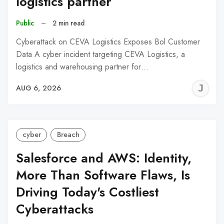
logistics partner
Public
–
2 min read
Cyberattack on CEVA Logistics Exposes Bol Customer
Data A cyber incident targeting CEVA Logistics, a
logistics and warehousing partner for…
J
AUG 6, 2026
C
cyber
Breach
Salesforce and AWS: Identity,
More Than Software Flaws, Is
Driving Today's Costliest
Cyberattacks