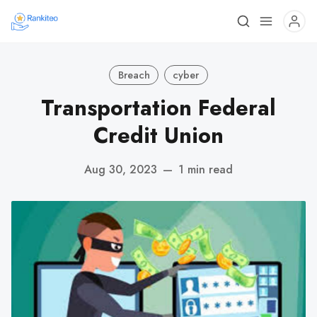
Breach
cyber
Transportation Federal
Credit Union
Aug 30, 2023
—
1 min read