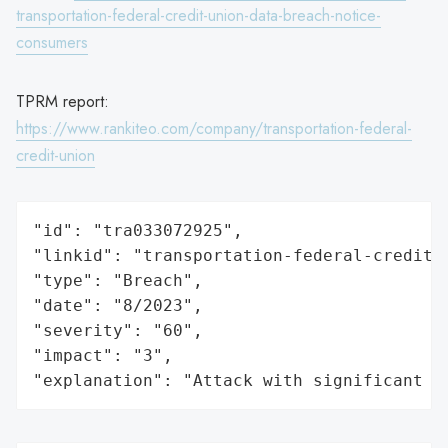
transportation-federal-credit-union-data-breach-notice-
consumers
TPRM report:
https://www.rankiteo.com/company/transportation-federal-
credit-union
"id": "tra033072925",

"linkid": "transportation-federal-credit-u
"type": "Breach",

"date": "8/2023",

"severity": "60",

"impact": "3",

"explanation": "Attack with significant i