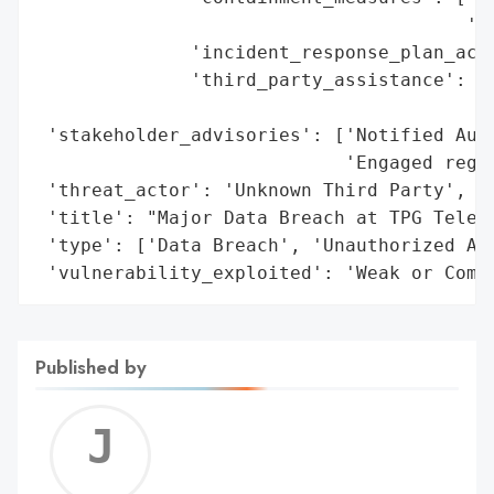
                                       'sy
              'incident_response_plan_acti
              'third_party_assistance': ['
                                         '
 'stakeholder_advisories': ['Notified Aust
                            'Engaged regul
 'threat_actor': 'Unknown Third Party',

 'title': "Major Data Breach at TPG Teleco
 'type': ['Data Breach', 'Unauthorized Acc
 'vulnerability_exploited': 'Weak or Comp
Published by
Jerem