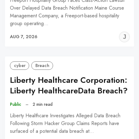
Freeport Hospitality Group Faces Class-Action Lawsuit
Over Delayed Data Breach Notification Maine Course
Management Company, a Freeport-based hospitality
group operating…
J
AUG 7, 2026
C
cyber
Breach
Liberty Healthcare Corporation:
Liberty HealthcareData Breach?
Public
–
2 min read
Liberty Healthcare Investigates Alleged Data Breach
Following Storm Hacker Group Claims Reports have
surfaced of a potential data breach at…