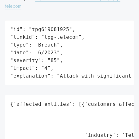
telecom
"id": "tpg619081925",

"linkid": "tpg-telecom",

"type": "Breach",

"date": "6/2023",

"severity": "85",

"impact": "4",

"explanation": "Attack with significant i
{'affected_entities': [{'customers_affecte
                                          
                                          
                                          
                        'industry': 'Telec