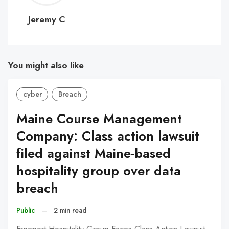
C
Jeremy C
You might also like
cyber
Breach
Maine Course Management
Company: Class action lawsuit
filed against Maine-based
hospitality group over data
breach
Public
–
2 min read