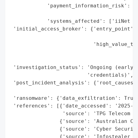
            'payment_information_risk': 'N
                                        'd
            'systems_affected': ['iiNet Or
 'initial_access_broker': {'entry_point': 
                                          
                           'high_value_tar
                                          
                                          
 'investigation_status': 'Ongoing (early i
                         'credentials)',

 'post_incident_analysis': {'root_causes':
                                          
 'ransomware': {'data_exfiltration': True}
 'references': [{'date_accessed': '2025-08
                 'source': 'TPG Telecom AS
                {'source': 'Australian Cyb
                {'source': 'Cyber Security
                {'source': 'Infostealer Ma