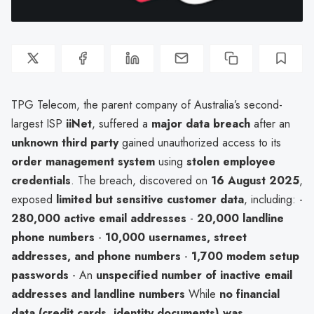
TPG Telecom, the parent company of Australia’s second-
largest ISP
iiNet
, suffered a
major data breach
after an
unknown third party
gained unauthorized access to its
order management system
using
stolen employee
credentials
. The breach, discovered on
16 August 2025
,
exposed
limited but sensitive customer data
, including: -
280,000 active email addresses
-
20,000 landline
phone numbers
-
10,000 usernames, street
addresses, and phone numbers
-
1,700 modem setup
passwords
- An
unspecified number of inactive email
addresses and landline numbers
While
no financial
data (credit cards, identity documents) was