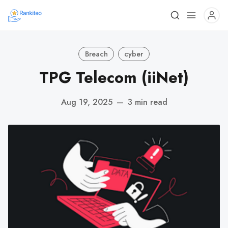
Breach
cyber
TPG Telecom (iiNet)
Aug 19, 2025
—
3 min read