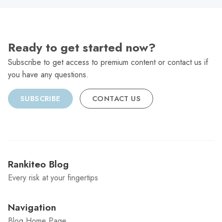
Ready to get started now?
Subscribe to get access to premium content or contact us if
you have any questions.
SUBSCRIBE
CONTACT US
Rankiteo Blog
Every risk at your fingertips
Navigation
Blog Home Page