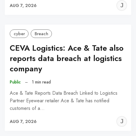
J
AUG 7, 2026
C
cyber
Breach
CEVA Logistics: Ace & Tate also
reports data breach at logistics
company
Public
–
1 min read
Ace & Tate Reports Data Breach Linked to Logistics
Partner Eyewear retailer Ace & Tate has notified
customers of a…
J
AUG 7, 2026
C