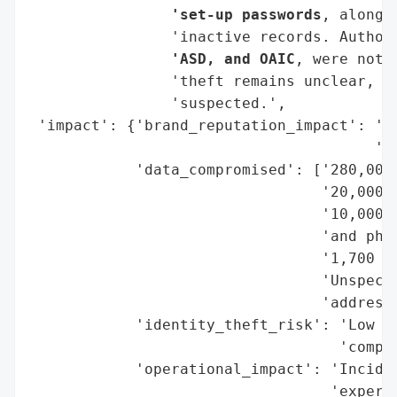
                'set-up passwords
, along 
                'inactive records. Author
                'ASD, and OAIC
, were noti
                'theft remains unclear, th
                'suspected.',

 'impact': {'brand_reputation_impact': 'Po
                                       'ex
            'data_compromised': ['280,000 
                                 '20,000 a
                                 '10,000 i
                                 'and phon
                                 '1,700 mo
                                 'Unspecif
                                 'addresse
            'identity_theft_risk': 'Low (n
                                   'compro
            'operational_impact': 'Inciden
                                  'expert 