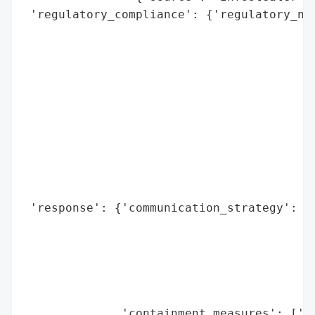
 'regulatory_compliance': {'regulatory_not
                                          
                                          
                                          
                                          
                                          
                                          
                                          
                                          
                                          
                                          
 'response': {'communication_strategy': ['
                                         '
                                         '
                                         '
                                         '
                                         '
              'containment_measures': ['Re