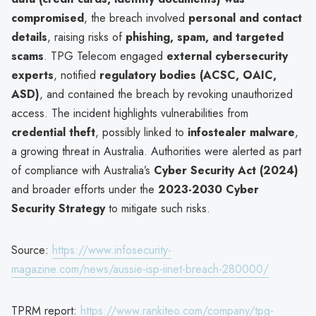
compromised
, the breach involved
personal and contact
details
, raising risks of
phishing, spam, and targeted
scams
. TPG Telecom engaged
external cybersecurity
experts
, notified
regulatory bodies (ACSC, OAIC,
ASD)
, and contained the breach by revoking unauthorized
access. The incident highlights vulnerabilities from
credential theft
, possibly linked to
infostealer malware
,
a growing threat in Australia. Authorities were alerted as part
of compliance with Australia’s
Cyber Security Act (2024)
and broader efforts under the
2023-2030 Cyber
Security Strategy
to mitigate such risks.
Source:
https://www.infosecurity-
magazine.com/news/aussie-isp-iinet-breach-280000/
TPRM report:
https://www.rankiteo.com/company/tpg-