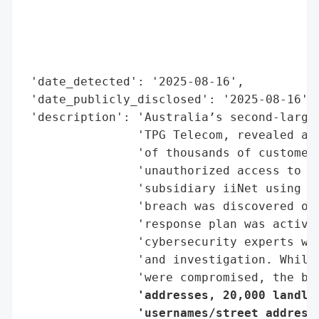
                                          
                                          
                                          
                                          
 'date_detected': '2025-08-16',

 'date_publicly_disclosed': '2025-08-16',

 'description': 'Australia’s second-larges
                'TPG Telecom, revealed a m
                'of thousands of customers
                'unauthorized access to an
                'subsidiary iiNet using st
                'breach was discovered on
                'response plan was activat
                'cybersecurity experts wer
                'and investigation. While 
                'were compromised, the br
                'addresses, 20,000 landlin
                'usernames/street addresse