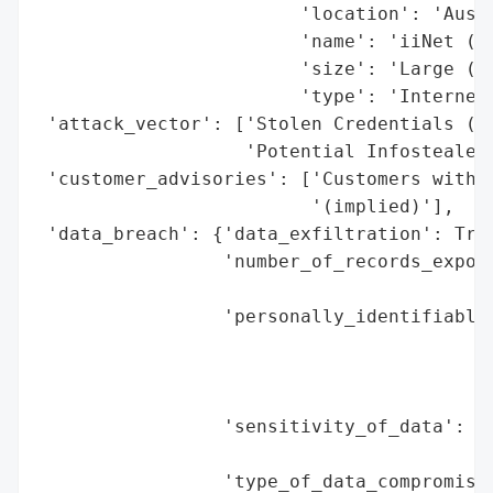
                        'location': 'Austr
                        'name': 'iiNet (Su
                        'size': 'Large (Se
                        'type': 'Internet 
 'attack_vector': ['Stolen Credentials (Em
                   'Potential Infostealer 
 'customer_advisories': ['Customers with e
                         '(implied)'],

 'data_breach': {'data_exfiltration': True
                 'number_of_records_expose
                                          
                 'personally_identifiable_
                                          
                                          
                                          
                 'sensitivity_of_data': 'L
                                        'f
                 'type_of_data_compromised