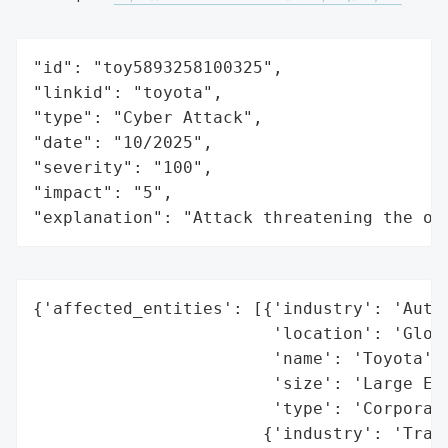
"id": "toy5893258100325",

"linkid": "toyota",

"type": "Cyber Attack",

"date": "10/2025",

"severity": "100",

"impact": "5",

"explanation": "Attack threatening the or
{'affected_entities': [{'industry': 'Autom
                        'location': 'Globa
                        'name': 'Toyota',

                        'size': 'Large Ent
                        'type': 'Corporati
                       {'industry': 'Trans