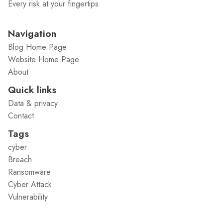
Every risk at your fingertips
Navigation
Blog Home Page
Website Home Page
About
Quick links
Data & privacy
Contact
Tags
cyber
Breach
Ransomware
Cyber Attack
Vulnerability