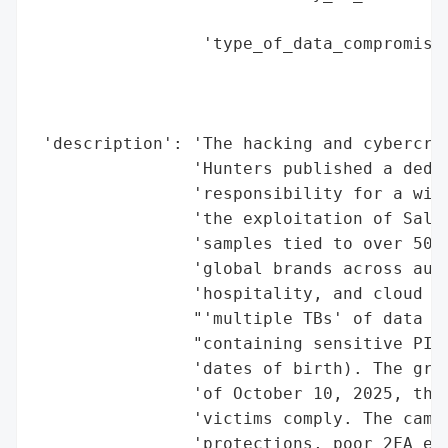
                                        'M
                 'type_of_data_compromised
                                          
                                          
                                          
 'description': 'The hacking and cybercrim
                'Hunters published a dedic
                'responsibility for a wide
                'the exploitation of Sales
                'samples tied to over 50 c
                'global brands across auto
                'hospitality, and cloud Sa
                "'multiple TBs' of data an
                "containing sensitive PII 
                'dates of birth). The grou
                'of October 10, 2025, thre
                'victims comply. The campa
                'protections, poor 2FA enf