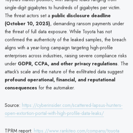
single-digit gigabytes to hundreds of gigabytes per victim.
The threat actors set a
public disclosure deadline
(October 10, 2025)
, demanding ransom payments under
the threat of full data exposure. While Toyota has not
confirmed the authenticity of the leaked samples, the breach
aligns with a year-long campaign targeting high-profile
enterprises across industries, raising severe compliance risks
under
GDPR, CCPA, and other privacy regulations
. The
attack’s scale and the nature of the exfiltrated data suggest
profound operational, financial, and reputational
consequences
for the automaker.
Source:
https://cyberinsider.com/scattered-lapsus-hunters-
open-extortion-portal-with-high-profile-data-leaks/
TPRM report:
https://www.rankiteo.com/company/toyota