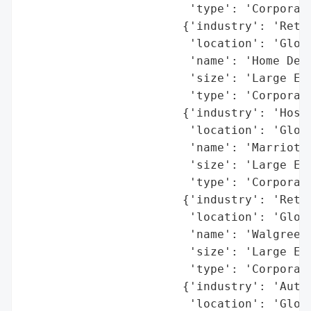
                        'type': 'Corporati
                       {'industry': 'Retai
                        'location': 'Globa
                        'name': 'Home Depo
                        'size': 'Large Ent
                        'type': 'Corporati
                       {'industry': 'Hospi
                        'location': 'Globa
                        'name': 'Marriott'
                        'size': 'Large Ent
                        'type': 'Corporati
                       {'industry': 'Retai
                        'location': 'Globa
                        'name': 'Walgreens
                        'size': 'Large Ent
                        'type': 'Corporati
                       {'industry': 'Autom
                        'location': 'Globa