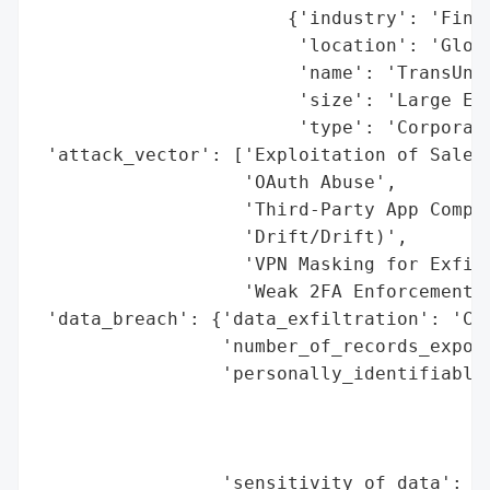
                       {'industry': 'Finan
                        'location': 'Globa
                        'name': 'TransUnio
                        'size': 'Large Ent
                        'type': 'Corporati
 'attack_vector': ['Exploitation of Salesf
                   'OAuth Abuse',

                   'Third-Party App Compro
                   'Drift/Drift)',

                   'VPN Masking for Exfilt
                   'Weak 2FA Enforcement']
 'data_breach': {'data_exfiltration': 'Con
                 'number_of_records_expose
                 'personally_identifiable_
                                          
                                          
                                          
                 'sensitivity_of_data': 'H