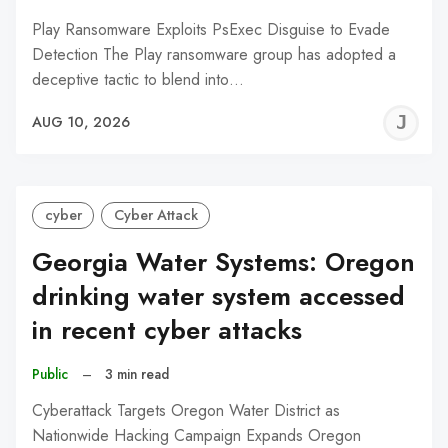
Play Ransomware Exploits PsExec Disguise to Evade
Detection The Play ransomware group has adopted a
deceptive tactic to blend into…
J
AUG 10, 2026
C
cyber
Cyber Attack
Georgia Water Systems: Oregon
drinking water system accessed
in recent cyber attacks
Public
–
3 min read
Cyberattack Targets Oregon Water District as
Nationwide Hacking Campaign Expands Oregon