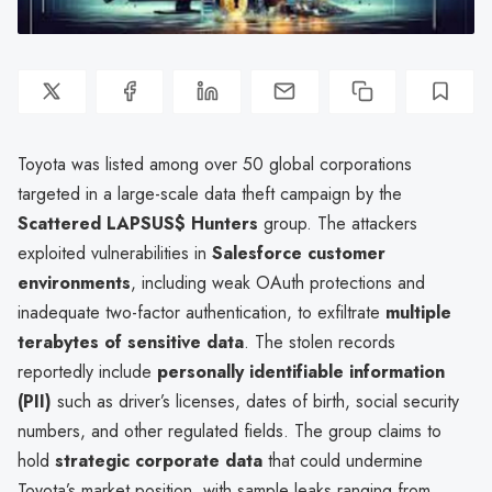
Toyota was listed among over 50 global corporations
targeted in a large-scale data theft campaign by the
Scattered LAPSUS$ Hunters
group. The attackers
exploited vulnerabilities in
Salesforce customer
environments
, including weak OAuth protections and
inadequate two-factor authentication, to exfiltrate
multiple
terabytes of sensitive data
. The stolen records
reportedly include
personally identifiable information
(PII)
such as driver’s licenses, dates of birth, social security
numbers, and other regulated fields. The group claims to
hold
strategic corporate data
that could undermine
Toyota’s market position, with sample leaks ranging from