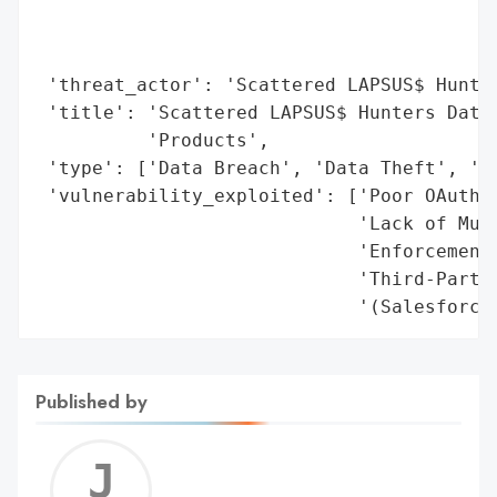
                                        'c
                                        'r
                                        'n
 'threat_actor': 'Scattered LAPSUS$ Hunter
 'title': 'Scattered LAPSUS$ Hunters Data-
          'Products',

 'type': ['Data Breach', 'Data Theft', 'Un
 'vulnerability_exploited': ['Poor OAuth P
                             'Lack of Mult
                             'Enforcement'
                             'Third-Party 
                             '(Salesforce
Published by
Jerem