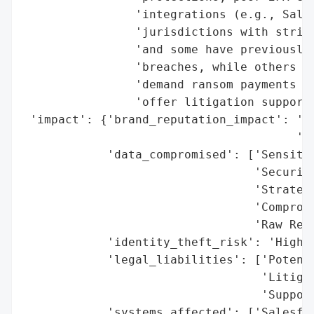
                'integrations (e.g., Sales
                'jurisdictions with strict
                'and some have previously 
                'breaches, while others we
                'demand ransom payments in
                'offer litigation support 
 'impact': {'brand_reputation_impact': 'Hi
                                       'Br
            'data_compromised': ['Sensitiv
                                 'Security
                                 'Strategi
                                 'Compromi
                                 'Raw Reco
            'identity_theft_risk': 'High (
            'legal_liabilities': ['Potenti
                                  'Litigat
                                  'Support
            'systems_affected': ['Salesfor