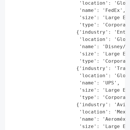
                        'location': 'Globa
                        'name': 'FedEx',

                        'size': 'Large Ent
                        'type': 'Corporati
                       {'industry': 'Enter
                        'location': 'Globa
                        'name': 'Disney/Hu
                        'size': 'Large Ent
                        'type': 'Corporati
                       {'industry': 'Trans
                        'location': 'Globa
                        'name': 'UPS',

                        'size': 'Large Ent
                        'type': 'Corporati
                       {'industry': 'Aviat
                        'location': 'Mexic
                        'name': 'Aeroméxic
                        'size': 'Large Ent