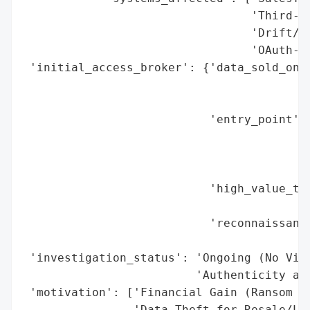
                                 'Third-Pa
                                 'Drift/Dr
                                 'OAuth-Co
 'initial_access_broker': {'data_sold_on_d
                                          
                                          
                           'entry_point': 
                                          
                                          
                                          
                           'high_value_tar
                                          
                           'reconnaissance
                                          
 'investigation_status': 'Ongoing (No Vict
                         'Authenticity as 
 'motivation': ['Financial Gain (Ransom Ex
                'Data Theft for Resale/Lev