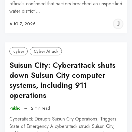
officials confirmed that hackers breached an unspecified
water district’…
J
AUG 7, 2026
C
cyber
Cyber Attack
Suisun City: Cyberattack shuts
down Suisun City computer
systems, including 911
operations
Public
–
2 min read
Cyberattack Disrupts Suisun City Operations, Triggers
State of Emergency A cyberattack struck Suisun City,