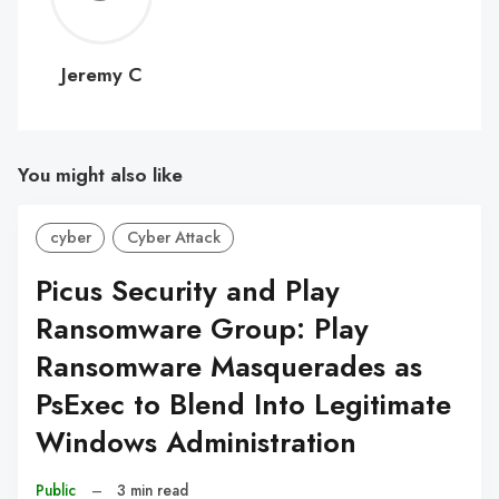
C
Jeremy C
You might also like
cyber
Cyber Attack
Picus Security and Play
Ransomware Group: Play
Ransomware Masquerades as
PsExec to Blend Into Legitimate
Windows Administration
Public
–
3 min read