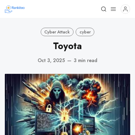
Cyber Attack
cyber
Toyota
Oct 3, 2025
—
3 min read