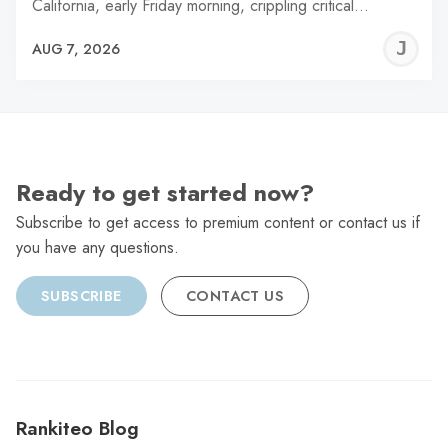
California, early Friday morning, crippling critical…
J
AUG 7, 2026
C
Ready to get started now?
Subscribe to get access to premium content or contact us if
you have any questions.
SUBSCRIBE
CONTACT US
Rankiteo Blog