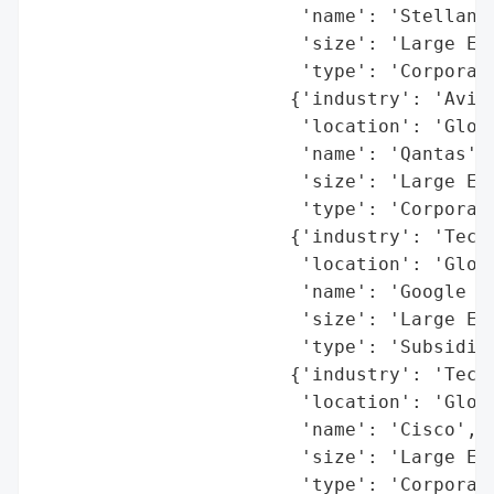
                        'name': 'Stellanti
                        'size': 'Large Ent
                        'type': 'Corporati
                       {'industry': 'Aviat
                        'location': 'Globa
                        'name': 'Qantas',

                        'size': 'Large Ent
                        'type': 'Corporati
                       {'industry': 'Techn
                        'location': 'Globa
                        'name': 'Google Ad
                        'size': 'Large Ent
                        'type': 'Subsidiar
                       {'industry': 'Techn
                        'location': 'Globa
                        'name': 'Cisco',

                        'size': 'Large Ent
                        'type': 'Corporati