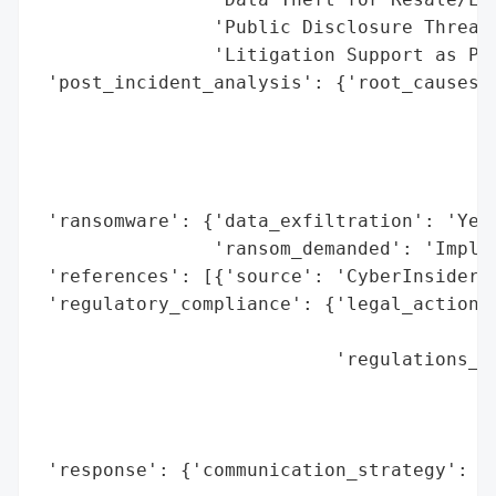
                'Public Disclosure Threats
                'Litigation Support as Pre
 'post_incident_analysis': {'root_causes':
                                          
                                          
                                          
                                          
 'ransomware': {'data_exfiltration': 'Yes 
                'ransom_demanded': 'Implie
 'references': [{'source': 'CyberInsider'}
 'regulatory_compliance': {'legal_actions'
                                          
                           'regulations_vi
                                          
                                          
                                          
 'response': {'communication_strategy': 'T