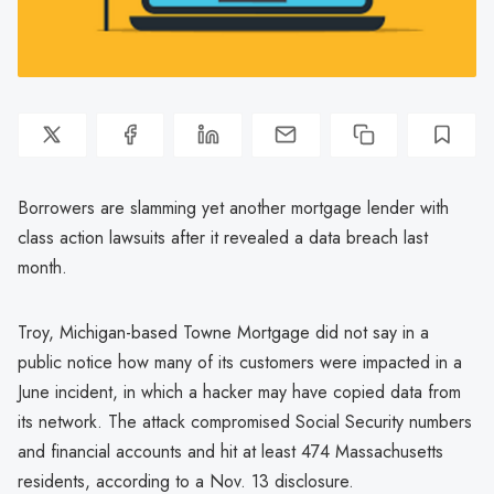
Borrowers are slamming yet another mortgage lender with
class action lawsuits after it revealed a data breach last
month.
Troy, Michigan-based Towne Mortgage did not say in a
public notice how many of its customers were impacted in a
June incident, in which a hacker may have copied data from
its network. The attack compromised Social Security numbers
and financial accounts and hit at least 474 Massachusetts
residents, according to a Nov. 13 disclosure.