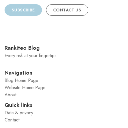
SUBSCRIBE
CONTACT US
Rankiteo Blog
Every risk at your fingertips
Navigation
Blog Home Page
Website Home Page
About
Quick links
Data & privacy
Contact