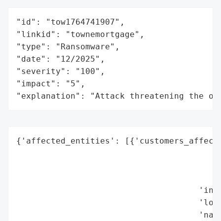
"id": "tow1764741907",

"linkid": "townemortgage",

"type": "Ransomware",

"date": "12/2025",

"severity": "100",

"impact": "5",

"explanation": "Attack threatening the or
{'affected_entities': [{'customers_affecte
                                          
                                          
                                          
                                     'indu
                                     'loca
                                     'name