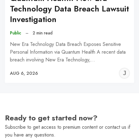
Technology Data Breach Lawsuit
Investigation
Public
–
2 min read
New Era Technology Data Breach Exposes Sensitive
Personal Information via Quantum Health A recent data
breach involving New Era Technology,…
J
AUG 6, 2026
C
Ready to get started now?
Subscribe to get access to premium content or contact us if
you have any questions.