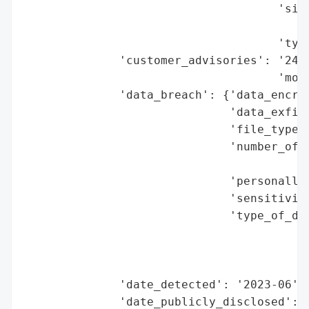
                                     'size
                                          
                                     'type
              'customer_advisories': '24 m
                                     'moni
              'data_breach': {'data_encryp
                              'data_exfilt
                              'file_types_
                              'number_of_r
                                          
                              'personally_
                              'sensitivity
                              'type_of_dat
                                          
                                          
                                          
              'date_detected': '2023-06',

              'date_publicly_disclosed': '