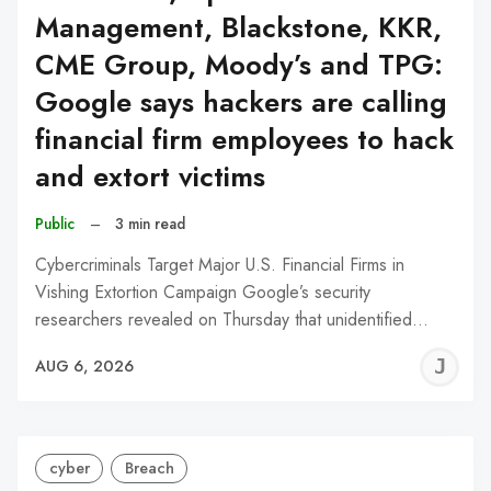
Management, Blackstone, KKR,
CME Group, Moody’s and TPG:
Google says hackers are calling
financial firm employees to hack
and extort victims
Public
–
3 min read
Cybercriminals Target Major U.S. Financial Firms in
Vishing Extortion Campaign Google’s security
researchers revealed on Thursday that unidentified…
J
AUG 6, 2026
C
cyber
Breach