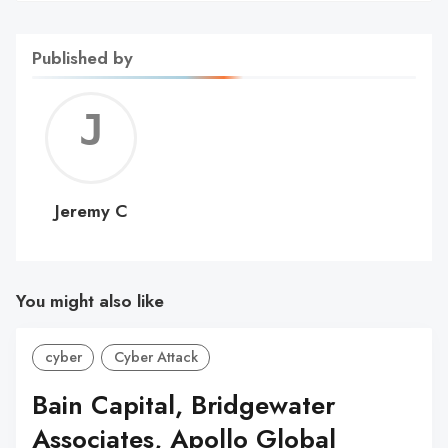
Published by
Jerem
C
Jeremy C
You might also like
cyber
Cyber Attack
Bain Capital, Bridgewater
Associates, Apollo Global