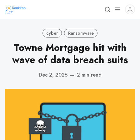
cyber
Ransomware
Towne Mortgage hit with
wave of data breach suits
Dec 2, 2025
—
2 min read