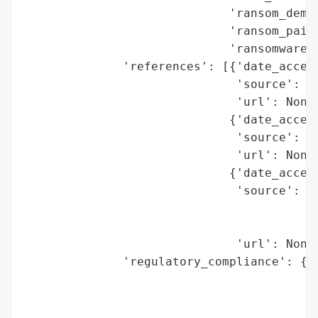
                             'ransom_deman
                             'ransom_paid'
                             'ransomware_s
              'references': [{'date_access
                              'source': 'C
                              'url': None}
                             {'date_access
                              'source': 'T
                              'url': None}
                             {'date_access
                              'source': 'U
                                        'D
                                        'l
                              'url': None}
              'regulatory_compliance': {'f
                                        'l
                                          
                                        'r