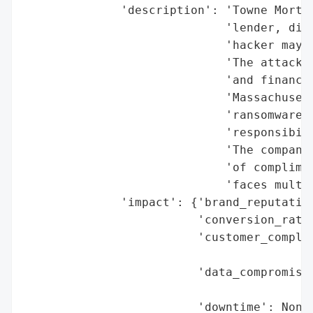
              'description': 'Towne Mortga
                             'lender, disc
                             'hacker may h
                             'The attack c
                             'and financia
                             'Massachusett
                             'ransomware-a
                             'responsibili
                             'The company 
                             'of complimen
                             'faces multip
              'impact': {'brand_reputation
                         'conversion_rate_
                         'customer_complai
                                          
                         'data_compromised
                                          
                         'downtime': None,