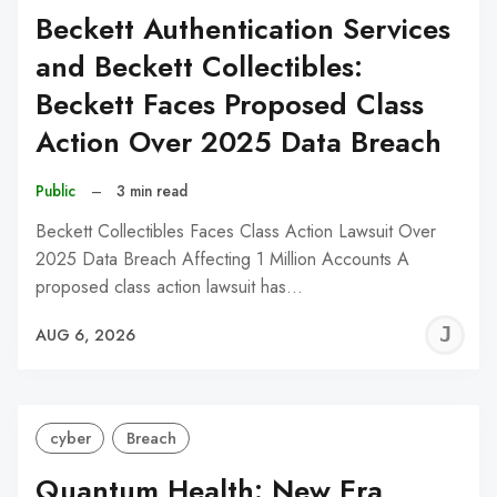
Beckett Authentication Services
and Beckett Collectibles:
Beckett Faces Proposed Class
Action Over 2025 Data Breach
Public
–
3 min read
Beckett Collectibles Faces Class Action Lawsuit Over
2025 Data Breach Affecting 1 Million Accounts A
proposed class action lawsuit has…
J
AUG 6, 2026
C
cyber
Breach
Quantum Health: New Era