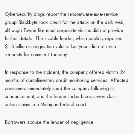
Cybersecurity blogs report the ransomware-as-a-service
group Blackbyte took credit for the attack on the dark web,
although Towne like most corporate victims did not provide
further details. The sizable lender, which publicly reported
$1.8 billion in origination volume last year, did not return
requests for comment Tuesday.
In response to the incident, the company offered victims 24
months of complimentary credit monitoring services. Affected
consumers immediately sued the company following its
announcement, and the lender today faces seven class
action claims in a Michigan federal court.
Borrowers accuse the lender of negligence