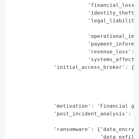
                         'financial_loss':
                         'identity_theft_r
                         'legal_liabilitie
                                          
                         'operational_impa
                         'payment_informat
                         'revenue_loss': N
                         'systems_affected
              'initial_access_broker': {'b
                                        'd
                                        'e
                                        'h
                                        'r
              'motivation': 'Financial gai
              'post_incident_analysis': {'
                                         '
              'ransomware': {'data_encrypt
                             'data_exfiltr