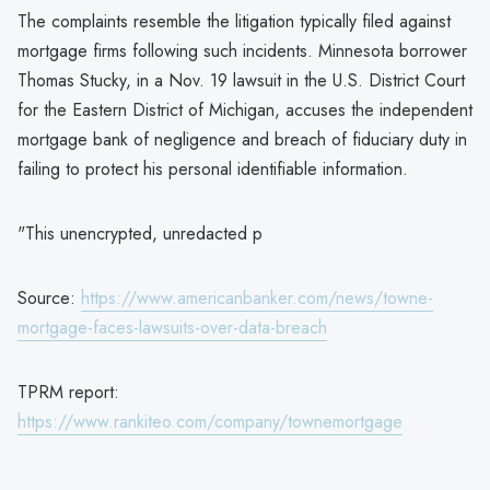
The complaints resemble the litigation typically filed against
mortgage firms following such incidents. Minnesota borrower
Thomas Stucky, in a Nov. 19 lawsuit in the U.S. District Court
for the Eastern District of Michigan, accuses the independent
mortgage bank of negligence and breach of fiduciary duty in
failing to protect his personal identifiable information.
"This unencrypted, unredacted p
Source:
https://www.americanbanker.com/news/towne-
mortgage-faces-lawsuits-over-data-breach
TPRM report:
https://www.rankiteo.com/company/townemortgage