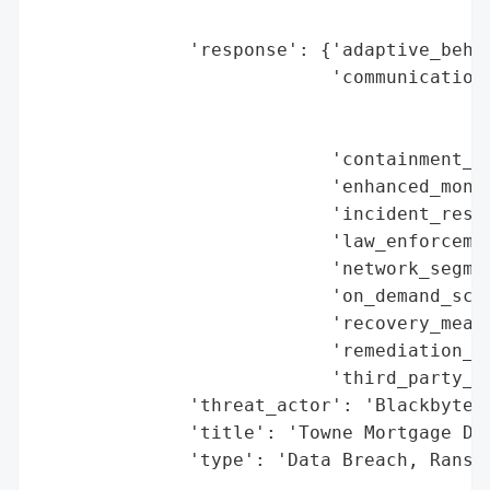
                                        'r
              'response': {'adaptive_behav
                           'communication_
                                          
                                          
                           'containment_me
                           'enhanced_monit
                           'incident_respo
                           'law_enforcemen
                           'network_segmen
                           'on_demand_scru
                           'recovery_measu
                           'remediation_me
                           'third_party_as
              'threat_actor': 'Blackbyte',
              'title': 'Towne Mortgage Dat
              'type': 'Data Breach, Ranso