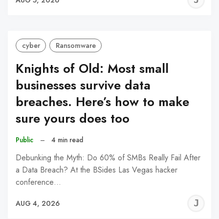
C
cyber
Ransomware
Knights of Old: Most small
businesses survive data
breaches. Here’s how to make
sure yours does too
Public
–
4 min read
Debunking the Myth: Do 60% of SMBs Really Fail After
a Data Breach? At the BSides Las Vegas hacker
conference…
J
AUG 4, 2026
C