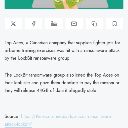
Top Aces, a Canadian company that supplies fighter jets for
airborne training exercises was hit with a ransomware attack
by the LockBit ransomware group.
The LockBit ransomware group also listed the Top Aces on
their leak site and gave them deadline to pay the ransom or
they will release 44GB of data it allegedly stole.
Source:
https://therecord.media/top-aces-ransomware-
attack-lockbit/