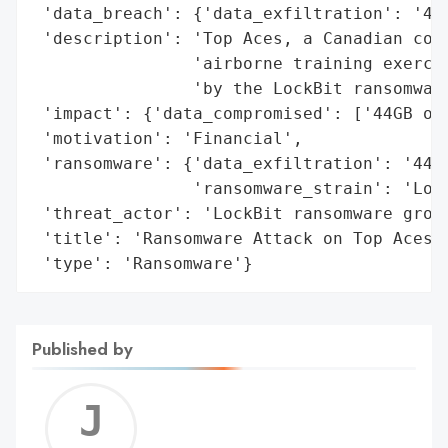
 'data_breach': {'data_exfiltration': '44G
 'description': 'Top Aces, a Canadian comp
                'airborne training exercis
                'by the LockBit ransomware
 'impact': {'data_compromised': ['44GB of 
 'motivation': 'Financial',

 'ransomware': {'data_exfiltration': '44GB
                'ransomware_strain': 'Lock
 'threat_actor': 'LockBit ransomware group
 'title': 'Ransomware Attack on Top Aces',
 'type': 'Ransomware'}
Published by
Jerem