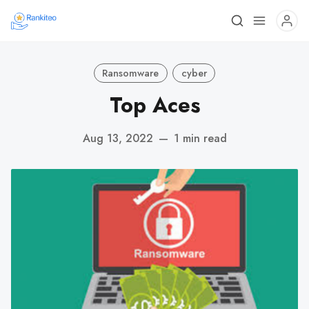
Ransomware
cyber
Top Aces
Aug 13, 2022
—
1 min read