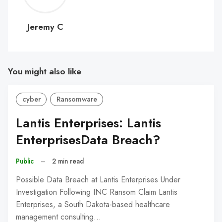
C
Jeremy C
You might also like
cyber
Ransomware
Lantis Enterprises: Lantis
EnterprisesData Breach?
Public
–
2 min read
Possible Data Breach at Lantis Enterprises Under
Investigation Following INC Ransom Claim Lantis
Enterprises, a South Dakota-based healthcare
management consulting…