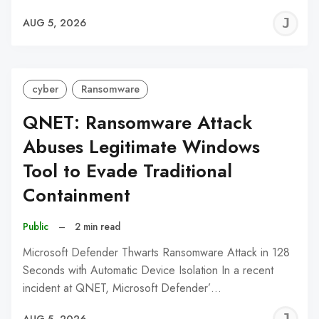
J
AUG 5, 2026
C
cyber
Ransomware
QNET: Ransomware Attack
Abuses Legitimate Windows
Tool to Evade Traditional
Containment
Public
–
2 min read
Microsoft Defender Thwarts Ransomware Attack in 128
Seconds with Automatic Device Isolation In a recent
incident at QNET, Microsoft Defender’…
J
AUG 5, 2026