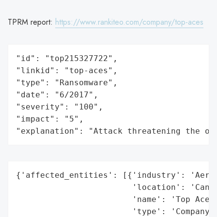
TPRM report:
https://www.rankiteo.com/company/top-aces
"id": "top215327722",

"linkid": "top-aces",

"type": "Ransomware",

"date": "6/2017",

"severity": "100",

"impact": "5",

"explanation": "Attack threatening the or
{'affected_entities': [{'industry': 'Aeros
                        'location': 'Canad
                        'name': 'Top Aces'
                        'type': 'Company'}