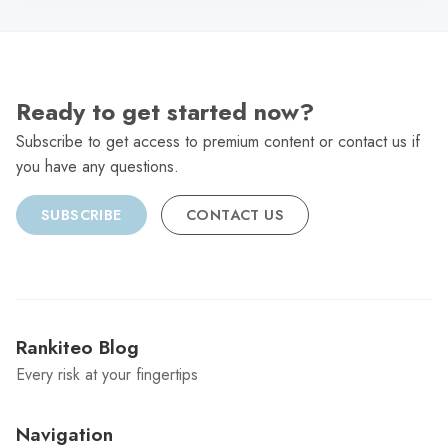
Ready to get started now?
Subscribe to get access to premium content or contact us if
you have any questions.
SUBSCRIBE
CONTACT US
Rankiteo Blog
Every risk at your fingertips
Navigation