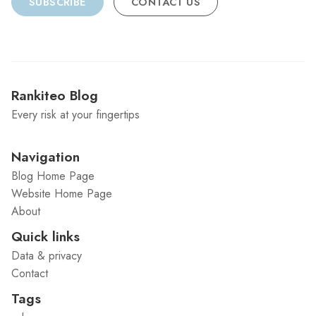
SUBSCRIBE
CONTACT US
Rankiteo Blog
Every risk at your fingertips
Navigation
Blog Home Page
Website Home Page
About
Quick links
Data & privacy
Contact
Tags