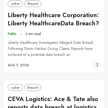
cyber
Breach
Liberty Healthcare Corporation:
Liberty HealthcareData Breach?
Public
–
2 min read
Liberty Healthcare Investigates Alleged Data Breach
Following Storm Hacker Group Claims Reports have
surfaced of a potential data breach at…
J
AUG 7, 2026
C
cyber
Breach
CEVA Logistics: Ace & Tate also
reports data breach at logistics