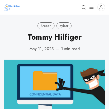
Breach
cyber
Tommy Hilfiger
May 11, 2023
—
1 min read