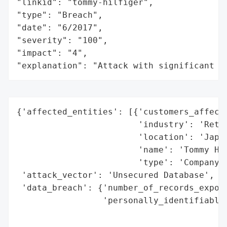
"linkid": "tommy-hilfiger",

"type": "Breach",

"date": "6/2017",

"severity": "100",

"impact": "4",

"explanation": "Attack with significant i
{'affected_entities': [{'customers_affecte
                        'industry': 'Retai
                        'location': 'Japan
                        'name': 'Tommy Hil
                        'type': 'Company'}
 'attack_vector': 'Unsecured Database',

 'data_breach': {'number_of_records_expose
                 'personally_identifiable_
                                          
                                          