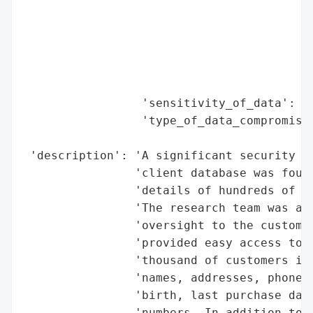
                                          
                                          
                                          
                                          
                                          
                 'sensitivity_of_data': 'H
                 'type_of_data_compromised
                                          
 'description': 'A significant security br
                'client database was found
                'details of hundreds of th
                'The research team was abl
                'oversight to the customer
                'provided easy access to t
                'thousand of customers in 
                'names, addresses, phone n
                'birth, last purchase date
                'numbers. In addition to t