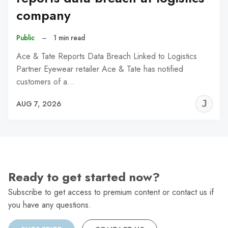
company
Public
–
1 min read
Ace & Tate Reports Data Breach Linked to Logistics
Partner Eyewear retailer Ace & Tate has notified
customers of a…
J
AUG 7, 2026
C
Ready to get started now?
Subscribe to get access to premium content or contact us if
you have any questions.