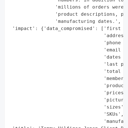
                'millions of orders were a
                'product descriptions, pri
                'manufacturing dates.',

 'impact': {'data_compromised': ['first an
                                 'addresse
                                 'phone nu
                                 'email ad
                                 'dates of
                                 'last pur
                                 'total or
                                 'membersh
                                 'product 
                                 'prices',
                                 'pictures
                                 'sizes',

                                 'SKUs',

                                 'manufact