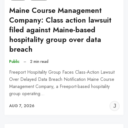
Maine Course Management
Company: Class action lawsuit
filed against Maine-based
hospitality group over data
breach
Public
–
2 min read
Freeport Hospitality Group Faces Class-Action Lawsuit
Over Delayed Data Breach Notification Maine Course
Management Company, a Freeport-based hospitality
group operating…
J
AUG 7, 2026
C