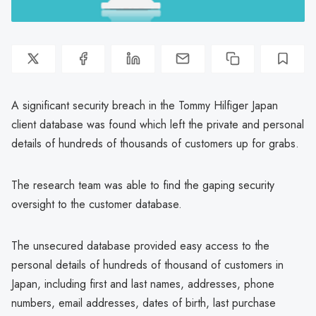
A significant security breach in the Tommy Hilfiger Japan
client database was found which left the private and personal
details of hundreds of thousands of customers up for grabs.
The research team was able to find the gaping security
oversight to the customer database.
The unsecured database provided easy access to the
personal details of hundreds of thousand of customers in
Japan, including first and last names, addresses, phone
numbers, email addresses, dates of birth, last purchase