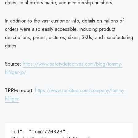
dates, total orders made, and membership numbers.
In addition to the vast customer info, details on millions of
orders were also easily accessible, including product
descriptions, prices, pictures, sizes, SKUs, and manufacturing
dates.
Source:
https://www.safetydetectives.com/blog/tommy-
hifilger-jp/
TPRM report:
https://www.rankiteo.com/company/tommy-
hilfiger
"id": "tom2720323",
