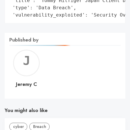
 'title': 'Tommy Hilfiger Japan Client Dat
 'type': 'Data Breach',

 'vulnerability_exploited': 'Security Ove
Published by
Jerem
C
Jeremy C
You might also like
cyber
Breach