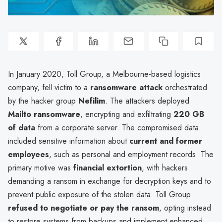
In January 2020, Toll Group, a Melbourne-based logistics
company, fell victim to a
ransomware attack
orchestrated
by the hacker group
Nefilim
. The attackers deployed
Mailto ransomware
, encrypting and exfiltrating
220 GB
of data
from a corporate server. The compromised data
included sensitive information about
current and former
employees
, such as personal and employment records. The
primary motive was
financial extortion
, with hackers
demanding a ransom in exchange for decryption keys and to
prevent public exposure of the stolen data. Toll Group
refused to negotiate or pay the ransom
, opting instead
to restore systems from backups and implement enhanced