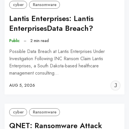
cyber
Ransomware
Lantis Enterprises: Lantis
EnterprisesData Breach?
Public
–
2 min read
Possible Data Breach at Lantis Enterprises Under
Investigation Following INC Ransom Claim Lantis
Enterprises, a South Dakota-based healthcare
management consulting…
J
AUG 5, 2026
C
cyber
Ransomware
QNET: Ransomware Attack