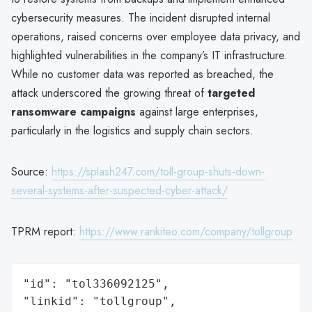
cybersecurity measures. The incident disrupted internal
operations, raised concerns over employee data privacy, and
highlighted vulnerabilities in the company’s IT infrastructure.
While no customer data was reported as breached, the
attack underscored the growing threat of
targeted
ransomware campaigns
against large enterprises,
particularly in the logistics and supply chain sectors.
Source:
https://splash247.com/toll-group-shuts-down-
several-systems-after-suspected-cyber-attack/
TPRM report:
https://www.rankiteo.com/company/tollgroup
"id": "tol336092125",

"linkid": "tollgroup",
