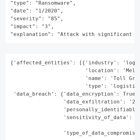
"type": "Ransomware",

"date": "1/2020",

"severity": "85",

"impact": "3",

"explanation": "Attack with significant i
{'affected_entities': [{'industry': 'logis
                        'location': 'Melbo
                        'name': 'Toll Grou
                        'type': 'logistics
 'data_breach': {'data_encryption': True,

                 'data_exfiltration': '220
                 'personally_identifiable_
                 'sensitivity_of_data': 'h
                                        'i
                 'type_of_data_compromised