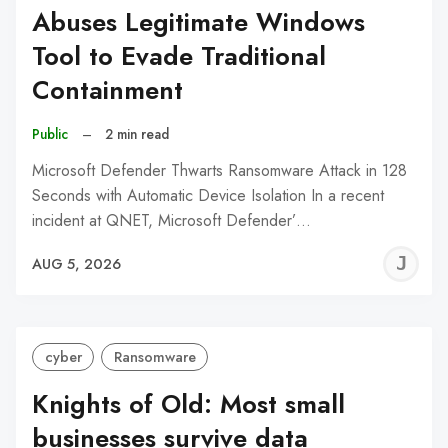
Abuses Legitimate Windows
Tool to Evade Traditional
Containment
Public
–
2 min read
Microsoft Defender Thwarts Ransomware Attack in 128
Seconds with Automatic Device Isolation In a recent
incident at QNET, Microsoft Defender’…
J
AUG 5, 2026
C
cyber
Ransomware
Knights of Old: Most small
businesses survive data