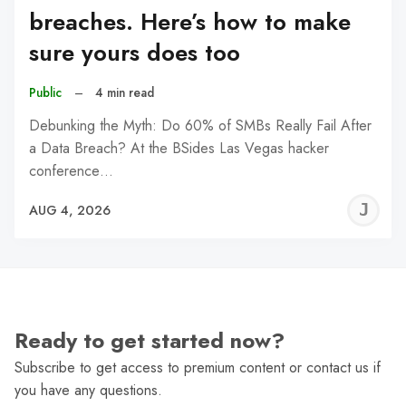
breaches. Here’s how to make
sure yours does too
Public
–
4 min read
Debunking the Myth: Do 60% of SMBs Really Fail After
a Data Breach? At the BSides Las Vegas hacker
conference…
J
AUG 4, 2026
C
Ready to get started now?
Subscribe to get access to premium content or contact us if
you have any questions.