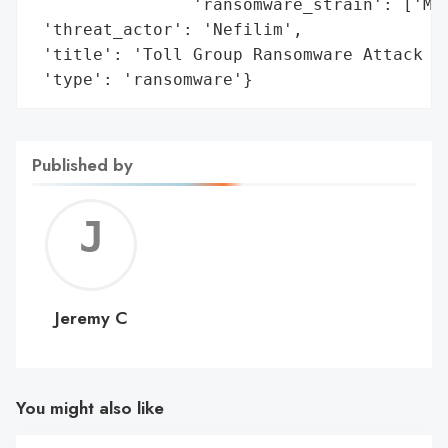
                'ransomware_strain': ['Mai
 'threat_actor': 'Nefilim',

 'title': 'Toll Group Ransomware Attack (J
 'type': 'ransomware'}
Published by
Jerem
C
Jeremy C
You might also like