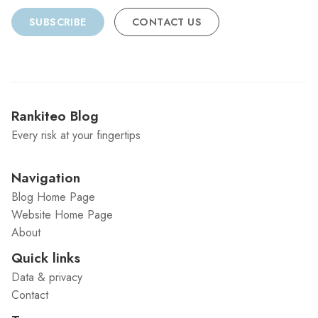
SUBSCRIBE
CONTACT US
Rankiteo Blog
Every risk at your fingertips
Navigation
Blog Home Page
Website Home Page
About
Quick links
Data & privacy
Contact