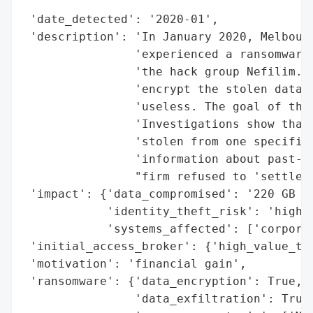
                                          
 'date_detected': '2020-01',

 'description': 'In January 2020, Melbourn
                'experienced a ransomware 
                'the hack group Nefilim. T
                'encrypt the stolen data a
                'useless. The goal of the 
                'Investigations show that 
                'stolen from one specific 
                'information about past- a
                "firm refused to 'settle' 
 'impact': {'data_compromised': '220 GB (e
            'identity_theft_risk': 'high (
            'systems_affected': ['corporat
 'initial_access_broker': {'high_value_tar
 'motivation': 'financial gain',

 'ransomware': {'data_encryption': True,

                'data_exfiltration': True,