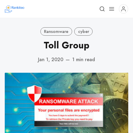
Ransomware
cyber
Toll Group
Jan 1, 2020
—
1 min read