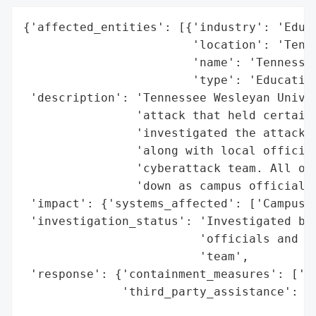
{'affected_entities': [{'industry': 'Educa
                        'location': 'Tenne
                        'name': 'Tennessee
                        'type': 'Education
 'description': 'Tennessee Wesleyan Univer
                'attack that held certain 
                'investigated the attack t
                'along with local official
                'cyberattack team. All of 
                'down as campus officials 
 'impact': {'systems_affected': ['Campus N
 'investigation_status': 'Investigated by 
                         'officials and TW
                         'team',

 'response': {'containment_measures': ['Sh
              'third_party_assistance': ['
                                         '