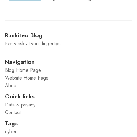
Rankiteo Blog
Every risk at your fingertips
Navigation
Blog Home Page
Website Home Page
About
Quick links
Data & privacy
Contact
Tags
cyber