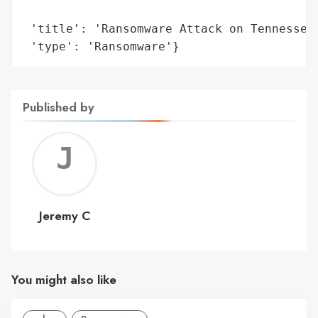
                                         '
 'title': 'Ransomware Attack on Tennessee 
 'type': 'Ransomware'}
Published by
Jerem
C
Jeremy C
You might also like