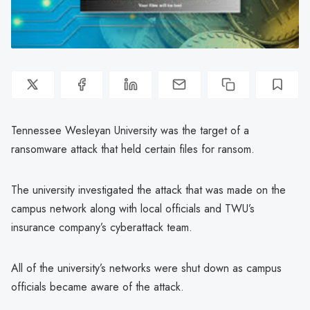
Tennessee Wesleyan University was the target of a
ransomware attack that held certain files for ransom.
The university investigated the attack that was made on the
campus network along with local officials and TWU’s
insurance company’s cyberattack team.
All of the university’s networks were shut down as campus
officials became aware of the attack.