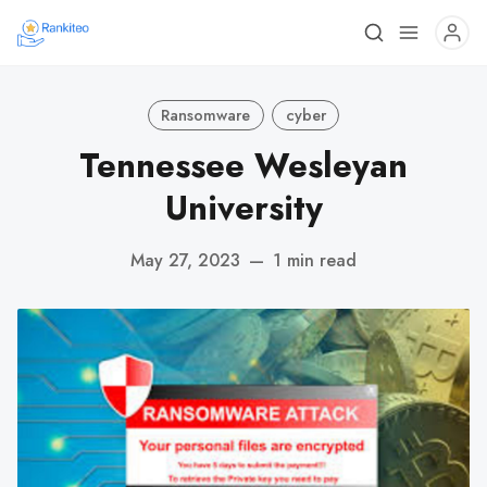
Ransomware
cyber
Tennessee Wesleyan
University
May 27, 2023
—
1 min read