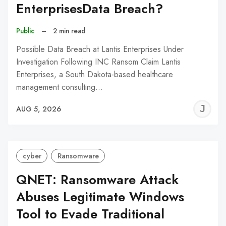
EnterprisesData Breach?
Public
–
2 min read
Possible Data Breach at Lantis Enterprises Under
Investigation Following INC Ransom Claim Lantis
Enterprises, a South Dakota-based healthcare
management consulting…
J
AUG 5, 2026
C
cyber
Ransomware
QNET: Ransomware Attack
Abuses Legitimate Windows
Tool to Evade Traditional