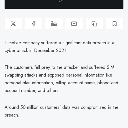
T-mobile company suffered a significant data breach in a
cyber attack in December 2021.
The customers fell prey to the attacker and suffered SIM
swapping attacks and exposed personal information like
personal plan information, billing account name, phone and
account number, and others.
Around 50 million customers' data was compromised in the
breach.