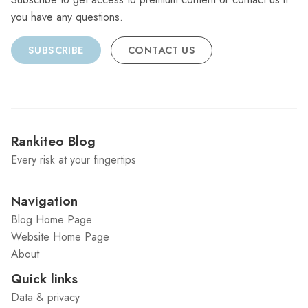
you have any questions.
SUBSCRIBE
CONTACT US
Rankiteo Blog
Every risk at your fingertips
Navigation
Blog Home Page
Website Home Page
About
Quick links
Data & privacy