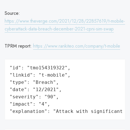
Source:
https://www.theverge.com/2021/12/28/22857619/t-mobile-
cyberattack-data-breach-december-2021-cpni-sim-swap
TPRM report:
https://www.rankiteo.com/company/t-mobile
"id": "tmo154319322",

"linkid": "t-mobile",

"type": "Breach",

"date": "12/2021",

"severity": "90",

"impact": "4",

"explanation": "Attack with significant i