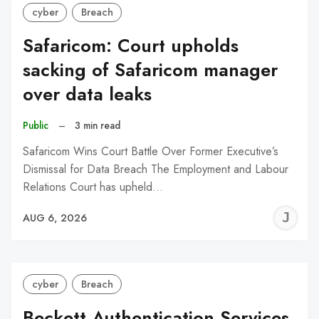
cyber
Breach
Safaricom: Court upholds
sacking of Safaricom manager
over data leaks
Public
–
3 min read
Safaricom Wins Court Battle Over Former Executive’s
Dismissal for Data Breach The Employment and Labour
Relations Court has upheld…
J
AUG 6, 2026
C
cyber
Breach
Beckett Authentication Services