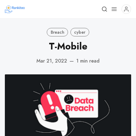
Breach
cyber
T-Mobile
Mar 21, 2022
—
1 min read