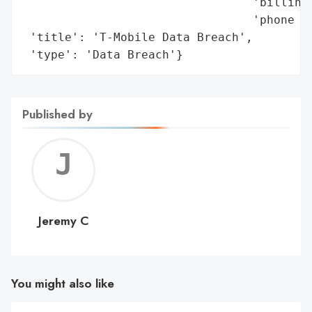
                                 'billing 
                                 'phone an
 'title': 'T-Mobile Data Breach',

 'type': 'Data Breach'}
Published by
Jerem
C
Jeremy C
You might also like