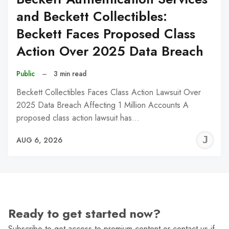
and Beckett Collectibles:
Beckett Faces Proposed Class
Action Over 2025 Data Breach
Public
–
3 min read
Beckett Collectibles Faces Class Action Lawsuit Over
2025 Data Breach Affecting 1 Million Accounts A
proposed class action lawsuit has…
J
AUG 6, 2026
C
Ready to get started now?
Subscribe to get access to premium content or contact us if