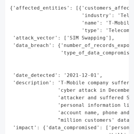
{'affected_entities': [{'customers_affecte
                        'industry': 'Telec
                        'name': 'T-Mobile'
                        'type': 'Telecommu
 'attack_vector': ['SIM Swapping'],

 'data_breach': {'number_of_records_expose
                 'type_of_data_compromised
                                          
                                          
 'date_detected': '2021-12-01',

 'description': 'T-Mobile company suffered
                'cyber attack in December 
                'attacker and suffered SIM
                'personal information like
                'account name, phone and a
                "million customers' data w
 'impact': {'data_compromised': ['personal