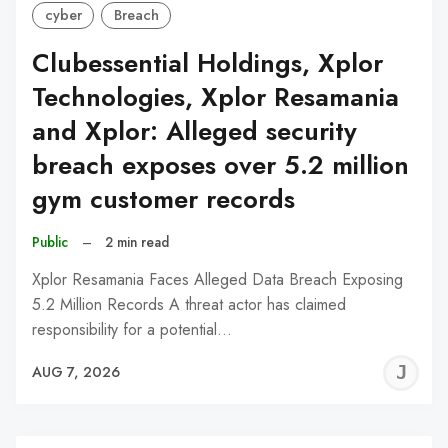
cyber
Breach
Clubessential Holdings, Xplor
Technologies, Xplor Resamania
and Xplor: Alleged security
breach exposes over 5.2 million
gym customer records
Public
–
2 min read
Xplor Resamania Faces Alleged Data Breach Exposing
5.2 Million Records A threat actor has claimed
responsibility for a potential…
J
AUG 7, 2026
C