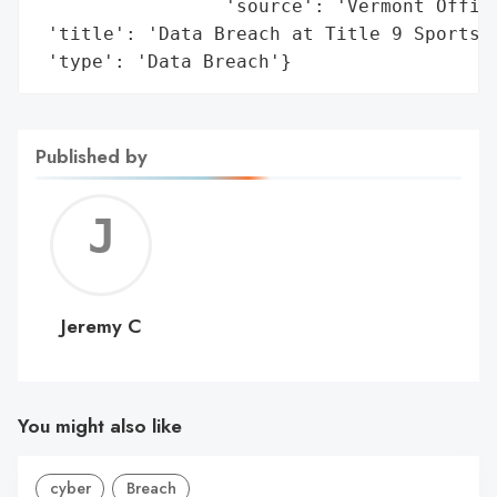
                 'source': 'Vermont Office
 'title': 'Data Breach at Title 9 Sports, 
 'type': 'Data Breach'}
Published by
Jerem
C
Jeremy C
You might also like
cyber
Breach