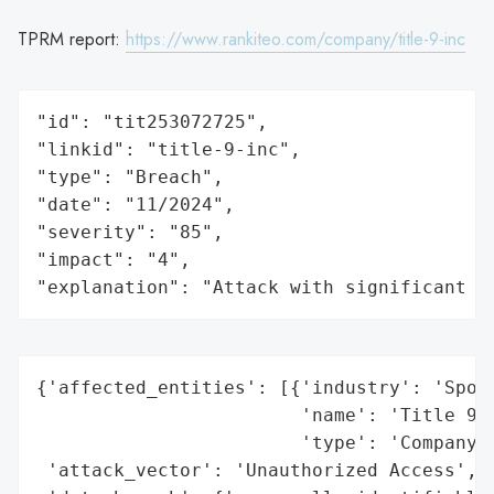
TPRM report:
https://www.rankiteo.com/company/title-9-inc
"id": "tit253072725",

"linkid": "title-9-inc",

"type": "Breach",

"date": "11/2024",

"severity": "85",

"impact": "4",

"explanation": "Attack with significant i
{'affected_entities': [{'industry': 'Sport
                        'name': 'Title 9 S
                        'type': 'Company'}
 'attack_vector': 'Unauthorized Access',
