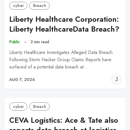
cyber
Breach
Liberty Healthcare Corporation:
Liberty HealthcareData Breach?
Public
–
2 min read
Liberty Healthcare Investigates Alleged Data Breach
Following Storm Hacker Group Claims Reports have
surfaced of a potential data breach at…
J
AUG 7, 2026
C
cyber
Breach
CEVA Logistics: Ace & Tate also