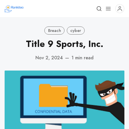
Breach
cyber
Title 9 Sports, Inc.
Nov 2, 2024
—
1 min read