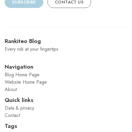
SUBSCRIBE
CONTACT US
Rankiteo Blog
Every risk at your fingertips
Navigation
Blog Home Page
Website Home Page
About
Quick links
Data & privacy
Contact
Tags