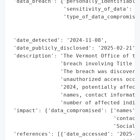
 'data_breach': {'personally_identifiable_
                 'sensitivity_of_data': 'H
                 'type_of_data_compromised
                                          
                                          
 'date_detected': '2024-11-08',

 'date_publicly_disclosed': '2025-02-21',

 'description': 'The Vermont Office of the
                'breach involving Title 9 
                'The breach was discovered
                'unauthorized access occur
                '2024, potentially affecti
                'names, contact informatio
                'number of affected indivi
 'impact': {'data_compromised': ['names',

                                 'contact 
                                 'Social S
 'references': [{'date_accessed': '2025-02