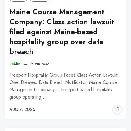
Maine Course Management
Company: Class action lawsuit
filed against Maine-based
hospitality group over data
breach
Public
–
2 min read
Freeport Hospitality Group Faces Class-Action Lawsuit
Over Delayed Data Breach Notification Maine Course
Management Company, a Freeport-based hospitality
group operating…
J
AUG 7, 2026
C