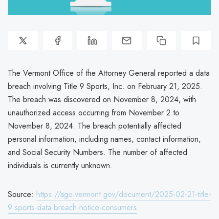
The Vermont Office of the Attorney General reported a data
breach involving Title 9 Sports, Inc. on February 21, 2025.
The breach was discovered on November 8, 2024, with
unauthorized access occurring from November 2 to
November 8, 2024. The breach potentially affected
personal information, including names, contact information,
and Social Security Numbers. The number of affected
individuals is currently unknown.
Source:
https://ago.vermont.gov/document/2025-02-21-title-
9-sports-data-breach-notice-consumers