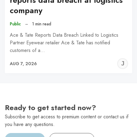
reports data breach at logistics
company
Public
–
1 min read
Ace & Tate Reports Data Breach Linked to Logistics
Partner Eyewear retailer Ace & Tate has notified
customers of a…
J
AUG 7, 2026
C
Ready to get started now?
Subscribe to get access to premium content or contact us if
you have any questions.