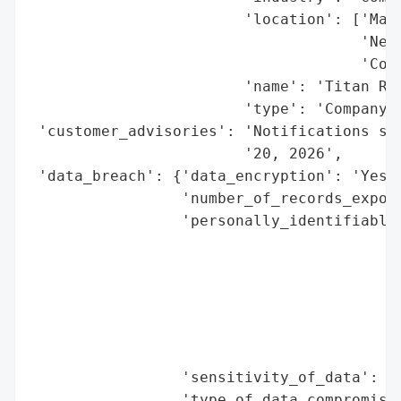
                        'location': ['Mass
                                     'New 
                                     'Conn
                        'name': 'Titan Roo
                        'type': 'Company'}
 'customer_advisories': 'Notifications sen
                        '20, 2026',

 'data_breach': {'data_encryption': 'Yes (
                 'number_of_records_expose
                 'personally_identifiable_
                                          
                                          
                                          
                                          
                                          
                                          
                 'sensitivity_of_data': 'H
                 'type_of_data_compromised