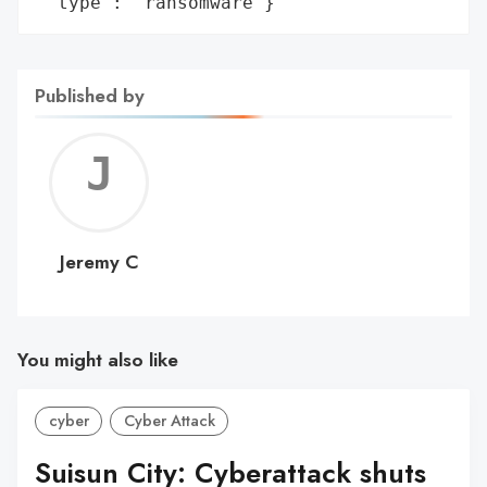
 'type': 'ransomware'}
Published by
Jerem
C
Jeremy C
You might also like
cyber
Cyber Attack
Suisun City: Cyberattack shuts