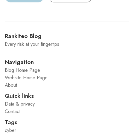
Rankiteo Blog
Every risk at your fingertips
Navigation
Blog Home Page
Website Home Page
About
Quick links
Data & privacy
Contact
Tags
cyber