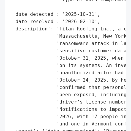
                                          
 'date_detected': '2025-10-31',

 'date_resolved': '2026-02-10',

 'description': 'Titan Roofing Inc., a com
                'Massachusetts, New York, 
                'ransomware attack in late
                'sensitive customer data. 
                'October 31, 2025, when th
                'on its systems. An invest
                'unauthorized actor had ac
                'October 24, 2025. By Febr
                'confirmed that personally
                'been exposed, including n
                'driver’s license numbers,
                'Notifications to impacted
                '2026, with 17 people in M
                'and one in Vermont confir