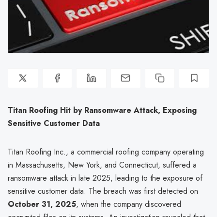
Titan Roofing Hit by Ransomware Attack, Exposing
Sensitive Customer Data
Titan Roofing Inc., a commercial roofing company operating
in Massachusetts, New York, and Connecticut, suffered a
ransomware attack in late 2025, leading to the exposure of
sensitive customer data. The breach was first detected on
October 31, 2025
, when the company discovered