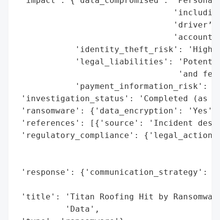
 'impact': {'data_compromised': 'Personall
                                'including
                                'driver’s 
                                'account i
            'identity_theft_risk': 'High',
            'legal_liabilities': 'Potentia
                                 'and fede
            'payment_information_risk': 'H
 'investigation_status': 'Completed (as of
 'ransomware': {'data_encryption': 'Yes'},
 'references': [{'source': 'Incident descr
 'regulatory_compliance': {'legal_actions'
                                          
                                          
 'response': {'communication_strategy': 'N
                                        'b
 'title': 'Titan Roofing Hit by Ransomware
          'Data',
