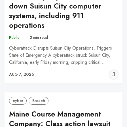
down Suisun City computer
systems, including 911
operations
Public
–
2 min read
Cyberattack Disrupts Suisun City Operations, Triggers
State of Emergency A cyberattack struck Suisun City,
California, early Friday morning, crippling critical…
J
AUG 7, 2026
C
cyber
Breach
Maine Course Management
Company: Class action lawsuit