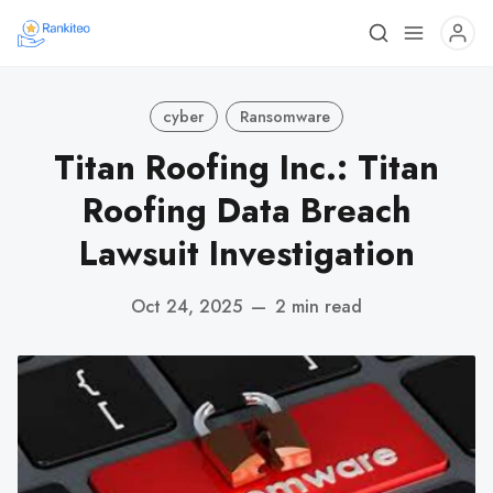
cyber
Ransomware
Titan Roofing Inc.: Titan
Roofing Data Breach
Lawsuit Investigation
Oct 24, 2025
—
2 min read