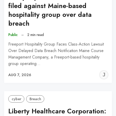
filed against Maine-based
hospitality group over data
breach
Public
–
2 min read
Freeport Hospitality Group Faces Class-Action Lawsuit
Over Delayed Data Breach Notification Maine Course
Management Company, a Freeport-based hospitality
group operating…
J
AUG 7, 2026
C
cyber
Breach
Liberty Healthcare Corporation: