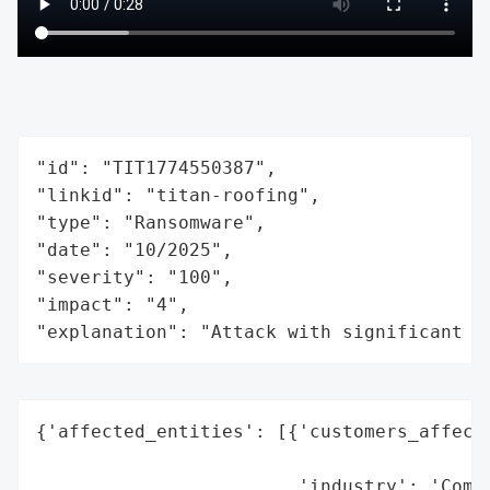
"id": "TIT1774550387",

"linkid": "titan-roofing",

"type": "Ransomware",

"date": "10/2025",

"severity": "100",

"impact": "4",

"explanation": "Attack with significant i
{'affected_entities': [{'customers_affecte
                                          
                        'industry': 'Comme