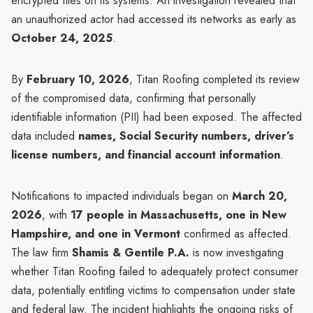
encrypted files on its systems. An investigation revealed that
an unauthorized actor had accessed its networks as early as
October 24, 2025
.
By
February 10, 2026
, Titan Roofing completed its review
of the compromised data, confirming that personally
identifiable information (PII) had been exposed. The affected
data included
names, Social Security numbers, driver’s
license numbers, and financial account information
.
Notifications to impacted individuals began on
March 20,
2026
, with
17 people in Massachusetts, one in New
Hampshire, and one in Vermont
confirmed as affected.
The law firm
Shamis & Gentile P.A.
is now investigating
whether Titan Roofing failed to adequately protect consumer
data, potentially entitling victims to compensation under state
and federal law. The incident highlights the ongoing risks of