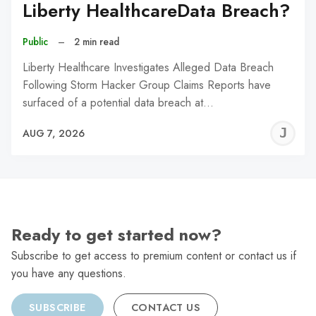
Liberty HealthcareData Breach?
Public
–
2 min read
Liberty Healthcare Investigates Alleged Data Breach
Following Storm Hacker Group Claims Reports have
surfaced of a potential data breach at…
J
AUG 7, 2026
C
Ready to get started now?
Subscribe to get access to premium content or contact us if
you have any questions.
SUBSCRIBE
CONTACT US