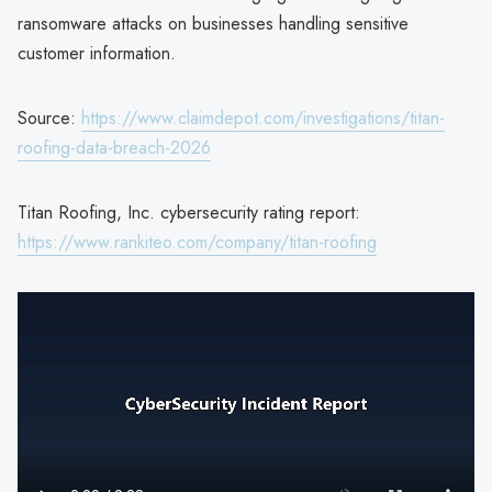
ransomware attacks on businesses handling sensitive
customer information.
Source:
https://www.claimdepot.com/investigations/titan-
roofing-data-breach-2026
Titan Roofing, Inc. cybersecurity rating report:
https://www.rankiteo.com/company/titan-roofing