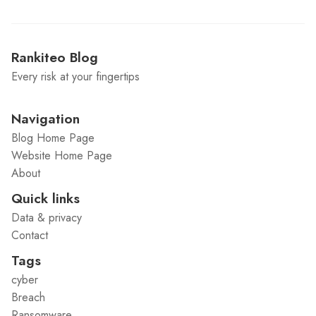
Rankiteo Blog
Every risk at your fingertips
Navigation
Blog Home Page
Website Home Page
About
Quick links
Data & privacy
Contact
Tags
cyber
Breach
Ransomware