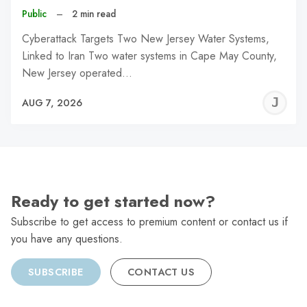
Public
–
2 min read
Cyberattack Targets Two New Jersey Water Systems,
Linked to Iran Two water systems in Cape May County,
New Jersey operated…
J
AUG 7, 2026
C
Ready to get started now?
Subscribe to get access to premium content or contact us if
you have any questions.
SUBSCRIBE
CONTACT US