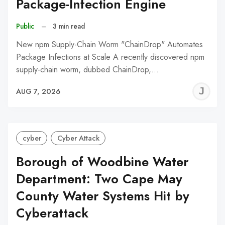
Package-Infection Engine
Public
–
3 min read
New npm Supply-Chain Worm "ChainDrop" Automates
Package Infections at Scale A recently discovered npm
supply-chain worm, dubbed ChainDrop,…
J
AUG 7, 2026
C
cyber
Cyber Attack
Borough of Woodbine Water
Department: Two Cape May
County Water Systems Hit by
Cyberattack