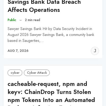
Savings Bank Data Breach
Affects Operations
Public
–
2 min read
Sawyer Savings Bank Hit by Data Security Incident in
August 2026 Sawyer Savings Bank, a community bank
based in Saugerties,…
J
AUG 7, 2026
C
cyber
Cyber Attack
cacheable-request, npm and
keyv: ChainDrop Turns Stolen
npm Tokens Into an Automated