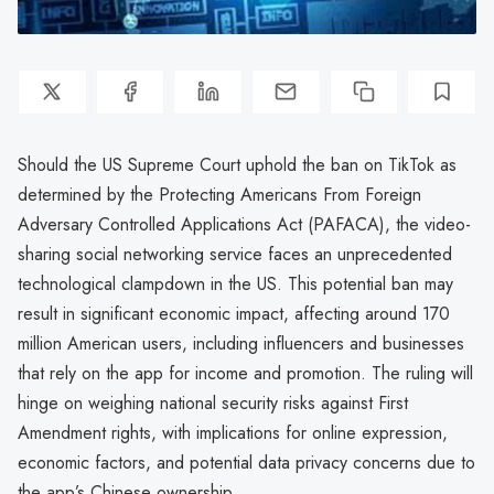
Should the US Supreme Court uphold the ban on TikTok as
determined by the Protecting Americans From Foreign
Adversary Controlled Applications Act (PAFACA), the video-
sharing social networking service faces an unprecedented
technological clampdown in the US. This potential ban may
result in significant economic impact, affecting around 170
million American users, including influencers and businesses
that rely on the app for income and promotion. The ruling will
hinge on weighing national security risks against First
Amendment rights, with implications for online expression,
economic factors, and potential data privacy concerns due to
the app’s Chinese ownership.