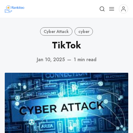
Cyber Attack
cyber
TikTok
Jan 10, 2025
—
1 min read