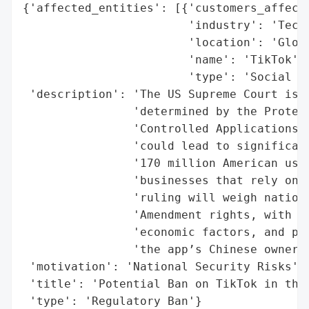
{'affected_entities': [{'customers_affecte
                        'industry': 'Techn
                        'location': 'Globa
                        'name': 'TikTok',

                        'type': 'Social Ne
 'description': 'The US Supreme Court is c
                'determined by the Protect
                'Controlled Applications A
                'could lead to significant
                '170 million American user
                'businesses that rely on t
                'ruling will weigh nationa
                'Amendment rights, with im
                'economic factors, and pot
                'the app’s Chinese ownersh
 'motivation': 'National Security Risks',

 'title': 'Potential Ban on TikTok in the 
 'type': 'Regulatory Ban'}