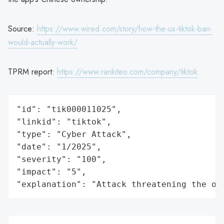
Source:
https://www.wired.com/story/how-the-us-tiktok-ban-
would-actually-work/
TPRM report:
https://www.rankiteo.com/company/tiktok
"id": "tik000011025",

"linkid": "tiktok",

"type": "Cyber Attack",

"date": "1/2025",

"severity": "100",

"impact": "5",

"explanation": "Attack threatening the or