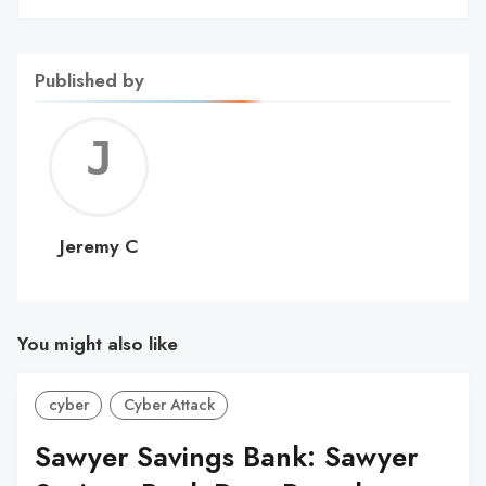
Published by
Jerem
C
Jeremy C
You might also like
cyber
Cyber Attack
Sawyer Savings Bank: Sawyer