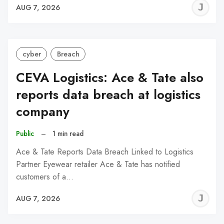
J
AUG 7, 2026
C
cyber
Breach
CEVA Logistics: Ace & Tate also
reports data breach at logistics
company
Public
–
1 min read
Ace & Tate Reports Data Breach Linked to Logistics
Partner Eyewear retailer Ace & Tate has notified
customers of a…
J
AUG 7, 2026
C