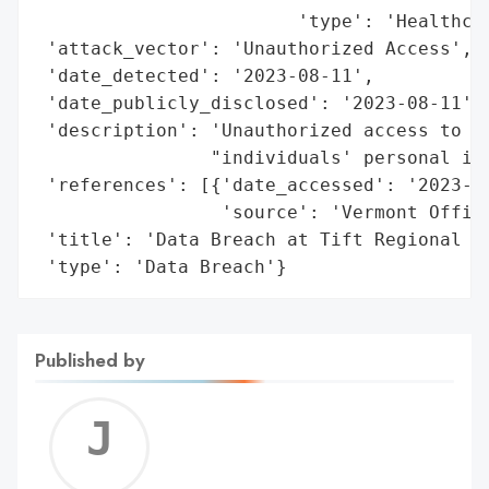
                        'type': 'Healthcar
 'attack_vector': 'Unauthorized Access',

 'date_detected': '2023-08-11',

 'date_publicly_disclosed': '2023-08-11',

 'description': 'Unauthorized access to ce
                "individuals' personal inf
 'references': [{'date_accessed': '2023-08
                 'source': 'Vermont Office
 'title': 'Data Breach at Tift Regional He
 'type': 'Data Breach'}
Published by
Jerem