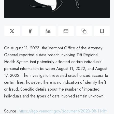
On August 11, 2023, the Vermont Office of the Attorney
General reported a data breach involving Tift Regional
Health System that potentially affected certain individuals'
personal information between August 11, 2022, and August
17, 2022. The investigation revealed unauthorized access to
certain files; however, there is no indication of identity theft
or fraud. Specific details about the number of impacted
individuals and the types of data involved remain unknown.
Source:
https://ago.vermont.gov/document/2023-08-11-tift-