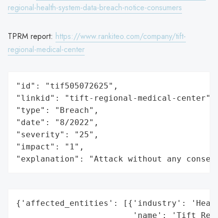
regional-health-system-data-breach-notice-consumers
TPRM report:
https://www.rankiteo.com/company/tift-
regional-medical-center
"id": "tif505072625",

"linkid": "tift-regional-medical-center",

"type": "Breach",

"date": "8/2022",

"severity": "25",

"impact": "1",

"explanation": "Attack without any conseq
{'affected_entities': [{'industry': 'Healt
                        'name': 'Tift Regi