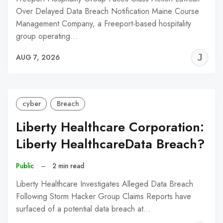
Over Delayed Data Breach Notification Maine Course
Management Company, a Freeport-based hospitality
group operating…
J
AUG 7, 2026
C
cyber
Breach
Liberty Healthcare Corporation:
Liberty HealthcareData Breach?
Public
–
2 min read
Liberty Healthcare Investigates Alleged Data Breach
Following Storm Hacker Group Claims Reports have
surfaced of a potential data breach at…