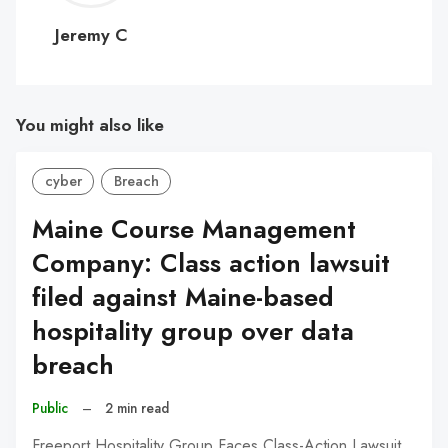
C
Jeremy C
You might also like
cyber
Breach
Maine Course Management
Company: Class action lawsuit
filed against Maine-based
hospitality group over data
breach
Public
–
2 min read
Freeport Hospitality Group Faces Class-Action Lawsuit