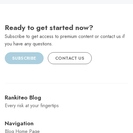
Ready to get started now?
Subscribe to get access to premium content or contact us if
you have any questions.
SUBSCRIBE
CONTACT US
Rankiteo Blog
Every risk at your fingertips
Navigation
Blog Home Page