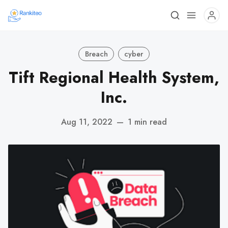
Breach
cyber
Tift Regional Health System,
Inc.
Aug 11, 2022
—
1 min read