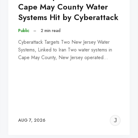
Cape May County Water
Systems Hit by Cyberattack
Public
–
2 min read
Cyberattack Targets Two New Jersey Water
Systems, Linked to Iran Two water systems in
Cape May County, New Jersey operated…
EREMY
JE
AUG 7, 2026
C