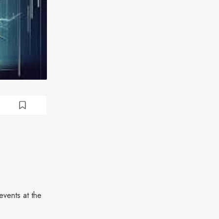
events at the