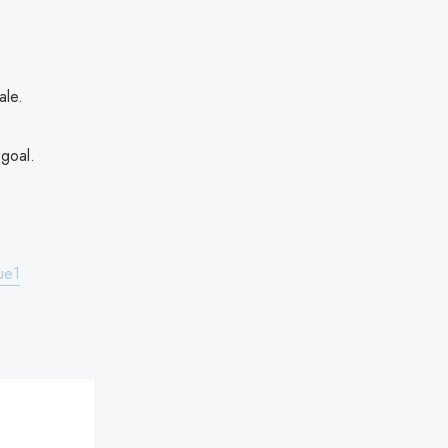
ale.
 goal.
ue1