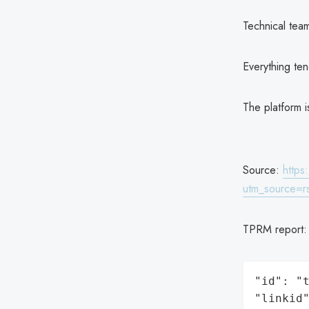
Technical tea
Everything ten
The platform i
Source:
https
utm_source=r
TPRM report
"id": "t
"linkid"