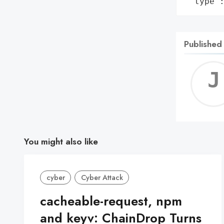
 'type'
Published
You might also like
cyber
Cyber Attack
cacheable-request, npm
and keyv: ChainDrop Turns