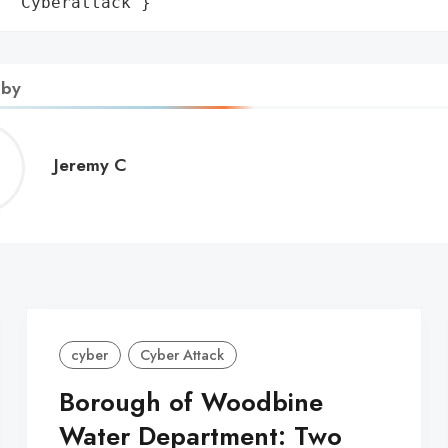
: 'Cyberattack'}
 by
Jeremy
Jeremy C
C
cyber
Cyber Attack
Borough of Woodbine
Water Department: Two