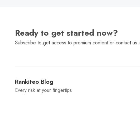
Ready to get started now?
Subscribe to get access to premium content or contact us i
Rankiteo Blog
Every risk at your fingertips