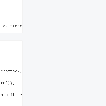
s existence"
erattack, likely intended '

rm']},

n offline']},
