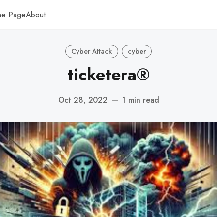
me Page
About
Cyber Attack
cyber
ticketera®
Oct 28, 2022
—
1 min read