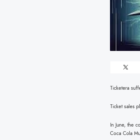
Ticketera suff
Ticket sales p
In June, the c
Coca Cola Mus