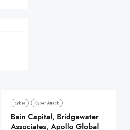
cyber
Cyber Attack
Bain Capital, Bridgewater
Associates, Apollo Global