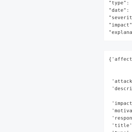
"type": 
"date": 
"severit
"impact"
"explan
{'affect
        
        
 'attack
 'descr
        
 'impact
 'motiva
 'respon
 'title'