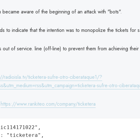
m became aware of the beginning of an attack with "bots".
ds to indicate that the intention was to monopolize the tickets for s
s out of service. line (off-line) to prevent them from achieving their
://radioisla.tv/ticketera-sufre-otro-ciberataque1/?
ss&utm_medium=rss&utm_campaign=ticketera-sufre-otro-ciberataq
:
https://www.rankiteo.com/company/ticketera
ic114171022",

: "ticketera",
