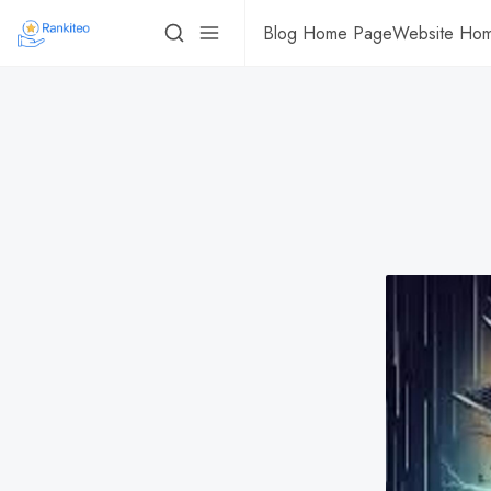
Blog Home Page
Website Ho