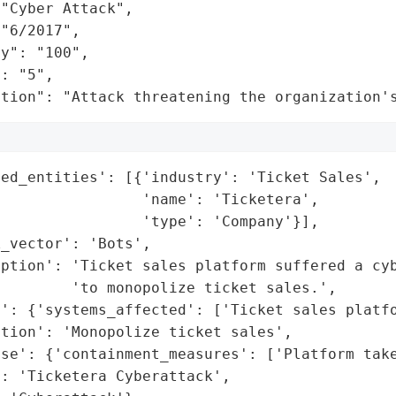
"Cyber Attack",

"6/2017",

y": "100",

: "5",

ation": "Attack threatening the organization'
ed_entities': [{'industry': 'Ticket Sales',

                'name': 'Ticketera',

                'type': 'Company'}],

_vector': 'Bots',

iption': 'Ticket sales platform suffered a cyb
        'to monopolize ticket sales.',

': {'systems_affected': ['Ticket sales platfo
tion': 'Monopolize ticket sales',

se': {'containment_measures': ['Platform take
: 'Ticketera Cyberattack',
