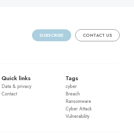
SUBSCRIBE
CONTACT US
Quick links
Tags
Data & privacy
cyber
Contact
Breach
Ransomware
Cyber Attack
Vulnerability