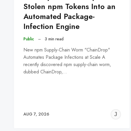
Stolen npm Tokens Into an
Automated Package-
Infection Engine
Public
–
3 min read
New npm Supply-Chain Worm "ChainDrop"
Automates Package Infections at Scale A
recently discovered npm supply-chain worm,
dubbed ChainDrop,…
J
AUG 7, 2026
C