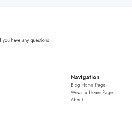
f you have any questions.
Navigation
Blog Home Page
Website Home Page
About