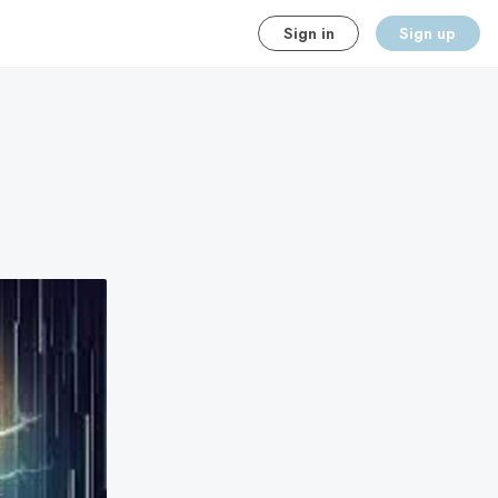
Sign in
Sign up