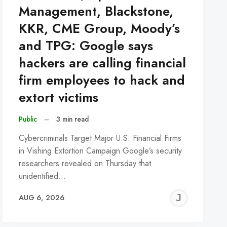
Management, Blackstone,
KKR, CME Group, Moody’s
and TPG: Google says
hackers are calling financial
firm employees to hack and
extort victims
Public
–
3 min read
Cybercriminals Target Major U.S. Financial Firms
in Vishing Extortion Campaign Google’s security
researchers revealed on Thursday that
unidentified…
REMY
JER
AUG 6, 2026
C