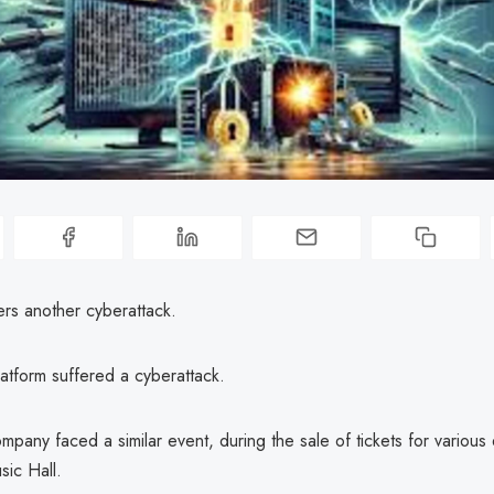
ers another cyberattack.
latform suffered a cyberattack.
ompany faced a similar event, during the sale of tickets for various 
ic Hall.