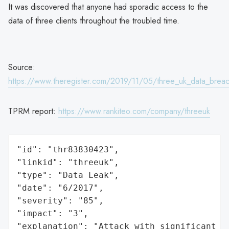
It was discovered that anyone had sporadic access to the
data of three clients throughout the troubled time.
Source:
https://www.theregister.com/2019/11/05/three_uk_data_bre
TPRM report:
https://www.rankiteo.com/company/threeuk
"id": "thr83830423",

"linkid": "threeuk",

"type": "Data Leak",

"date": "6/2017",

"severity": "85",

"impact": "3",

"explanation": "Attack with significant i