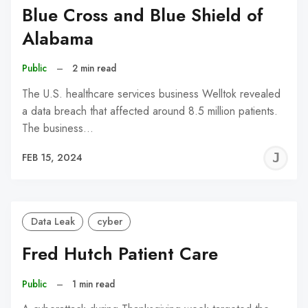
Blue Cross and Blue Shield of
Alabama
Public
–
2 min read
The U.S. healthcare services business Welltok revealed
a data breach that affected around 8.5 million patients.
The business…
J
FEB 15, 2024
C
Data Leak
cyber
Fred Hutch Patient Care
Public
–
1 min read