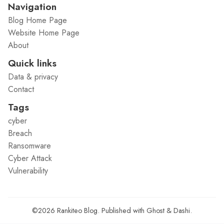
Navigation
Blog Home Page
Website Home Page
About
Quick links
Data & privacy
Contact
Tags
cyber
Breach
Ransomware
Cyber Attack
Vulnerability
©2026
Rankiteo Blog
.
Published with
Ghost
&
Dashi
.