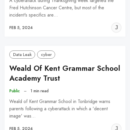
A cyberattack during Thanksgiving week targeted the
Fred Hutchinson Cancer Centre, but most of the
incident's specifics are…
J
FEB 5, 2024
C
Data Leak
cyber
Weald Of Kent Grammar School
Academy Trust
Public
–
1 min read
Weald of Kent Grammar School in Tonbridge warns
parents following a cyberattack in which a 'decent
image' was…
J
FEB 5, 2024