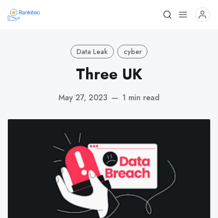
Data Leak
cyber
Three UK
May 27, 2023
—
1 min read