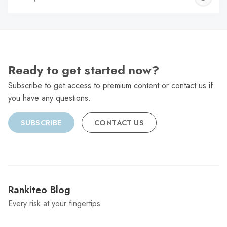
C
Ready to get started now?
Subscribe to get access to premium content or contact us if
you have any questions.
SUBSCRIBE
CONTACT US
Rankiteo Blog
Every risk at your fingertips