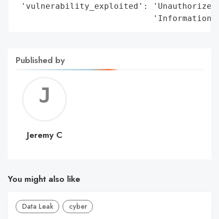
 'vulnerability_exploited': 'Unauthorized 
                            'Information'
Published by
Jerem
C
Jeremy C
You might also like
Data Leak
cyber