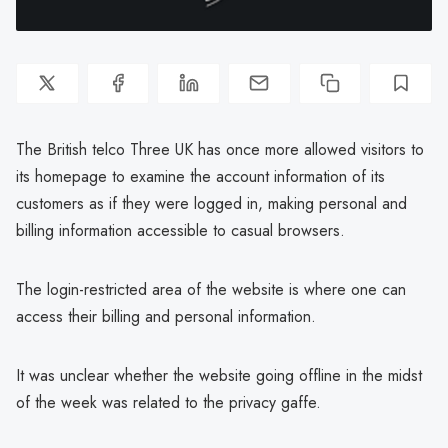
The British telco Three UK has once more allowed visitors to
its homepage to examine the account information of its
customers as if they were logged in, making personal and
billing information accessible to casual browsers.
The login-restricted area of the website is where one can
access their billing and personal information.
It was unclear whether the website going offline in the midst
of the week was related to the privacy gaffe.