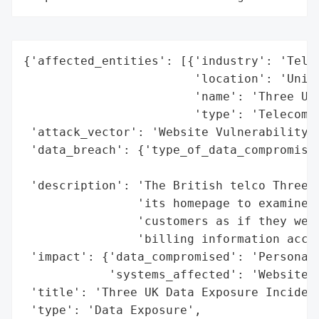
{'affected_entities': [{'industry': 'Telec
                        'location': 'Unite
                        'name': 'Three UK'
                        'type': 'Telecommu
 'attack_vector': 'Website Vulnerability',
 'data_breach': {'type_of_data_compromised
                                          
 'description': 'The British telco Three U
                'its homepage to examine t
                'customers as if they were
                'billing information acces
 'impact': {'data_compromised': 'Personal 
            'systems_affected': 'Website'}
 'title': 'Three UK Data Exposure Incident
 'type': 'Data Exposure',
