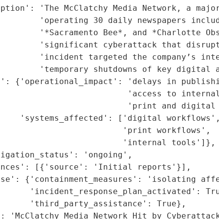
ption': 'The McClatchy Media Network, a major
        'operating 30 daily newspapers includ
        '*Sacramento Bee*, and *Charlotte Obs
        'significant cyberattack that disrupt
        'incident targeted the company’s inte
        'temporary shutdowns of key digital a
': {'operational_impact': 'delays in publishi
                          'access to internal
                          'print and digital 
    'systems_affected': ['digital workflows',
                         'print workflows',

                         'internal tools']},

igation_status': 'ongoing',

nces': [{'source': 'Initial reports'}],

se': {'containment_measures': 'isolating affe
      'incident_response_plan_activated': Tru
      'third_party_assistance': True},

: 'McClatchy Media Network Hit by Cyberattack