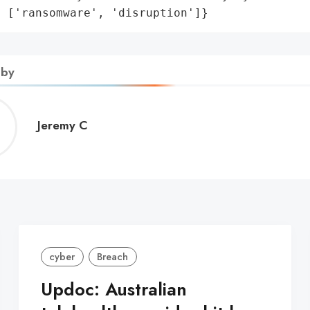
: ['ransomware', 'disruption']}
 by
Jeremy
Jeremy C
C
cyber
Breach
Updoc: Australian