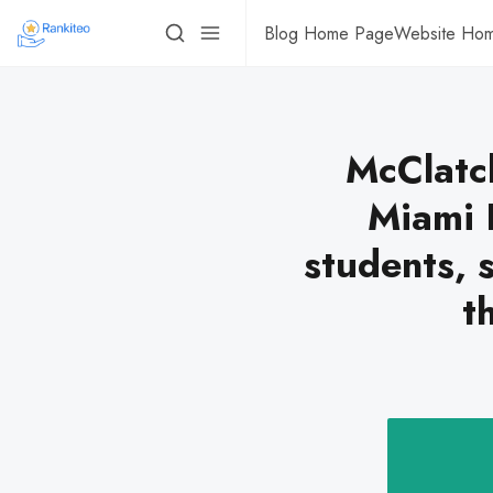
Blog Home Page
Website Ho
McClatc
Miami 
students, 
t