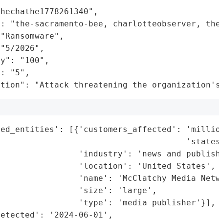
hechathe1778261340",

: "the-sacramento-bee, charlotteobserver, the
"Ransomware",

"5/2026",

y": "100",

: "5",

ation": "Attack threatening the organization'
ed_entities': [{'customers_affected': 'millio
                                      'states
                'industry': 'news and publish
                'location': 'United States',

                'name': 'McClatchy Media Netw
                'size': 'large',

                'type': 'media publisher'}],

etected': '2024-06-01',
