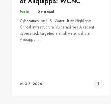
of Aliquippa: WCNC
Public
–
2 min read
Cyberattack on U.S. Water Utility Highlights
Critical Infrastructure Vulnerabilities A recent
cyberattack targeted a small water utility in
Aliquippa,…
J
AUG 5, 2026
C