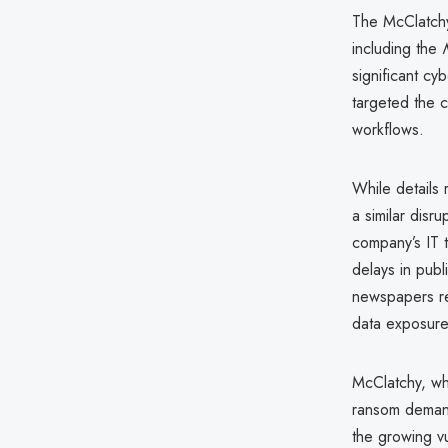
The McClatchy
including the
significant cy
targeted the c
workflows.
While details 
a similar disr
company’s IT t
delays in publ
newspapers rep
data exposure
McClatchy, whi
ransom demand
the growing vul