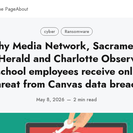
me Page
About
cyber
Ransomware
hy Media Network, Sacrame
Herald and Charlotte Obser
school employees receive on
hreat from Canvas data brea
May 8, 2026
—
2 min read