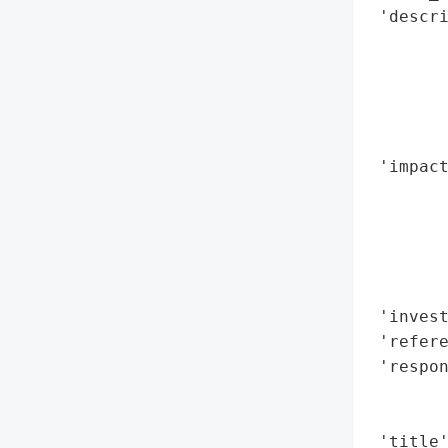
 'descri
        
        
        
        
        
 'impact
        
        
        
        
        
 'invest
 'refere
 'respon
        
        
 'title'