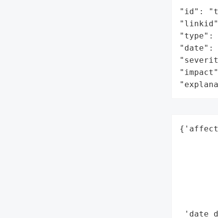
"id": "t
"linkid"
"type": 
"date": 
"severit
"impact"
"explan
{'affect
        
        
        
        
        
        
 'date_d