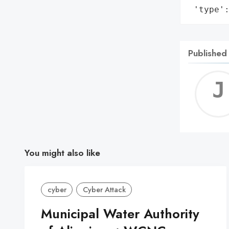
 'type'
Published
You might also like
cyber
Cyber Attack
Municipal Water Authority