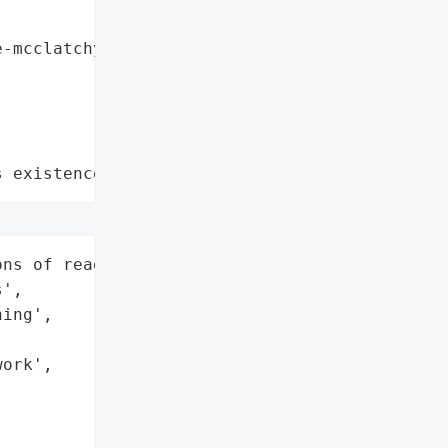
-mcclatchy-company",

s existence"
ns of readers across 14 '

',

ing',

ork',
