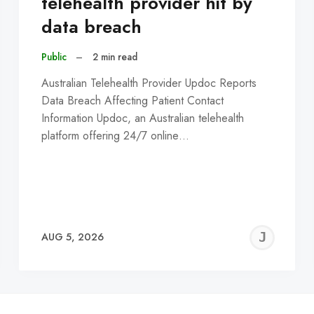
telehealth provider hit by
data breach
Public
–
2 min read
Australian Telehealth Provider Updoc Reports
Data Breach Affecting Patient Contact
Information Updoc, an Australian telehealth
platform offering 24/7 online…
EREMY
JE
AUG 5, 2026
C