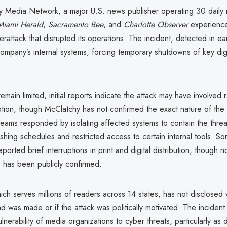
 Media Network, a major U.S. news publisher operating 30 dail
Miami Herald
,
Sacramento Bee
, and
Charlotte Observer
experienc
berattack that disrupted its operations. The incident, detected in e
ompany’s internal systems, forcing temporary shutdowns of key digi
remain limited, initial reports indicate the attack may have involve
uption, though McClatchy has not confirmed the exact nature of th
eams responded by isolating affected systems to contain the threa
ishing schedules and restricted access to certain internal tools. S
orted brief interruptions in print and digital distribution, though 
 has been publicly confirmed.
ch serves millions of readers across 14 states, has not disclosed
 was made or if the attack was politically motivated. The inciden
nerability of media organizations to cyber threats, particularly as di