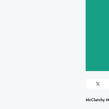
McClatchy M