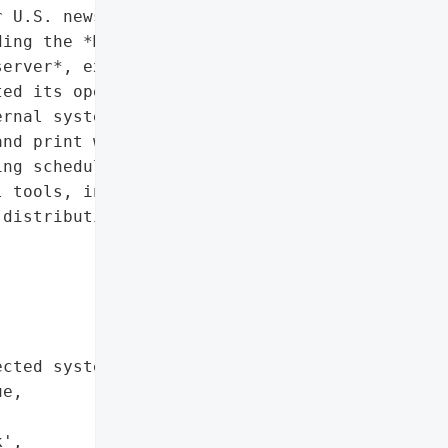
 U.S. news publisher '

ing the *Miami Herald*, '

erver*, experienced a '

ed its operations. The '

rnal systems, forcing '

nd print workflows.',

ng schedules, restricted '

 tools, interruptions in '

distribution',



cted systems',

e,

',
