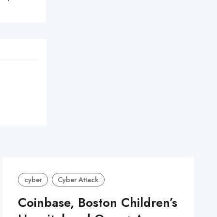
cyber
Cyber Attack
Coinbase, Boston Children’s