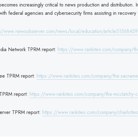
 becomes increasingly critical to news production and distribution. I
ith federal agencies and cybersecurity firms assisting in recovery 
://www.newsobserver.com/news/local/education/article31568459
dia Network TPRM report:
https://www.rankiteo.com/company/th
ee TPRM report:
https://www.rankiteo.com/company/the-sacram
 TPRM report:
https://www.rankiteo.com/company/the-mcclatchy-
server TPRM report:
https://www.rankiteo.com/company/charlotte