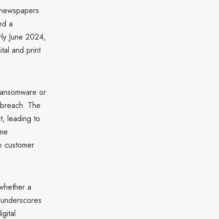
y newspapers
ed a
arly June 2024,
tal and print
d ransomware or
e breach. The
t, leading to
ome
no customer
 whether a
t underscores
gital