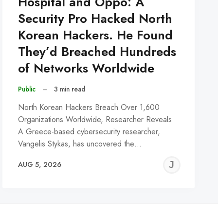
Hospital and Oppo: A
Security Pro Hacked North
Korean Hackers. He Found
They’d Breached Hundreds
of Networks Worldwide
Public
–
3 min read
North Korean Hackers Breach Over 1,600
Organizations Worldwide, Researcher Reveals
A Greece-based cybersecurity researcher,
Vangelis Stykas, has uncovered the…
REMY
JER
AUG 5, 2026
C