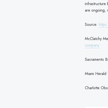
infrastructure
are ongoing, w
Source:
https
McClatchy Me
company
Sacramento B
Miami Herald
Charlotte Ob