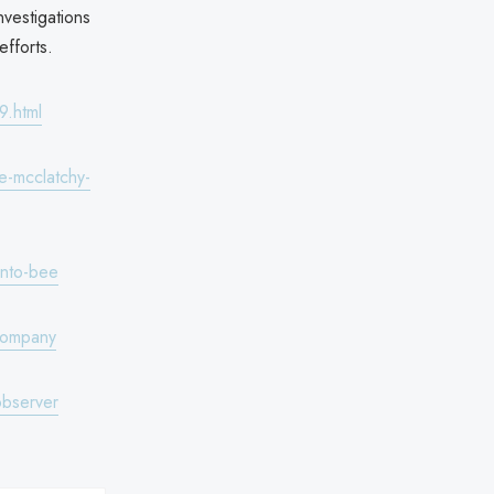
nvestigations
efforts.
9.html
e-mcclatchy-
ento-bee
company
observer