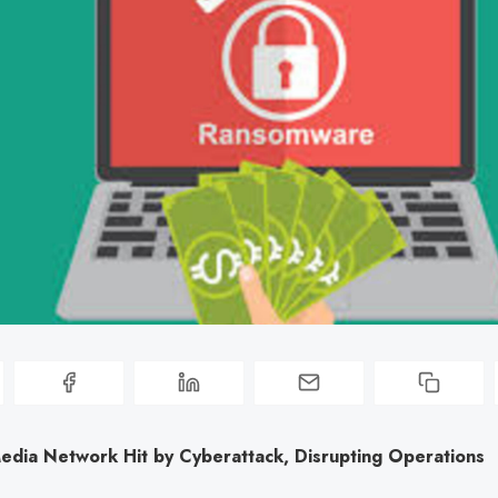
edia Network Hit by Cyberattack, Disrupting Operations