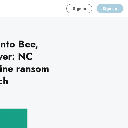
Sign in
Sign up
nto Bee,
ver: NC
line ransom
ch