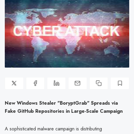
New Windows Stealer "BoryptGrab" Spreads via
Fake GitHub Repositories in Large-Scale Campaign
A sophisticated malware campaign is distributing