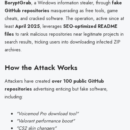
BoryptGrab
, a Windows information stealer, through
fake
GitHub repositories
masquerading as free tools, game
cheats, and cracked software. The operation, active since at
least
April 2025
, leverages
SEO-optimized README
files
to rank malicious repositories near legitimate projects in
search results, tricking users into downloading infected ZIP
archives.
How the Attack Works
Attackers have created
over 100 public GitHub
repositories
advertising enticing but fake software,
including:
"Voicemod Pro download tool"
"Valorant performance boost"
"CS2 skin changers"