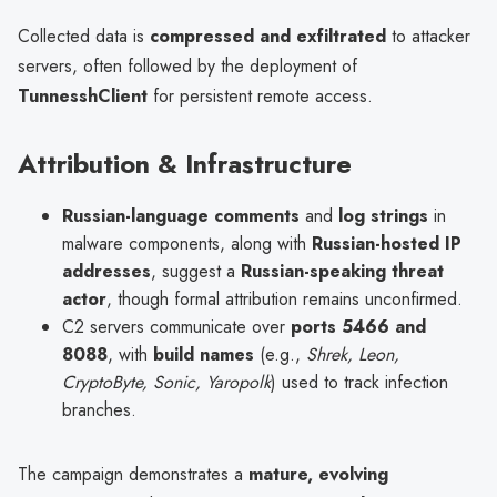
Collected data is
compressed and exfiltrated
to attacker
servers, often followed by the deployment of
TunnesshClient
for persistent remote access.
Attribution & Infrastructure
Russian-language comments
and
log strings
in
malware components, along with
Russian-hosted IP
addresses
, suggest a
Russian-speaking threat
actor
, though formal attribution remains unconfirmed.
C2 servers communicate over
ports 5466 and
8088
, with
build names
(e.g.,
Shrek, Leon,
CryptoByte, Sonic, Yaropolk
) used to track infection
branches.
The campaign demonstrates a
mature, evolving