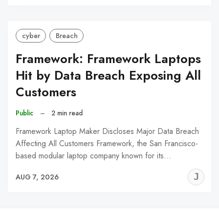
C
cyber
Breach
Framework: Framework Laptops
Hit by Data Breach Exposing All
Customers
Public
–
2 min read
Framework Laptop Maker Discloses Major Data Breach
Affecting All Customers Framework, the San Francisco-
based modular laptop company known for its…
J
AUG 7, 2026
C