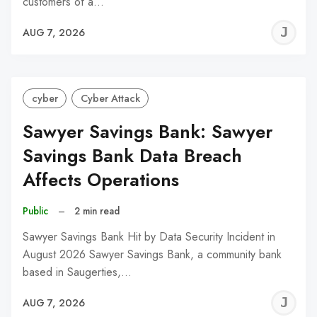
customers of a…
J
AUG 7, 2026
C
cyber
Cyber Attack
Sawyer Savings Bank: Sawyer
Savings Bank Data Breach
Affects Operations
Public
–
2 min read
Sawyer Savings Bank Hit by Data Security Incident in
August 2026 Sawyer Savings Bank, a community bank
based in Saugerties,…
J
AUG 7, 2026