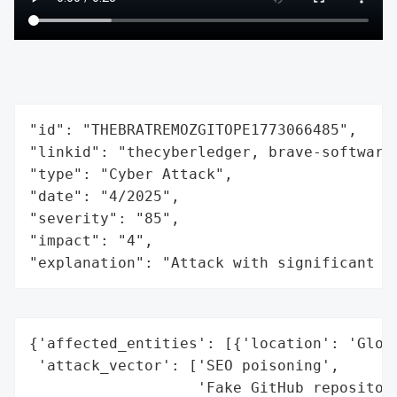
"id": "THEBRATREMOZGITOPE1773066485",

"linkid": "thecyberledger, brave-software
"type": "Cyber Attack",

"date": "4/2025",

"severity": "85",

"impact": "4",

"explanation": "Attack with significant i
{'affected_entities': [{'location': 'Globa
 'attack_vector': ['SEO poisoning',

                   'Fake GitHub repositori