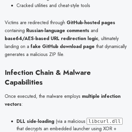
Cracked utilities and cheat-style tools
Victims are redirected through
GitHub-hosted pages
containing
Russian-language comments
and
base64/AES-based URL redirection logic
, ultimately
landing on a
fake GitHub download page
that dynamically
generates a malicious ZIP file.
Infection Chain & Malware
Capabilities
Once executed, the malware employs
multiple infection
vectors
:
DLL side-loading
(via a malicious
libcurl.dll
that decrypts an embedded launcher using XOR +