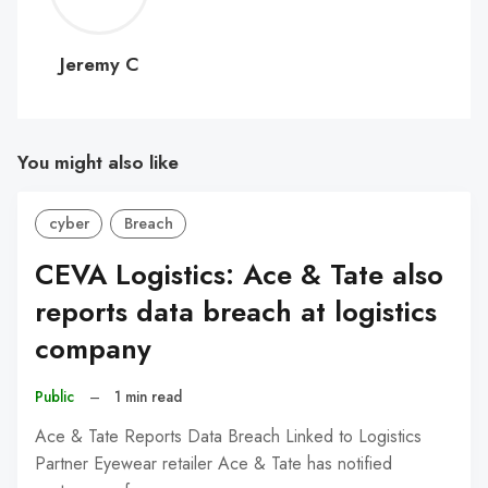
C
Jeremy C
You might also like
cyber
Breach
CEVA Logistics: Ace & Tate also
reports data breach at logistics
company
Public
–
1 min read
Ace & Tate Reports Data Breach Linked to Logistics
Partner Eyewear retailer Ace & Tate has notified