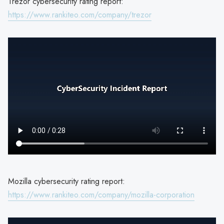
Trezor cybersecurity rating report:
https://www.rankiteo.com/company/trezor
Mozilla cybersecurity rating report:
https://www.rankiteo.com/company/mozilla-corporation