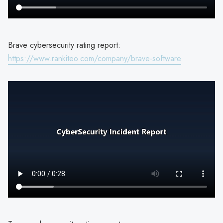
Brave cybersecurity rating report:
https://www.rankiteo.com/company/brave-software