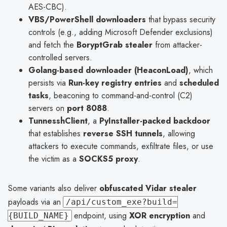
AES-CBC).
VBS/PowerShell downloaders
that bypass security
controls (e.g., adding Microsoft Defender exclusions)
and fetch the
BoryptGrab stealer
from attacker-
controlled servers.
Golang-based downloader (HeaconLoad)
, which
persists via
Run-key registry entries
and
scheduled
tasks
, beaconing to command-and-control (C2)
servers on
port 8088
.
TunnesshClient
, a
PyInstaller-packed backdoor
that establishes
reverse SSH tunnels
, allowing
attackers to execute commands, exfiltrate files, or use
the victim as a
SOCKS5 proxy
.
Some variants also deliver
obfuscated Vidar stealer
payloads via an
/api/custom_exe?build=
endpoint, using
XOR encryption
and
{BUILD_NAME}