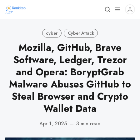
cyber
Cyber Attack
Mozilla, GitHub, Brave
Software, Ledger, Trezor
and Opera: BoryptGrab
Malware Abuses GitHub to
Steal Browser and Crypto
Wallet Data
Apr 1, 2025
—
3 min read