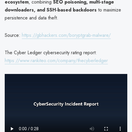
ecosystem
, combining
SEO poisoning, multi-stage
downloaders, and SSH-based backdoors
to maximize
persistence and data theft.
Source:
https://gbhackers.com/boryptgrab-malware/
The Cyber Ledger cybersecurity rating report:
https://www.rankiteo.com/company/thecyberledger