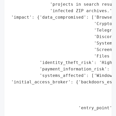
                'projects in search result
                'infected ZIP archives.',

 'impact': {'data_compromised': ['Browser 
                                 'Cryptocu
                                 'Telegram
                                 'Discord 
                                 'System d
                                 'Screensh
                                 'Files wi
            'identity_theft_risk': 'High',
            'payment_information_risk': 'H
            'systems_affected': ['Windows 
 'initial_access_broker': {'backdoors_esta
                                          
                                          
                                          
                           'entry_point': 
                                          