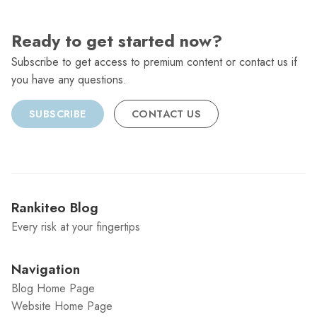
Ready to get started now?
Subscribe to get access to premium content or contact us if
you have any questions.
SUBSCRIBE
CONTACT US
Rankiteo Blog
Every risk at your fingertips
Navigation
Blog Home Page
Website Home Page