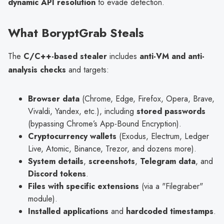
dynamic API resolution
to evade detection.
What BoryptGrab Steals
The
C/C++-based stealer
includes
anti-VM and anti-
analysis checks
and targets:
Browser data
(Chrome, Edge, Firefox, Opera, Brave,
Vivaldi, Yandex, etc.), including
stored passwords
(bypassing Chrome’s App-Bound Encryption).
Cryptocurrency wallets
(Exodus, Electrum, Ledger
Live, Atomic, Binance, Trezor, and dozens more).
System details
,
screenshots
,
Telegram data
, and
Discord tokens
.
Files with specific extensions
(via a "Filegraber"
module).
Installed applications
and
hardcoded timestamps
.