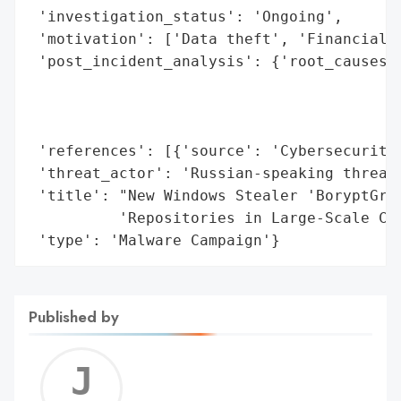
 'investigation_status': 'Ongoing',

 'motivation': ['Data theft', 'Financial g
 'post_incident_analysis': {'root_causes':
                                          
                                          
                                          
 'references': [{'source': 'Cybersecurity 
 'threat_actor': 'Russian-speaking threat 
 'title': "New Windows Stealer 'BoryptGrab
          'Repositories in Large-Scale Cam
 'type': 'Malware Campaign'}
Published by
Jerem