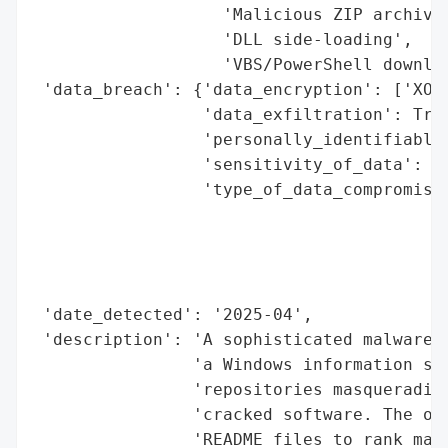
                   'Malicious ZIP archives
                   'DLL side-loading',

                   'VBS/PowerShell downloa
 'data_breach': {'data_encryption': ['XOR'
                 'data_exfiltration': True
                 'personally_identifiable_
                 'sensitivity_of_data': 'H
                 'type_of_data_compromised
                                          
                                          
                                          
                                          
 'date_detected': '2025-04',

 'description': 'A sophisticated malware c
                'a Windows information ste
                'repositories masquerading
                'cracked software. The ope
                'README files to rank mali