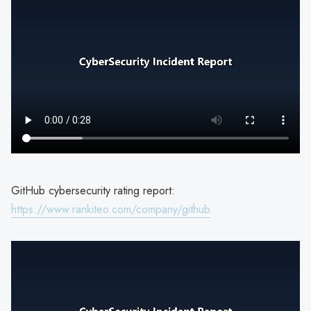
GitHub cybersecurity rating report:
https://www.rankiteo.com/company/github