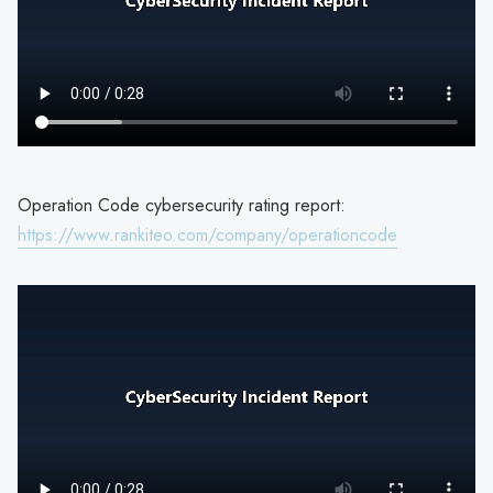
Operation Code cybersecurity rating report:
https://www.rankiteo.com/company/operationcode