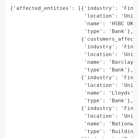
{'affected_entities': [{'industry': 'Finan
                        'location': 'Unite
                        'name': 'HSBC UK',
                        'type': 'Bank'},

                       {'customers_affecte
                        'industry': 'Finan
                        'location': 'Unite
                        'name': 'Barclays'
                        'type': 'Bank'},

                       {'industry': 'Finan
                        'location': 'Unite
                        'name': 'Lloyds',

                        'type': 'Bank'},

                       {'industry': 'Finan
                        'location': 'Unite
                        'name': 'Nationwid
                        'type': 'Building 