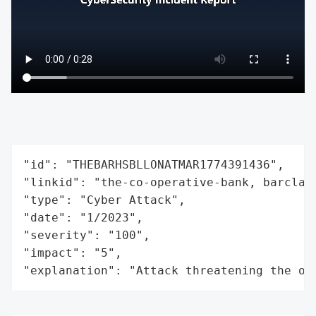
"id": "THEBARHSBLLONATMAR1774391436",

"linkid": "the-co-operative-bank, barclay
"type": "Cyber Attack",

"date": "1/2023",

"severity": "100",

"impact": "5",

"explanation": "Attack threatening the or