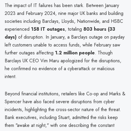
The impact of IT failures has been stark. Between January
2023 and February 2024, nine major UK banks and building
societies including Barclays, Lloyds, Nationwide, and HSBC
experienced
158 IT outages
, totaling
803 hours (33
days)
of disruption. In January, a Barclays outage on payday
left customers unable to access funds, while February saw
further outages affecting
1.2 million people
. Though
Barclays UK CEO Vim Maru apologized for the disruptions,
he confirmed no evidence of a cyberattack or malicious
intent.
Beyond financial institutions, retailers like Co-op and Marks &
Spencer have also faced severe disruptions from cyber
incidents, highlighting the cross-sector nature of the threat.
Bank executives, including Stuart, admitted the risks keep
them "awake at night," with one describing the constant