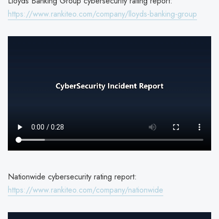
Lloyds Banking Group cybersecurity rating report:
https://www.rankiteo.com/company/lloyds-banking-group
Nationwide cybersecurity rating report:
https://www.rankiteo.com/company/nationwide