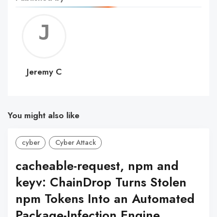
Jerem
C
Jeremy C
You might also like
cyber
Cyber Attack
cacheable-request, npm and
keyv: ChainDrop Turns Stolen
npm Tokens Into an Automated
Package-Infection Engine