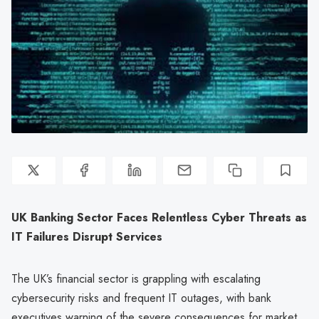
UK Banking Sector Faces Relentless Cyber Threats as
IT Failures Disrupt Services
The UK’s financial sector is grappling with escalating
cybersecurity risks and frequent IT outages, with bank
executives warning of the severe consequences for market