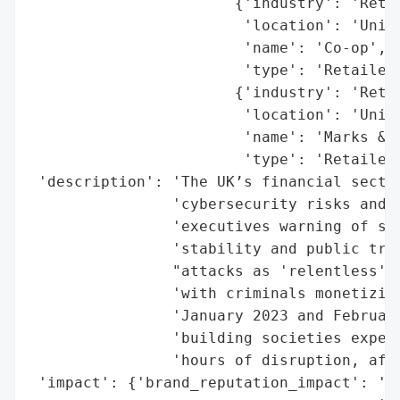
                       {'industry': 'Retai
                        'location': 'Unite
                        'name': 'Co-op',

                        'type': 'Retailer'
                       {'industry': 'Retai
                        'location': 'Unite
                        'name': 'Marks & S
                        'type': 'Retailer'
 'description': 'The UK’s financial sector
                'cybersecurity risks and f
                'executives warning of sev
                'stability and public trus
                "attacks as 'relentless' a
                'with criminals monetizing
                'January 2023 and February
                'building societies experi
                'hours of disruption, affe
 'impact': {'brand_reputation_impact': 'Er