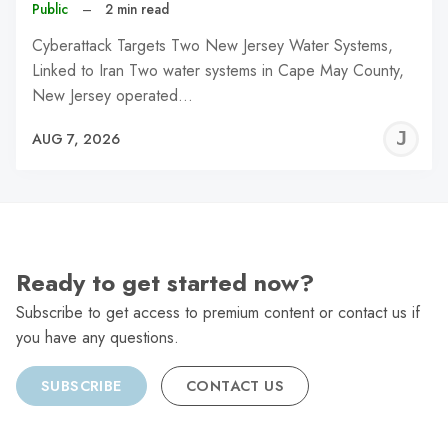
Public
–
2 min read
Cyberattack Targets Two New Jersey Water Systems,
Linked to Iran Two water systems in Cape May County,
New Jersey operated…
J
AUG 7, 2026
C
Ready to get started now?
Subscribe to get access to premium content or contact us if
you have any questions.
SUBSCRIBE
CONTACT US