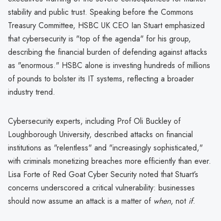
stability and public trust. Speaking before the Commons
Treasury Committee, HSBC UK CEO Ian Stuart emphasized
that cybersecurity is "top of the agenda" for his group,
describing the financial burden of defending against attacks
as "enormous." HSBC alone is investing hundreds of millions
of pounds to bolster its IT systems, reflecting a broader
industry trend.
Cybersecurity experts, including Prof Oli Buckley of
Loughborough University, described attacks on financial
institutions as "relentless" and "increasingly sophisticated,"
with criminals monetizing breaches more efficiently than ever.
Lisa Forte of Red Goat Cyber Security noted that Stuart’s
concerns underscored a critical vulnerability: businesses
should now assume an attack is a matter of
when
, not
if
.