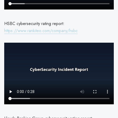
HSBC cybersecurity rating report:
https://www.rankiteo.com/company/hsbc