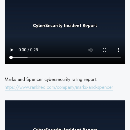
Marks and Spencer cybersecurity rating report:
https://www.rankiteo.com/company/marks-and-spencer