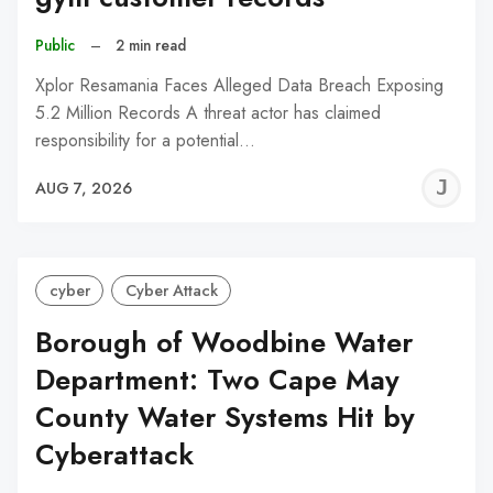
Public
–
2 min read
Xplor Resamania Faces Alleged Data Breach Exposing
5.2 Million Records A threat actor has claimed
responsibility for a potential…
J
AUG 7, 2026
C
cyber
Cyber Attack
Borough of Woodbine Water
Department: Two Cape May
County Water Systems Hit by
Cyberattack