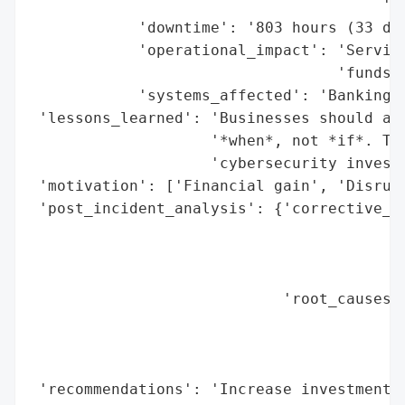
                                       'in
            'downtime': '803 hours (33 day
            'operational_impact': 'Service
                                  'funds',
            'systems_affected': 'Banking s
 'lessons_learned': 'Businesses should ass
                    '*when*, not *if*. The
                    'cybersecurity investm
 'motivation': ['Financial gain', 'Disrupt
 'post_incident_analysis': {'corrective_ac
                                          
                                          
                                          
                            'root_causes':
                                          
                                          
                                          
 'recommendations': 'Increase investment i