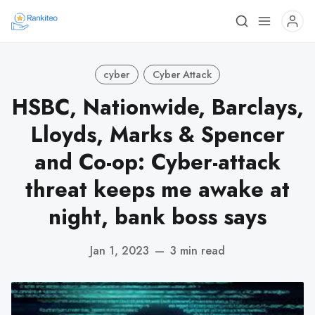
cyber
Cyber Attack
HSBC, Nationwide, Barclays,
Lloyds, Marks & Spencer
and Co-op: Cyber-attack
threat keeps me awake at
night, bank boss says
Jan 1, 2023
—
3 min read