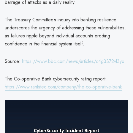
barrage of attacks as a daily reality.
The Treasury Committee’s inquiry into banking resilience
underscores the urgency of addressing these vulnerabilities,
as failures ripple beyond individual accounts eroding
confidence in the financial system itself.
Source:
https://www.bbc.com/news/articles/c4g3372vl3yo
The Co-operative Bank cybersecurity rating report:
https://www.rankiteo.com/company/the-co-operative-bank