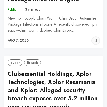
Public
–
3 min read
New npm Supply-Chain Worm "ChainDrop" Automates
Package Infections at Scale A recently discovered npm
supply-chain worm, dubbed ChainDrop,…
J
AUG 7, 2026
C
cyber
Breach
Clubessential Holdings, Xplor
Technologies, Xplor Resamania
and Xplor: Alleged security
breach exposes over 5.2 million
gym customer records