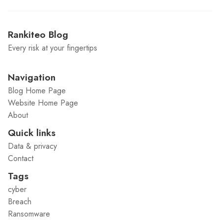
Rankiteo Blog
Every risk at your fingertips
Navigation
Blog Home Page
Website Home Page
About
Quick links
Data & privacy
Contact
Tags
cyber
Breach
Ransomware