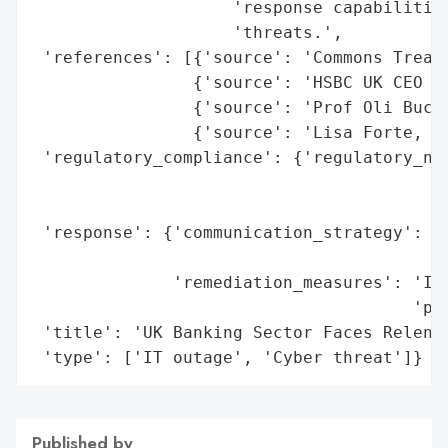
                    'response capabilities
                    'threats.',

 'references': [{'source': 'Commons Treasu
                {'source': 'HSBC UK CEO Ia
                {'source': 'Prof Oli Buckl
                {'source': 'Lisa Forte, Re
 'regulatory_compliance': {'regulatory_not
                                          
                                          
 'response': {'communication_strategy': 'P
                                        '(
              'remediation_measures': 'Inv
                                      'pou
 'title': 'UK Banking Sector Faces Relentl
 'type': ['IT outage', 'Cyber threat']}
Published by