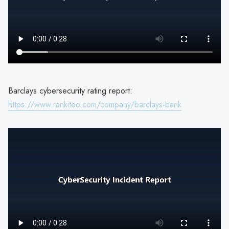
Barclays cybersecurity rating report:
https://www.rankiteo.com/company/barclays-bank