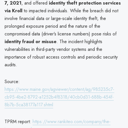
7, 2021
, and offered
identity theft protection services
via Kroll
to impacted individuals. While the breach did not
involve financial data or large-scale identity theft, the
prolonged exposure period and the nature of the
compromised data (driver’s license numbers) pose risks of
identity fraud or misuse
. The incident highlights
vulnerabilities in third-party vendor systems and the
importance of robust access controls and periodic security
audits.
Source:
https://www.maine.gov/agviewer/content/ag/985235c7-
cb95-4be2-8792-a1252b4f8318/40cb0d31-688b-454f-
8b7b-5ca38177a117.shtml
TPRM report:
https://www.rankiteo.com/company/the-