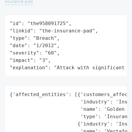
insurance-pad
"id": "the958091725",

"linkid": "the-insurance-pad",

"type": "Breach",

"date": "1/2012",

"severity": "60",

"impact": "3",

"explanation": "Attack with significant i
{'affected_entities': [{'customers_affecte
                        'industry': 'Insur
                        'name': 'Golden Ru
                        'type': 'Insurance
                       {'industry': 'Insur
                        'name': 'Vertafore