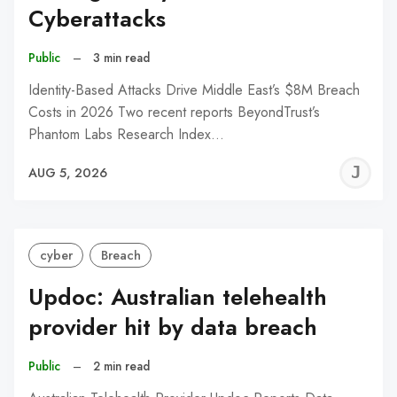
Cyberattacks
Public
–
3 min read
Identity-Based Attacks Drive Middle East’s $8M Breach
Costs in 2026 Two recent reports BeyondTrust’s
Phantom Labs Research Index…
J
AUG 5, 2026
C
cyber
Breach
Updoc: Australian telehealth
provider hit by data breach
Public
–
2 min read