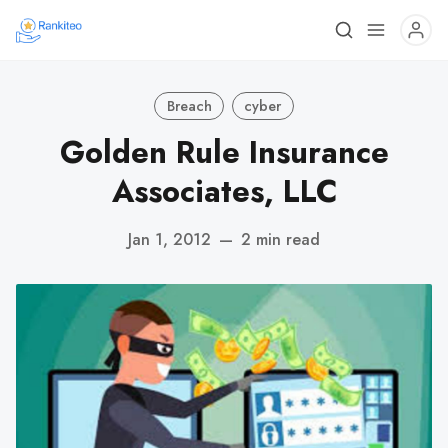
Breach
cyber
Golden Rule Insurance
Associates, LLC
Jan 1, 2012
—
2 min read