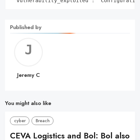
 'vulnerability_exploited': 'Configuratio
Published by
Jerem
C
Jeremy C
You might also like
cyber
Breach
CEVA Logistics and Bol: Bol also