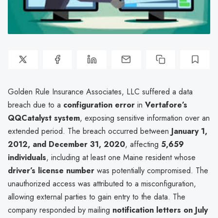
Golden Rule Insurance Associates, LLC suffered a data
breach due to a
configuration error
in
Vertafore’s
QQCatalyst system
, exposing sensitive information over an
extended period. The breach occurred between
January 1,
2012, and December 31, 2020
, affecting
5,659
individuals
, including at least one Maine resident whose
driver’s license number
was potentially compromised. The
unauthorized access was attributed to a misconfiguration,
allowing external parties to gain entry to the data. The
company responded by mailing
notification letters on July