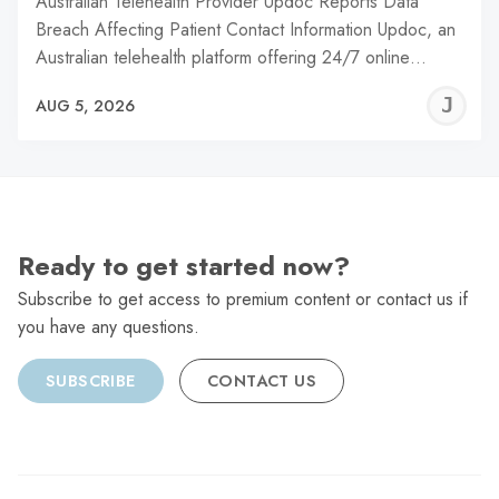
Australian Telehealth Provider Updoc Reports Data
Breach Affecting Patient Contact Information Updoc, an
Australian telehealth platform offering 24/7 online…
J
AUG 5, 2026
C
Ready to get started now?
Subscribe to get access to premium content or contact us if
you have any questions.
SUBSCRIBE
CONTACT US