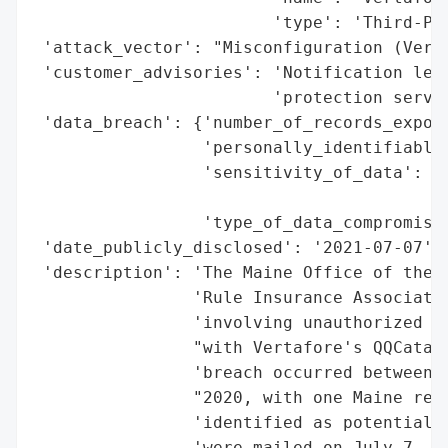
                        'type': 'Third-Par
 'attack_vector': "Misconfiguration (Verta
 'customer_advisories': 'Notification lett
                        'protection servic
 'data_breach': {'number_of_records_expose
                 'personally_identifiable_
                 'sensitivity_of_data': 'H
                                        'I
                 'type_of_data_compromised
 'date_publicly_disclosed': '2021-07-07',

 'description': 'The Maine Office of the A
                'Rule Insurance Associates
                'involving unauthorized ac
                "with Vertafore's QQCataly
                'breach occurred between J
                "2020, with one Maine resi
                'identified as potentially
                'were mailed on July 7, 20