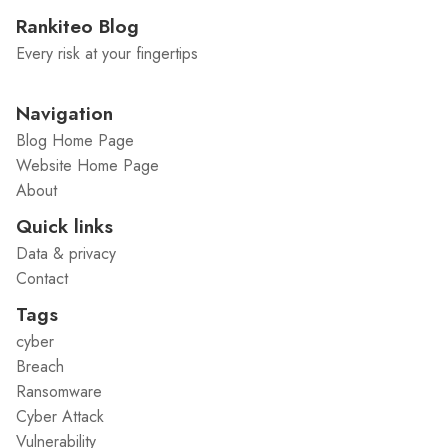
Rankiteo Blog
Every risk at your fingertips
Navigation
Blog Home Page
Website Home Page
About
Quick links
Data & privacy
Contact
Tags
cyber
Breach
Ransomware
Cyber Attack
Vulnerability