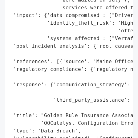
                'services were offered thr
 'impact': {'data_compromised': ["Driver's
            'identity_theft_risk': 'High (
                                   'offere
            'systems_affected': ["Vertafor
 'post_incident_analysis': {'root_causes':
                                          
 'references': [{'source': 'Maine Office o
 'regulatory_compliance': {'regulatory_not
                                          
 'response': {'communication_strategy': 'N
                                        'a
              'third_party_assistance': ['
                                         '
 'title': "Golden Rule Insurance Associate
          'QQCatalyst Configuration Error'
 'type': 'Data Breach',
