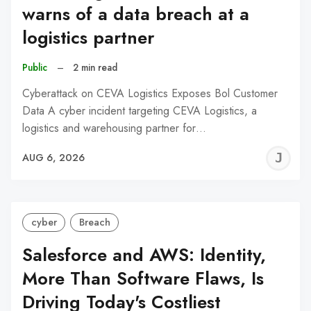
warns of a data breach at a
logistics partner
Public
–
2 min read
Cyberattack on CEVA Logistics Exposes Bol Customer
Data A cyber incident targeting CEVA Logistics, a
logistics and warehousing partner for…
J
AUG 6, 2026
C
cyber
Breach
Salesforce and AWS: Identity,
More Than Software Flaws, Is
Driving Today's Costliest