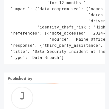
                'for 12 months.',

 'impact': {'data_compromised': ['names',

                                 'dates of
                                 "driver's
            'identity_theft_risk': 'High'}
 'references': [{'date_accessed': '2024-12
                 'source': 'Maine Office o
 'response': {'third_party_assistance': 'E
 'title': 'Data Security Incident at The D
 'type': 'Data Breach'}
Published by
Jerem