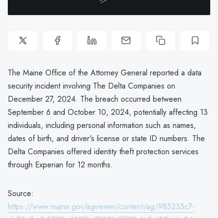
The Maine Office of the Attorney General reported a data
security incident involving The Delta Companies on
December 27, 2024. The breach occurred between
September 6 and October 10, 2024, potentially affecting 13
individuals, including personal information such as names,
dates of birth, and driver's license or state ID numbers. The
Delta Companies offered identity theft protection services
through Experian for 12 months.
Source:
https://www.maine.gov/agviewer/content/ag/985235c7-