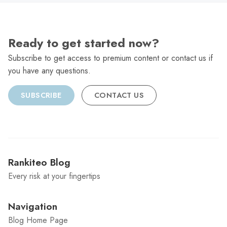
Ready to get started now?
Subscribe to get access to premium content or contact us if
you have any questions.
SUBSCRIBE
CONTACT US
Rankiteo Blog
Every risk at your fingertips
Navigation
Blog Home Page