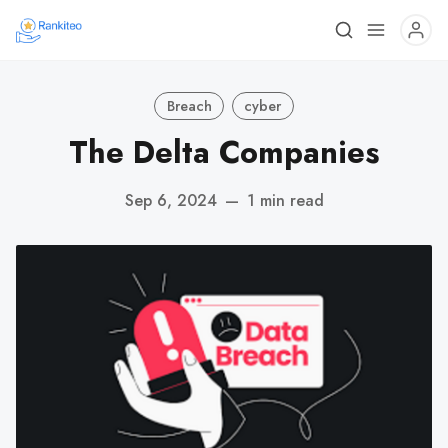
Breach
cyber
The Delta Companies
Sep 6, 2024
—
1 min read