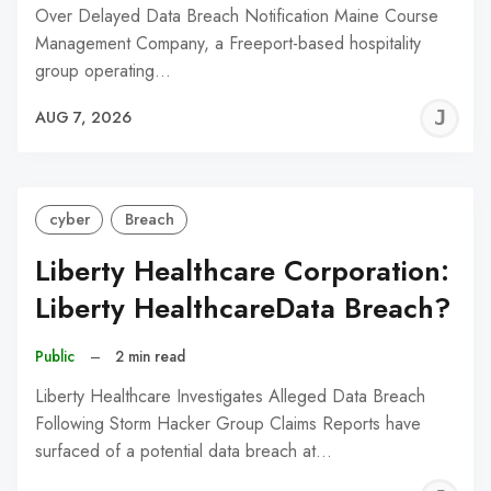
Over Delayed Data Breach Notification Maine Course
Management Company, a Freeport-based hospitality
group operating…
J
AUG 7, 2026
C
cyber
Breach
Liberty Healthcare Corporation:
Liberty HealthcareData Breach?
Public
–
2 min read
Liberty Healthcare Investigates Alleged Data Breach
Following Storm Hacker Group Claims Reports have
surfaced of a potential data breach at…