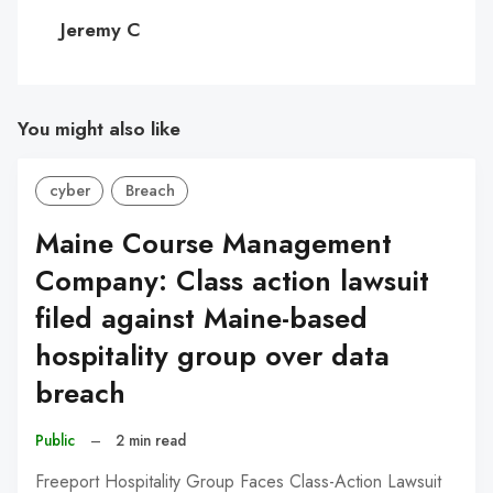
C
Jeremy C
You might also like
cyber
Breach
Maine Course Management
Company: Class action lawsuit
filed against Maine-based
hospitality group over data
breach
Public
–
2 min read
Freeport Hospitality Group Faces Class-Action Lawsuit