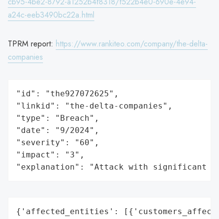
cb95-4be2-8792-a1252b4f8318/f522b4e0-690e-4e94-
a24c-eeb3490bc22a.html
TPRM report:
https://www.rankiteo.com/company/the-delta-
companies
"id": "the927072625",

"linkid": "the-delta-companies",

"type": "Breach",

"date": "9/2024",

"severity": "60",

"impact": "3",

"explanation": "Attack with significant i
{'affected_entities': [{'customers_affecte