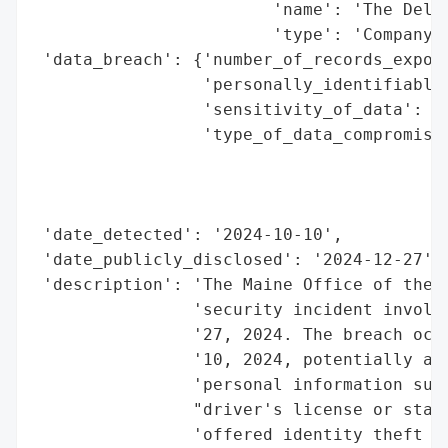
                        'name': 'The Delta
                        'type': 'Company'}
 'data_breach': {'number_of_records_expose
                 'personally_identifiable_
                 'sensitivity_of_data': 'H
                 'type_of_data_compromised
                                          
                                          
                                          
 'date_detected': '2024-10-10',

 'date_publicly_disclosed': '2024-12-27',

 'description': 'The Maine Office of the A
                'security incident involvi
                '27, 2024. The breach occu
                '10, 2024, potentially aff
                'personal information such
                "driver's license or state
                'offered identity theft pr