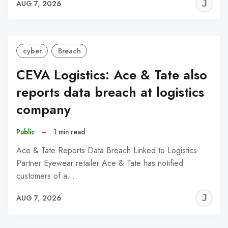
J
AUG 7, 2026
C
cyber
Breach
CEVA Logistics: Ace & Tate also
reports data breach at logistics
company
Public
–
1 min read
Ace & Tate Reports Data Breach Linked to Logistics
Partner Eyewear retailer Ace & Tate has notified
customers of a…
J
AUG 7, 2026
C