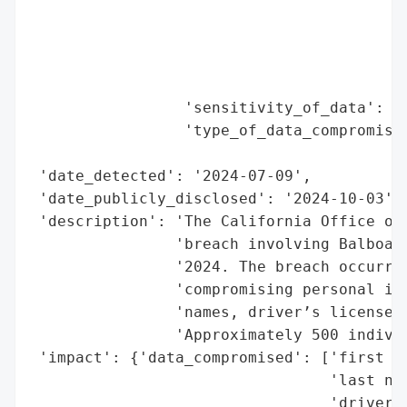
                                          
                                          
                                          
                                          
                 'sensitivity_of_data': 'H
                 'type_of_data_compromised
                                          
 'date_detected': '2024-07-09',

 'date_publicly_disclosed': '2024-10-03',

 'description': 'The California Office of 
                'breach involving Balboa B
                '2024. The breach occurred
                'compromising personal inf
                'names, driver’s license n
                'Approximately 500 individ
 'impact': {'data_compromised': ['first na
                                 'last nam
                                 'driver’s