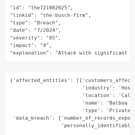
"id": "the721082025",

"linkid": "the-busch-firm",

"type": "Breach",

"date": "7/2024",

"severity": "85",

"impact": "4",

"explanation": "Attack with significant i
{'affected_entities': [{'customers_affecte
                        'industry': 'Hospi
                        'location': 'Calif
                        'name': 'Balboa Ba
                        'type': 'Private C
 'data_breach': {'number_of_records_expose
                 'personally_identifiable_
                                          