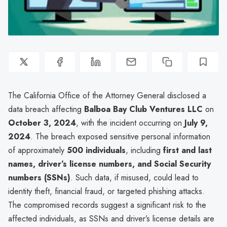
The California Office of the Attorney General disclosed a
data breach affecting
Balboa Bay Club Ventures LLC
on
October 3, 2024
, with the incident occurring on
July 9,
2024
. The breach exposed sensitive personal information
of approximately
500 individuals
, including
first and last
names, driver’s license numbers, and Social Security
numbers (SSNs)
. Such data, if misused, could lead to
identity theft, financial fraud, or targeted phishing attacks.
The compromised records suggest a significant risk to the
affected individuals, as SSNs and driver’s license details are