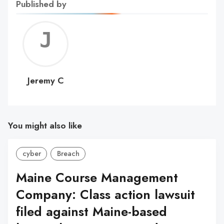
Published by
Jerem
C
Jeremy C
You might also like
cyber
Breach
Maine Course Management
Company: Class action lawsuit
filed against Maine-based