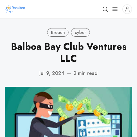
Breach
cyber
Balboa Bay Club Ventures
LLC
Jul 9, 2024
—
2 min read