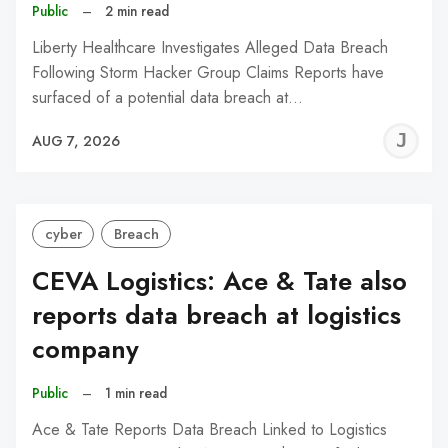
Public
–
2 min read
Liberty Healthcare Investigates Alleged Data Breach
Following Storm Hacker Group Claims Reports have
surfaced of a potential data breach at…
J
AUG 7, 2026
C
cyber
Breach
CEVA Logistics: Ace & Tate also
reports data breach at logistics
company
Public
–
1 min read
Ace & Tate Reports Data Breach Linked to Logistics