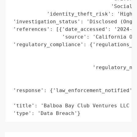
                                 'Social S
            'identity_theft_risk': 'High (
 'investigation_status': 'Disclosed (Ongoi
 'references': [{'date_accessed': '2024-10
                 'source': 'California Off
 'regulatory_compliance': {'regulations_vi
                                          
                                          
                           'regulatory_not
                                          
                                          
 'response': {'law_enforcement_notified': 
                                          
 'title': 'Balboa Bay Club Ventures LLC Da
 'type': 'Data Breach'}