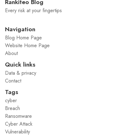
Rankiteo Blog
Every risk at your fingertips
Navigation
Blog Home Page
Website Home Page
About
Quick links
Data & privacy
Contact
Tags
cyber
Breach
Ransomware
Cyber Attack
Vulnerability