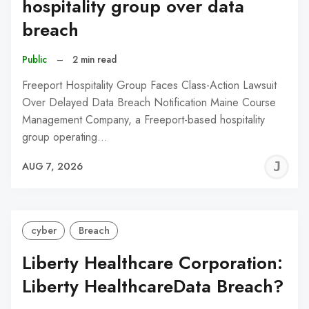
hospitality group over data
breach
Public
–
2 min read
Freeport Hospitality Group Faces Class-Action Lawsuit
Over Delayed Data Breach Notification Maine Course
Management Company, a Freeport-based hospitality
group operating…
J
AUG 7, 2026
C
cyber
Breach
Liberty Healthcare Corporation:
Liberty HealthcareData Breach?