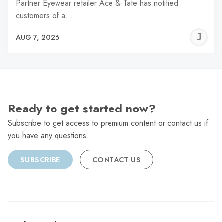
Partner Eyewear retailer Ace & Tate has notified
customers of a…
J
AUG 7, 2026
C
Ready to get started now?
Subscribe to get access to premium content or contact us if
you have any questions.
SUBSCRIBE
CONTACT US