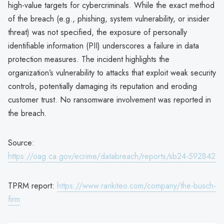
high-value targets for cybercriminals. While the exact method
of the breach (e.g., phishing, system vulnerability, or insider
threat) was not specified, the exposure of personally
identifiable information (PII) underscores a failure in data
protection measures. The incident highlights the
organization’s vulnerability to attacks that exploit weak security
controls, potentially damaging its reputation and eroding
customer trust. No ransomware involvement was reported in
the breach.
Source:
https://oag.ca.gov/ecrime/databreach/reports/sb24-592842
TPRM report:
https://www.rankiteo.com/company/the-busch-
firm