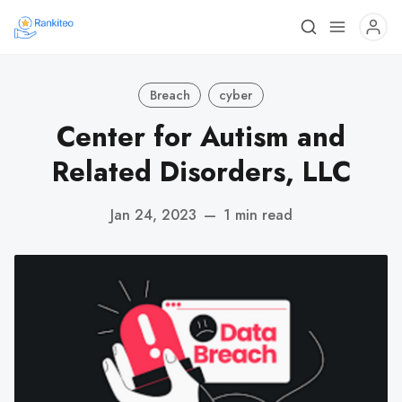
Breach
cyber
Center for Autism and
Related Disorders, LLC
Jan 24, 2023
—
1 min read