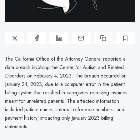
The California Office of the Attorney General reported a
data breach involving the Center for Autism and Related
Disorders on February 4, 2023. The breach occurred on
January 24, 2023, due to a computer error in the patient
billing system that resulted in caregivers receiving invoices
meant for unrelated patients. The affected information
included patient names, internal reference numbers, and
payment history, impacting only January 2023 billing
statements.