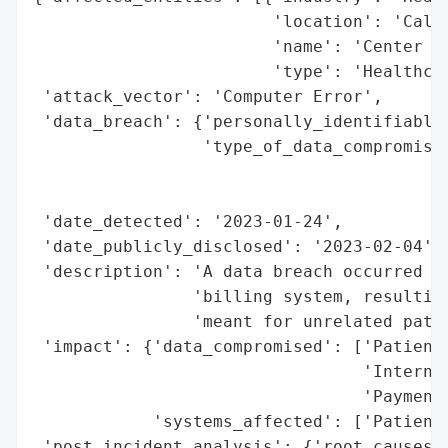
                        'location': 'Calif
                        'name': 'Center fo
                        'type': 'Healthcar
 'attack_vector': 'Computer Error',

 'data_breach': {'personally_identifiable_
                 'type_of_data_compromised
                                          
                                          
 'date_detected': '2023-01-24',

 'date_publicly_disclosed': '2023-02-04',

 'description': 'A data breach occurred du
                'billing system, resulting
                'meant for unrelated patie
 'impact': {'data_compromised': ['Patient 
                                 'Internal
                                 'Payment 
            'systems_affected': ['Patient 
 'post_incident_analysis': {'root_causes':