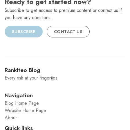
Ready to get started now?
Subscribe to get access to premium content or contact us if
you have any questions.
SUBSCRIBE
CONTACT US
Rankiteo Blog
Every risk at your fingertips
Navigation
Blog Home Page
Website Home Page
About
Quick links