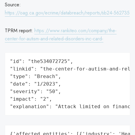
Source:
https://oag.ca.gov/ecrime/databreach/reports/sb24-562735
TPRM report:
https://www.rankiteo.com/company/the-
center-for-autism-and-related-disorders-inc-card-
"id": "the534072725",

"linkid": "the-center-for-autism-and-relat
"type": "Breach",

"date": "1/2023",

"severity": "50",

"impact": "2",

"explanation": "Attack limited on finance
{'affected_entities': [{'industry': 'Healt