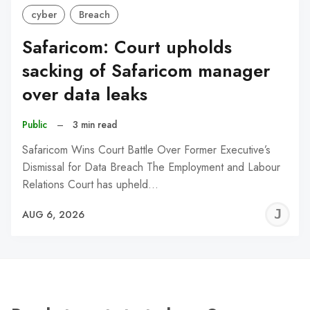
cyber
Breach
Safaricom: Court upholds
sacking of Safaricom manager
over data leaks
Public
–
3 min read
Safaricom Wins Court Battle Over Former Executive’s
Dismissal for Data Breach The Employment and Labour
Relations Court has upheld…
J
AUG 6, 2026
C