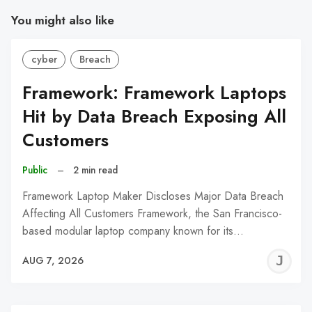
You might also like
cyber
Breach
Framework: Framework Laptops
Hit by Data Breach Exposing All
Customers
Public
–
2 min read
Framework Laptop Maker Discloses Major Data Breach
Affecting All Customers Framework, the San Francisco-
based modular laptop company known for its…
J
AUG 7, 2026
C