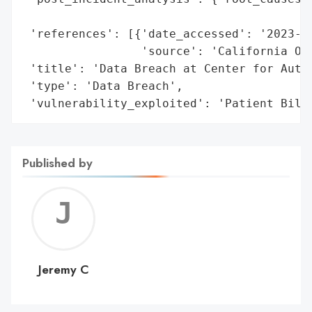
                                          
 'references': [{'date_accessed': '2023-02
                 'source': 'California Off
 'title': 'Data Breach at Center for Autis
 'type': 'Data Breach',

 'vulnerability_exploited': 'Patient Bill
Published by
Jerem
C
Jeremy C