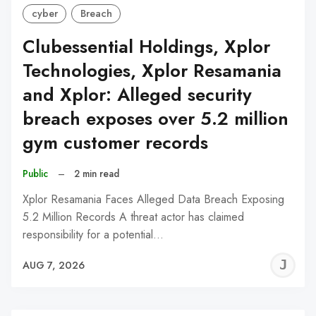
cyber
Breach
Clubessential Holdings, Xplor
Technologies, Xplor Resamania
and Xplor: Alleged security
breach exposes over 5.2 million
gym customer records
Public
–
2 min read
Xplor Resamania Faces Alleged Data Breach Exposing
5.2 Million Records A threat actor has claimed
responsibility for a potential…
J
AUG 7, 2026
C