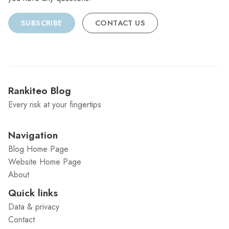
SUBSCRIBE
CONTACT US
Rankiteo Blog
Every risk at your fingertips
Navigation
Blog Home Page
Website Home Page
About
Quick links
Data & privacy
Contact