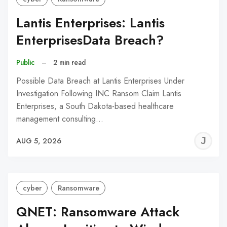
Lantis Enterprises: Lantis
EnterprisesData Breach?
Public
–
2 min read
Possible Data Breach at Lantis Enterprises Under
Investigation Following INC Ransom Claim Lantis
Enterprises, a South Dakota-based healthcare
management consulting…
J
AUG 5, 2026
C
cyber
Ransomware
QNET: Ransomware Attack