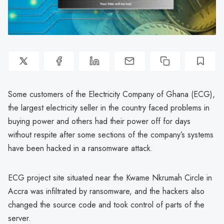
Some customers of the Electricity Company of Ghana (ECG),
the largest electricity seller in the country faced problems in
buying power and others had their power off for days
without respite after some sections of the company’s systems
have been hacked in a ransomware attack.
ECG project site situated near the Kwame Nkrumah Circle in
Accra was infiltrated by ransomware, and the hackers also
changed the source code and took control of parts of the
server.