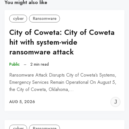
You might also like
cyber
Ransomware
City of Coweta: City of Coweta
hit with system-wide
ransomware attack
Public
–
2 min read
Ransomware Attack Disrupts City of Coweta’s Systems,
Emergency Services Remain Operational On August 5,
the City of Coweta, Oklahoma,…
J
AUG 5, 2026
C
cyber
Ransomware