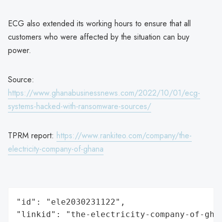
ECG also extended its working hours to ensure that all
customers who were affected by the situation can buy
power.
Source:
https://www.ghanabusinessnews.com/2022/10/01/ecg-
systems-hacked-with-ransomware-sources/
TPRM report:
https://www.rankiteo.com/company/the-
electricity-company-of-ghana
"id": "ele2030231122",

"linkid": "the-electricity-company-of-ghan