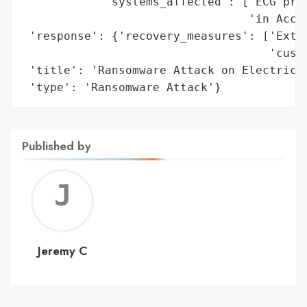
            'systems_affected': ['ECG proj
                                 'in Accra
 'response': {'recovery_measures': ['Exten
                                    'custo
 'title': 'Ransomware Attack on Electricit
 'type': 'Ransomware Attack'}
Published by
Jerem
C
Jeremy C