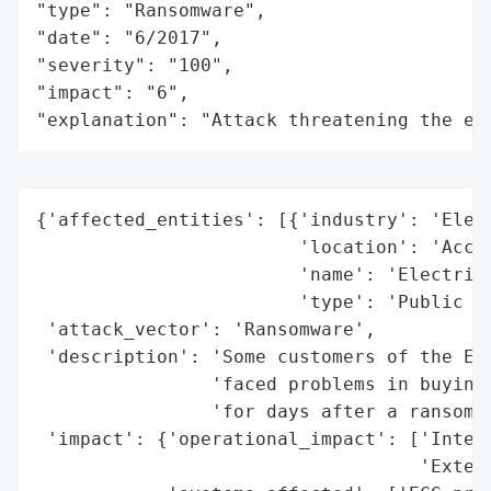
"type": "Ransomware",

"date": "6/2017",

"severity": "100",

"impact": "6",

"explanation": "Attack threatening the ec
{'affected_entities': [{'industry': 'Elect
                        'location': 'Accra
                        'name': 'Electrici
                        'type': 'Public Ut
 'attack_vector': 'Ransomware',

 'description': 'Some customers of the Ele
                'faced problems in buying 
                'for days after a ransomwa
 'impact': {'operational_impact': ['Interr
                                   'Extend