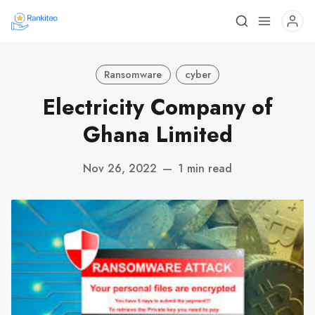
Ransomware
cyber
Electricity Company of
Ghana Limited
Nov 26, 2022
—
1 min read