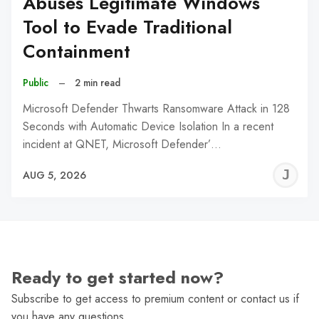
Abuses Legitimate Windows
Tool to Evade Traditional
Containment
Public
–
2 min read
Microsoft Defender Thwarts Ransomware Attack in 128
Seconds with Automatic Device Isolation In a recent
incident at QNET, Microsoft Defender’…
J
AUG 5, 2026
C
Ready to get started now?
Subscribe to get access to premium content or contact us if
you have any questions.