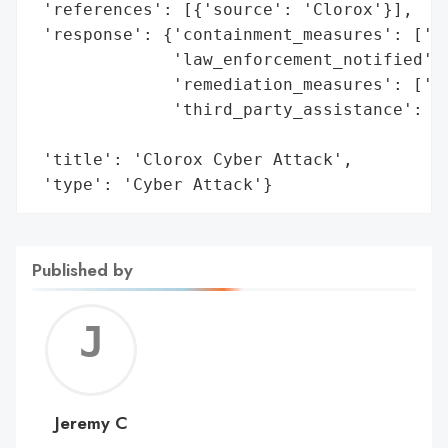
 'references': [{'source': 'Clorox'}],

 'response': {'containment_measures': ['To
              'law_enforcement_notified': 
              'remediation_measures': ['Im
              'third_party_assistance': ['
                                         '
 'title': 'Clorox Cyber Attack',

 'type': 'Cyber Attack'}
Published by
Jerem
C
Jeremy C