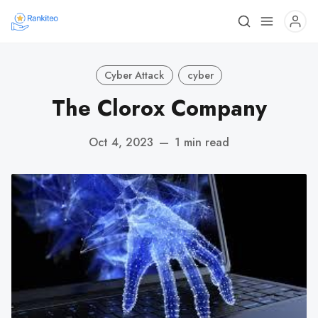
Cyber Attack
cyber
The Clorox Company
Oct 4, 2023
—
1 min read