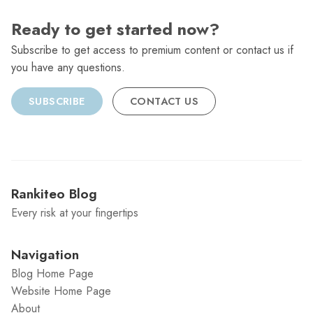
Ready to get started now?
Subscribe to get access to premium content or contact us if
you have any questions.
SUBSCRIBE
CONTACT US
Rankiteo Blog
Every risk at your fingertips
Navigation
Blog Home Page
Website Home Page
About