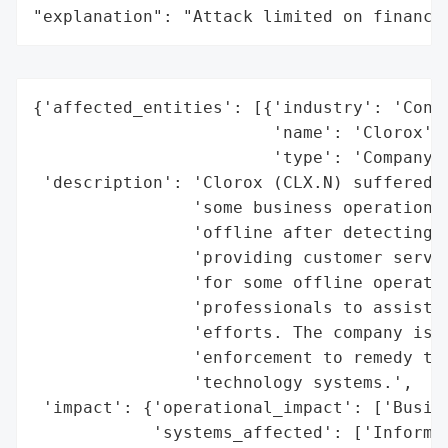
"explanation": "Attack limited on finance
{'affected_entities': [{'industry': 'Consu
                        'name': 'Clorox',

                        'type': 'Company'}
 'description': 'Clorox (CLX.N) suffered f
                'some business operations.
                'offline after detecting u
                'providing customer servic
                'for some offline operatio
                'professionals to assist w
                'efforts. The company is a
                'enforcement to remedy the
                'technology systems.',

 'impact': {'operational_impact': ['Busine
            'systems_affected': ['Informat