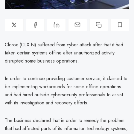
Clorox (CLX.N) suffered from cyber attack after that it had
taken certain systems offline after unauthorized activity
disrupted some business operations.
In order to continue providing customer service, it claimed to
be implementing workarounds for some offline operations
and had hired outside cybersecurity professionals to assist
with its investigation and recovery efforts.
The business declared that in order to remedy the problem
that had affected parts of its information technology systems,