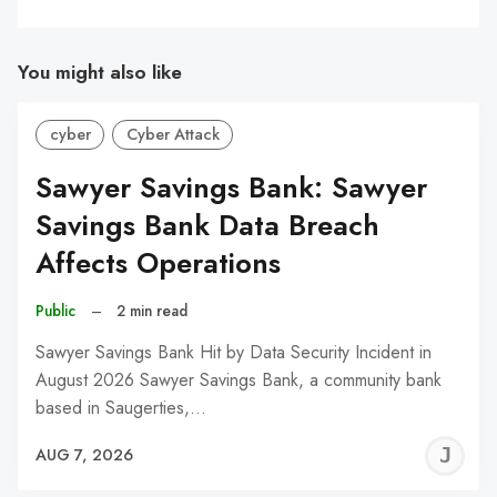
You might also like
cyber
Cyber Attack
Sawyer Savings Bank: Sawyer
Savings Bank Data Breach
Affects Operations
Public
–
2 min read
Sawyer Savings Bank Hit by Data Security Incident in
August 2026 Sawyer Savings Bank, a community bank
based in Saugerties,…
J
AUG 7, 2026
C