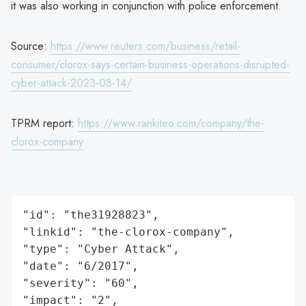
it was also working in conjunction with police enforcement.
Source:
https://www.reuters.com/business/retail-
consumer/clorox-says-certain-business-operations-disrupted-
cyber-attack-2023-08-14/
TPRM report:
https://www.rankiteo.com/company/the-
clorox-company
"id": "the31928823",

"linkid": "the-clorox-company",

"type": "Cyber Attack",

"date": "6/2017",

"severity": "60",

"impact": "2",
