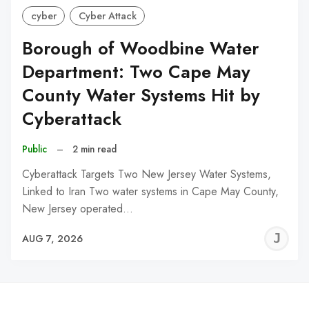
cyber
Cyber Attack
Borough of Woodbine Water
Department: Two Cape May
County Water Systems Hit by
Cyberattack
Public
–
2 min read
Cyberattack Targets Two New Jersey Water Systems,
Linked to Iran Two water systems in Cape May County,
New Jersey operated…
J
AUG 7, 2026
C