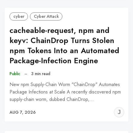
cyber
Cyber Attack
cacheable-request, npm and
keyv: ChainDrop Turns Stolen
npm Tokens Into an Automated
Package-Infection Engine
Public
–
3 min read
New npm Supply-Chain Worm "ChainDrop" Automates
Package Infections at Scale A recently discovered npm
supply-chain worm, dubbed ChainDrop,…
J
AUG 7, 2026
C