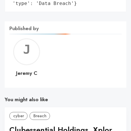
 'type': 'Data Breach'}
Published by
Jerem
C
Jeremy C
You might also like
cyber
Breach
Clubessential Holdings, Xplor