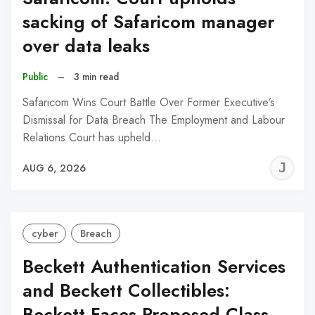
sacking of Safaricom manager
over data leaks
Public
–
3 min read
Safaricom Wins Court Battle Over Former Executive’s
Dismissal for Data Breach The Employment and Labour
Relations Court has upheld…
J
AUG 6, 2026
C
cyber
Breach
Beckett Authentication Services
and Beckett Collectibles:
Beckett Faces Proposed Class