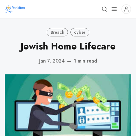
Breach
cyber
Jewish Home Lifecare
Jan 7, 2024
—
1 min read