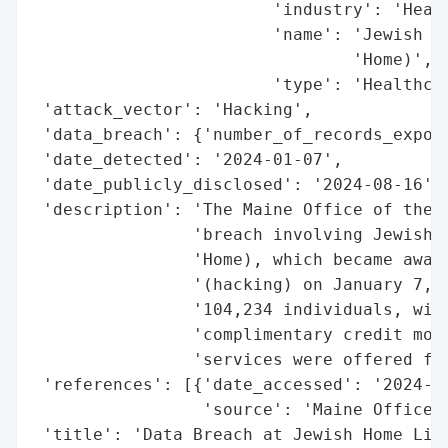
                        'industry': 'Healt
                        'name': 'Jewish Ho
                                'Home)',

                        'type': 'Healthcar
 'attack_vector': 'Hacking',

 'data_breach': {'number_of_records_expose
 'date_detected': '2024-01-07',

 'date_publicly_disclosed': '2024-08-16',

 'description': 'The Maine Office of the A
                'breach involving Jewish H
                'Home), which became aware
                '(hacking) on January 7, 2
                '104,234 individuals, with
                'complimentary credit moni
                'services were offered for
 'references': [{'date_accessed': '2024-08
                 'source': 'Maine Office o
 'title': 'Data Breach at Jewish Home Life