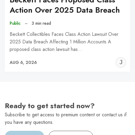
Action Over 2025 Data Breach
Public
–
3 min read
Beckett Collectibles Faces Class Action Lawsuit Over
2025 Data Breach Affecting 1 Million Accounts A
proposed class action lawsuit has…
J
AUG 6, 2026
C
Ready to get started now?
Subscribe to get access to premium content or contact us if
you have any questions.