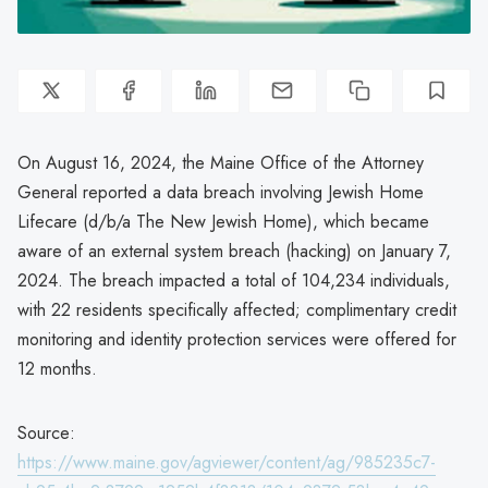
On August 16, 2024, the Maine Office of the Attorney
General reported a data breach involving Jewish Home
Lifecare (d/b/a The New Jewish Home), which became
aware of an external system breach (hacking) on January 7,
2024. The breach impacted a total of 104,234 individuals,
with 22 residents specifically affected; complimentary credit
monitoring and identity protection services were offered for
12 months.
Source:
https://www.maine.gov/agviewer/content/ag/985235c7-