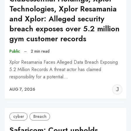
Technologies, Xplor Resamania
and Xplor: Alleged security
breach exposes over 5.2 million
gym customer records
Public
–
2 min read
Xplor Resamania Faces Alleged Data Breach Exposing
5.2 Million Records A threat actor has claimed
responsibility for a potential…
J
AUG 7, 2026
C
cyber
Breach
Safaricom: Court upholds