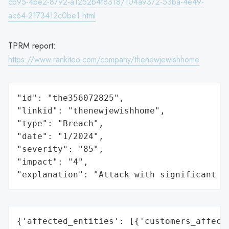
cb95-4be2-8792-a1252b4f8318/104a9372-53ba-4e49-
ac64-2173412c0be1.html
TPRM report:
https://www.rankiteo.com/company/thenewjewishhome
"id": "the356072825",

"linkid": "thenewjewishhome",

"type": "Breach",

"date": "1/2024",

"severity": "85",

"impact": "4",

"explanation": "Attack with significant i
{'affected_entities': [{'customers_affecte