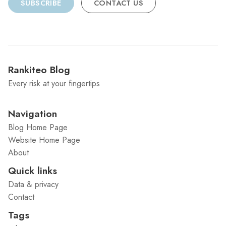
SUBSCRIBE
CONTACT US
Rankiteo Blog
Every risk at your fingertips
Navigation
Blog Home Page
Website Home Page
About
Quick links
Data & privacy
Contact
Tags