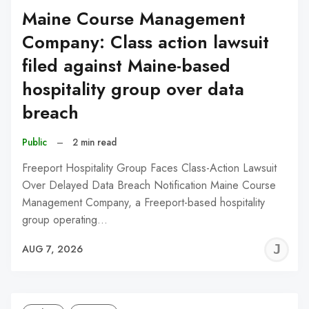
Maine Course Management
Company: Class action lawsuit
filed against Maine-based
hospitality group over data
breach
Public
–
2 min read
Freeport Hospitality Group Faces Class-Action Lawsuit
Over Delayed Data Breach Notification Maine Course
Management Company, a Freeport-based hospitality
group operating…
J
AUG 7, 2026
C