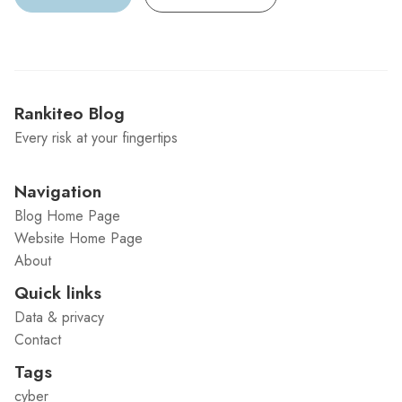
Rankiteo Blog
Every risk at your fingertips
Navigation
Blog Home Page
Website Home Page
About
Quick links
Data & privacy
Contact
Tags
cyber