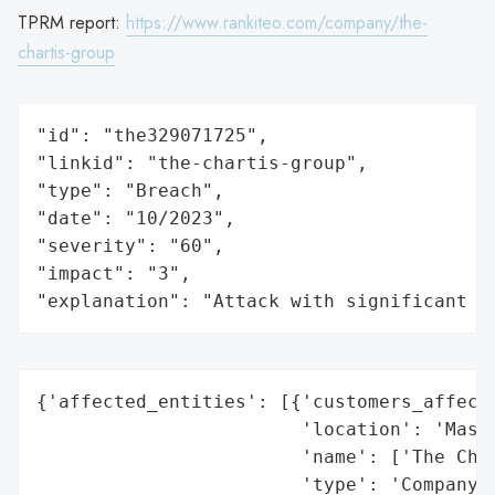
TPRM report:
https://www.rankiteo.com/company/the-
chartis-group
"id": "the329071725",

"linkid": "the-chartis-group",

"type": "Breach",

"date": "10/2023",

"severity": "60",

"impact": "3",

"explanation": "Attack with significant i
{'affected_entities': [{'customers_affecte
                        'location': 'Massa
                        'name': ['The Char
                        'type': 'Company'}