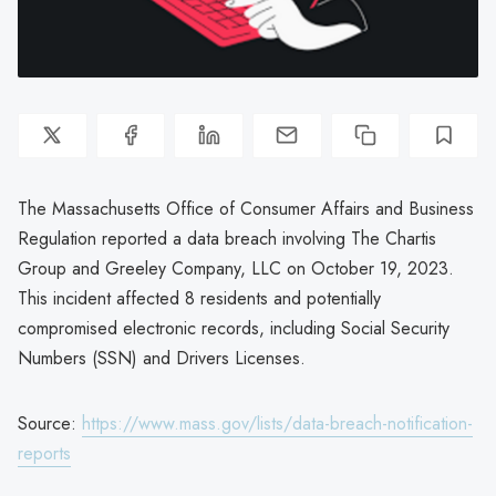
The Massachusetts Office of Consumer Affairs and Business
Regulation reported a data breach involving The Chartis
Group and Greeley Company, LLC on October 19, 2023.
This incident affected 8 residents and potentially
compromised electronic records, including Social Security
Numbers (SSN) and Drivers Licenses.
Source:
https://www.mass.gov/lists/data-breach-notification-
reports