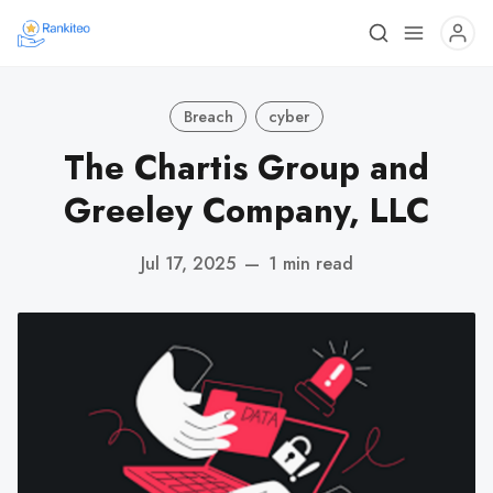
Breach
cyber
The Chartis Group and
Greeley Company, LLC
Jul 17, 2025
—
1 min read