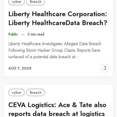
cyber
Breach
Liberty Healthcare Corporation:
Liberty HealthcareData Breach?
Public
–
2 min read
Liberty Healthcare Investigates Alleged Data Breach
Following Storm Hacker Group Claims Reports have
surfaced of a potential data breach at…
J
AUG 7, 2026
C
cyber
Breach
CEVA Logistics: Ace & Tate also
reports data breach at logistics