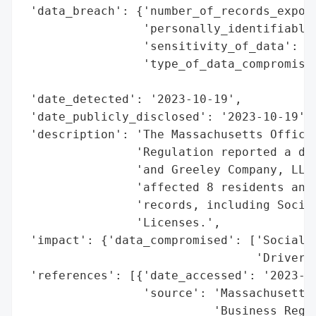
 'data_breach': {'number_of_records_expose
                 'personally_identifiable_
                 'sensitivity_of_data': 'H
                 'type_of_data_compromised
                                          
 'date_detected': '2023-10-19',

 'date_publicly_disclosed': '2023-10-19',

 'description': 'The Massachusetts Office 
                'Regulation reported a dat
                'and Greeley Company, LLC 
                'affected 8 residents and 
                'records, including Social
                'Licenses.',

 'impact': {'data_compromised': ['Social S
                                 'Drivers 
 'references': [{'date_accessed': '2023-10
                 'source': 'Massachusetts 
                           'Business Regul