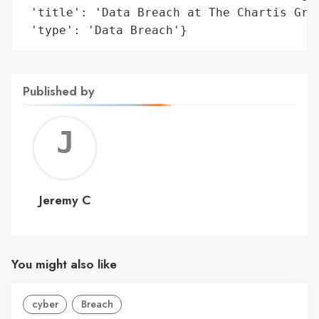
 'title': 'Data Breach at The Chartis Grou
 'type': 'Data Breach'}
Published by
Jerem
C
Jeremy C
You might also like
cyber
Breach