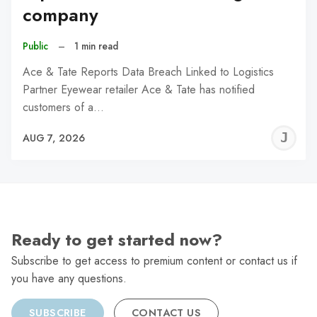
company
Public
–
1 min read
Ace & Tate Reports Data Breach Linked to Logistics
Partner Eyewear retailer Ace & Tate has notified
customers of a…
J
AUG 7, 2026
C
Ready to get started now?
Subscribe to get access to premium content or contact us if
you have any questions.
SUBSCRIBE
CONTACT US