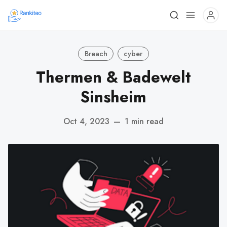
Breach
cyber
Thermen & Badewelt
Sinsheim
Oct 4, 2023
—
1 min read