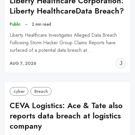
Liberty Healthcare Corporation:
Liberty HealthcareData Breach?
Public
–
2 min read
Liberty Healthcare Investigates Alleged Data Breach
Following Storm Hacker Group Claims Reports have
surfaced of a potential data breach at…
J
AUG 7, 2026
C
cyber
Breach
CEVA Logistics: Ace & Tate also
reports data breach at logistics
company