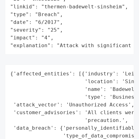
"linkid": "thermen-badewelt-sinsheim",

"type": "Breach",

"date": "6/2017",

"severity": "25",

"impact": "4",

"explanation": "Attack with significant i
{'affected_entities': [{'industry': 'Leisu
                        'location': 'Sinsh
                        'name': 'Badewelt 
                        'type': 'Business'
 'attack_vector': 'Unauthorized Access',

 'customer_advisories': 'All clients were 
                        'precaution.',

 'data_breach': {'personally_identifiable_
                 'type_of_data_compromised