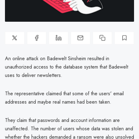
An online attack on Badewelt Sinsheim resulted in
unauthorized access to the database system that Badewelt
uses to deliver newsletters.
The representative claimed that some of the users' email
addresses and maybe real names had been taken.
They claim that passwords and account information are
unaffected. The number of users whose data was stolen and
whether the hackers demanded a ransom were also unsolved