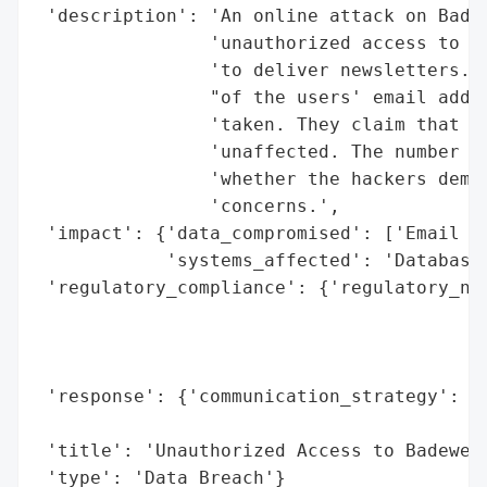
 'description': 'An online attack on Badew
                'unauthorized access to th
                'to deliver newsletters. T
                "of the users' email addre
                'taken. They claim that pa
                'unaffected. The number of
                'whether the hackers deman
                'concerns.',

 'impact': {'data_compromised': ['Email ad
            'systems_affected': 'Database 
 'regulatory_compliance': {'regulatory_not
                                          
                                          
                                          
 'response': {'communication_strategy': 'A
                                        's
 'title': 'Unauthorized Access to Badewelt
 'type': 'Data Breach'}