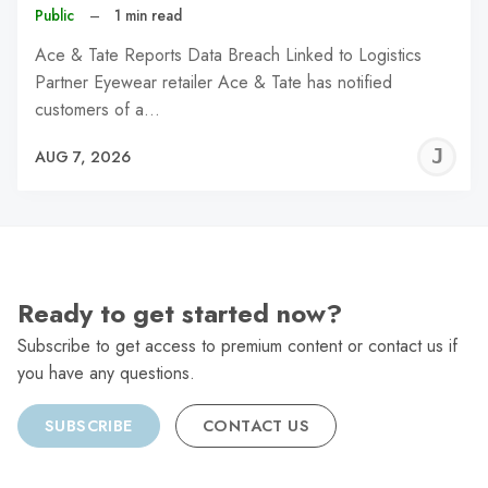
Public
–
1 min read
Ace & Tate Reports Data Breach Linked to Logistics
Partner Eyewear retailer Ace & Tate has notified
customers of a…
J
AUG 7, 2026
C
Ready to get started now?
Subscribe to get access to premium content or contact us if
you have any questions.
SUBSCRIBE
CONTACT US