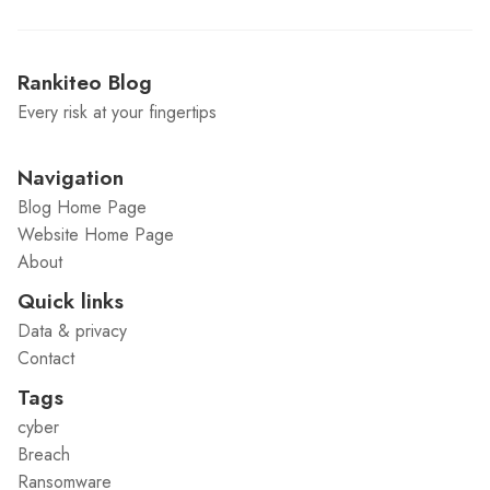
Rankiteo Blog
Every risk at your fingertips
Navigation
Blog Home Page
Website Home Page
About
Quick links
Data & privacy
Contact
Tags
cyber
Breach
Ransomware