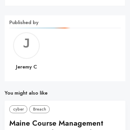
Published by
Jerem
C
Jeremy C
You might also like
cyber
Breach
Maine Course Management