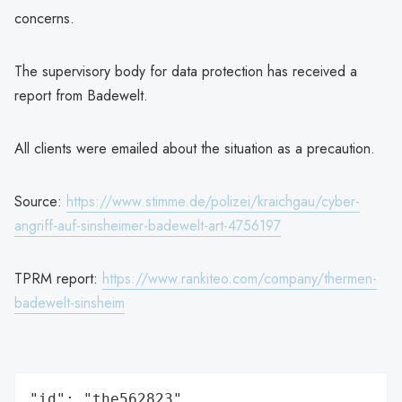
concerns.
The supervisory body for data protection has received a
report from Badewelt.
All clients were emailed about the situation as a precaution.
Source:
https://www.stimme.de/polizei/kraichgau/cyber-
angriff-auf-sinsheimer-badewelt-art-4756197
TPRM report:
https://www.rankiteo.com/company/thermen-
badewelt-sinsheim
"id": "the562823",
