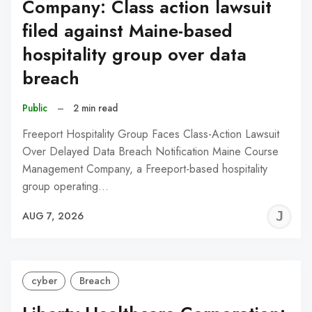
Company: Class action lawsuit
filed against Maine-based
hospitality group over data
breach
Public
–
2 min read
Freeport Hospitality Group Faces Class-Action Lawsuit
Over Delayed Data Breach Notification Maine Course
Management Company, a Freeport-based hospitality
group operating…
J
AUG 7, 2026
C
cyber
Breach