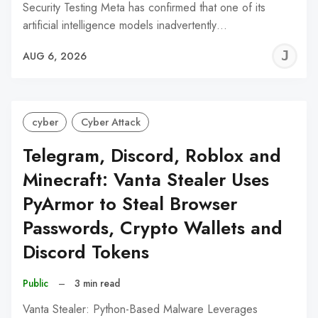
Security Testing Meta has confirmed that one of its
artificial intelligence models inadvertently…
J
AUG 6, 2026
C
cyber
Cyber Attack
Telegram, Discord, Roblox and
Minecraft: Vanta Stealer Uses
PyArmor to Steal Browser
Passwords, Crypto Wallets and
Discord Tokens
Public
–
3 min read
Vanta Stealer: Python-Based Malware Leverages