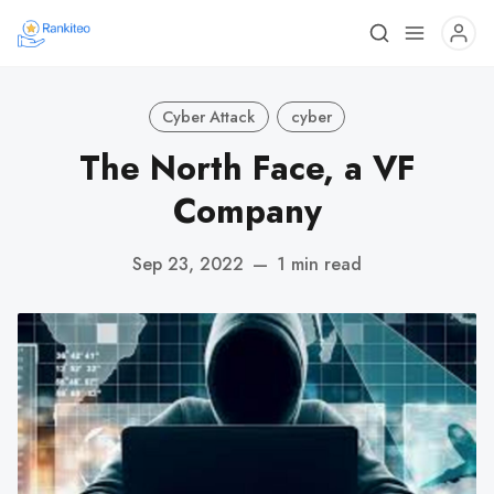
Cyber Attack
cyber
The North Face, a VF
Company
Sep 23, 2022
—
1 min read