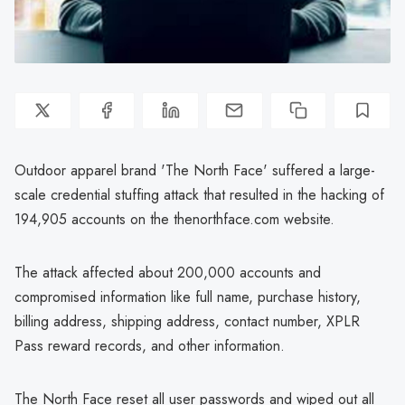
Outdoor apparel brand 'The North Face' suffered a large-
scale credential stuffing attack that resulted in the hacking of
194,905 accounts on the thenorthface.com website.
The attack affected about 200,000 accounts and
compromised information like full name, purchase history,
billing address, shipping address, contact number, XPLR
Pass reward records, and other information.
The North Face reset all user passwords and wiped out all