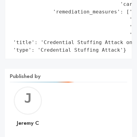
                                    'card 
              'remediation_measures': ['Re
                                       'Wi
                                       'ac
                                       'in
 'title': 'Credential Stuffing Attack on T
 'type': 'Credential Stuffing Attack'}
Published by
Jerem
C
Jeremy C