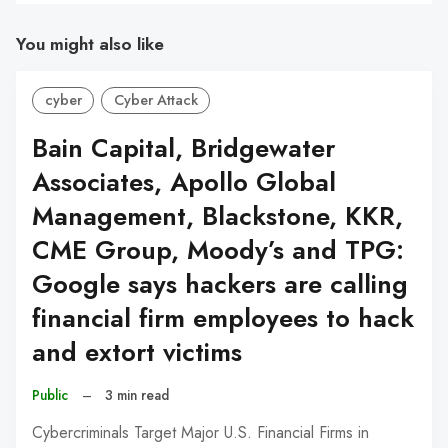
You might also like
cyber
Cyber Attack
Bain Capital, Bridgewater
Associates, Apollo Global
Management, Blackstone, KKR,
CME Group, Moody’s and TPG:
Google says hackers are calling
financial firm employees to hack
and extort victims
Public
–
3 min read
Cybercriminals Target Major U.S. Financial Firms in