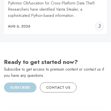
PyArmor Obfuscation for Cross-Platform Data Theft
Researchers have identified Vanta Stealer, a
sophisticated Python-based information…
J
AUG 6, 2026
C
Ready to get started now?
Subscribe to get access to premium content or contact us if
you have any questions.
SUBSCRIBE
CONTACT US