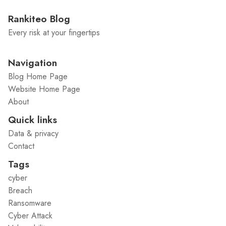
Rankiteo Blog
Every risk at your fingertips
Navigation
Blog Home Page
Website Home Page
About
Quick links
Data & privacy
Contact
Tags
cyber
Breach
Ransomware
Cyber Attack