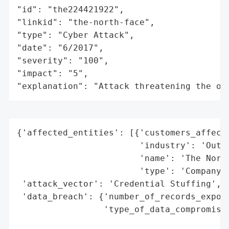
"id": "the224421922",

"linkid": "the-north-face",

"type": "Cyber Attack",

"date": "6/2017",

"severity": "100",

"impact": "5",

"explanation": "Attack threatening the or
{'affected_entities': [{'customers_affecte
                        'industry': 'Outdo
                        'name': 'The North
                        'type': 'Company'}
 'attack_vector': 'Credential Stuffing',

 'data_breach': {'number_of_records_expose
                 'type_of_data_compromised
                                          