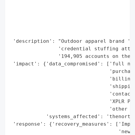
                                          
                                          
                                          
                                          
                                          
 'description': "Outdoor apparel brand 'Th
                'credential stuffing attac
                '194,905 accounts on the t
 'impact': {'data_compromised': ['full nam
                                 'purchase
                                 'billing 
                                 'shipping
                                 'contact 
                                 'XPLR Pas
                                 'other in
            'systems_affected': 'thenorthf
 'response': {'recovery_measures': ['Impac
                                    'new p