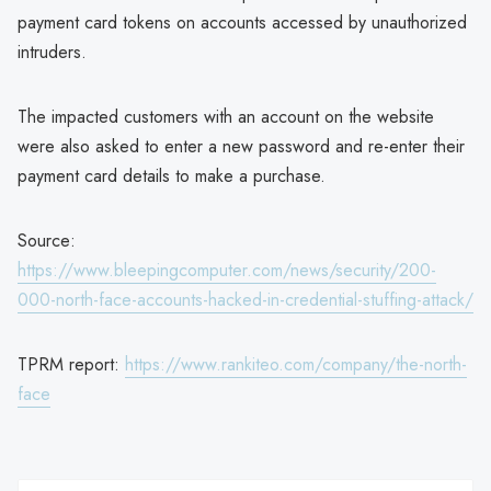
payment card tokens on accounts accessed by unauthorized
intruders.
The impacted customers with an account on the website
were also asked to enter a new password and re-enter their
payment card details to make a purchase.
Source:
https://www.bleepingcomputer.com/news/security/200-
000-north-face-accounts-hacked-in-credential-stuffing-attack/
TPRM report:
https://www.rankiteo.com/company/the-north-
face