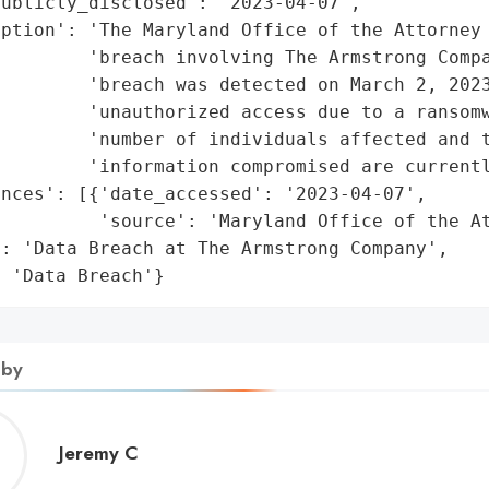
ublicly_disclosed': '2023-04-07',

ption': 'The Maryland Office of the Attorney 
        'breach involving The Armstrong Compa
        'breach was detected on March 2, 2023
        'unauthorized access due to a ransomw
        'number of individuals affected and t
        'information compromised are currentl
nces': [{'date_accessed': '2023-04-07',

         'source': 'Maryland Office of the At
: 'Data Breach at The Armstrong Company',

: 'Data Breach'}
 by
Jeremy
Jeremy C