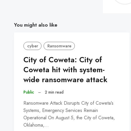
You might also like
cyber
Ransomware
City of Coweta: City of
Coweta hit with system-
wide ransomware attack
Public
–
2 min read
Ransomware Attack Disrupts City of Coweta’s
Systems, Emergency Services Remain
Operational On August 5, the City of Coweta,
Oklahoma,…