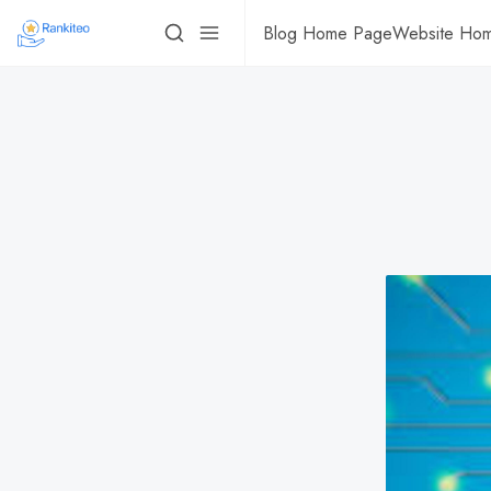
Blog Home Page
Website Ho