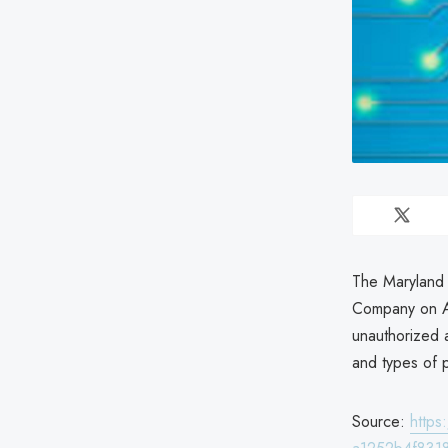
The Maryland 
Company on Ap
unauthorized 
and types of 
Source:
http