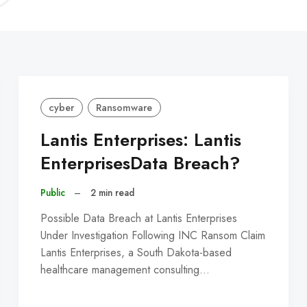
C
cyber
Ransomware
Lantis Enterprises: Lantis
EnterprisesData Breach?
Public
–
2 min read
Possible Data Breach at Lantis Enterprises
Under Investigation Following INC Ransom Claim
Lantis Enterprises, a South Dakota-based
healthcare management consulting…