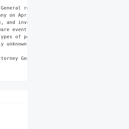
General reported a data '

ny on April 7, 2023. The '

, and involved '

are event. The specific '

ypes of personal '

y unknown.',

torney General'}],
