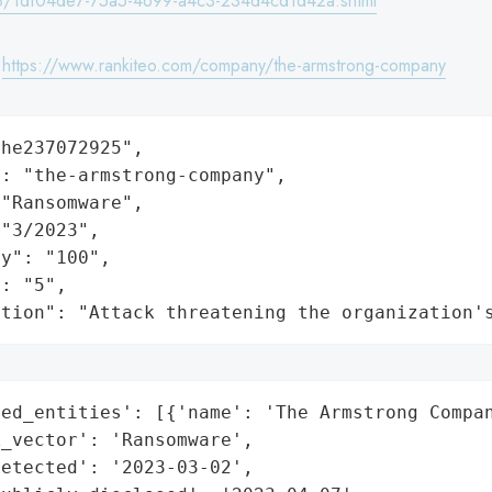
/1df04de7-75a5-4699-a4c3-234d4cd1d42a.shtml
:
https://www.rankiteo.com/company/the-armstrong-company
he237072925",

: "the-armstrong-company",

"Ransomware",

"3/2023",

y": "100",

: "5",

ation": "Attack threatening the organization'
ed_entities': [{'name': 'The Armstrong Compan
_vector': 'Ransomware',

etected': '2023-03-02',
