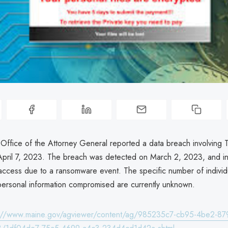
Office of the Attorney General reported a data breach involving
ril 7, 2023. The breach was detected on March 2, 2023, and i
access due to a ransomware event. The specific number of individ
personal information compromised are currently unknown.
s://www.maine.gov/agviewer/content/ag/985235c7-cb95-4be2-87