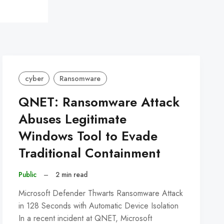
cyber
Ransomware
QNET: Ransomware Attack
Abuses Legitimate
Windows Tool to Evade
Traditional Containment
Public
–
2 min read
Microsoft Defender Thwarts Ransomware Attack
in 128 Seconds with Automatic Device Isolation
In a recent incident at QNET, Microsoft