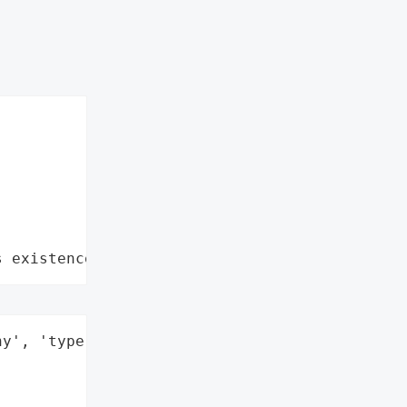
s existence"
y', 'type': 'Company'}],
