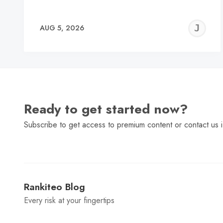
J
AUG 5, 2026
C
Ready to get started now?
Subscribe to get access to premium content or contact us i
Rankiteo Blog
Every risk at your fingertips