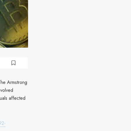
 The Armstrong
nvolved
uals affected
92-