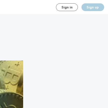
Sign in
Sign up