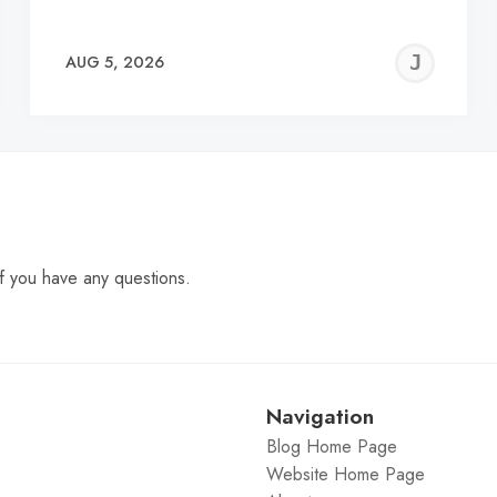
EREMY
JE
AUG 5, 2026
C
f you have any questions.
Navigation
Blog Home Page
Website Home Page