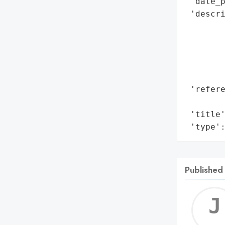
 'date_p
 'descri
        
        
        
        
        
 'refere
        
 'title'
 'type'
Published