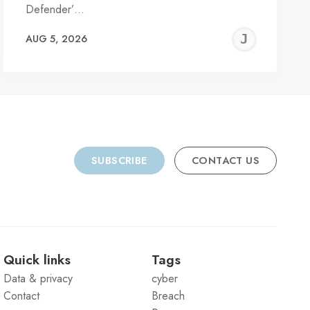
Defender’…
REMY
JER
AUG 5, 2026
C
SUBSCRIBE
CONTACT US
Quick links
Tags
Data & privacy
cyber
Contact
Breach