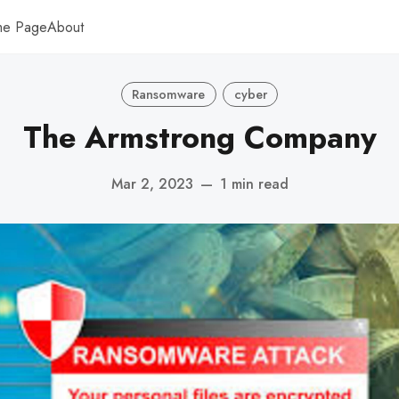
me Page
About
Ransomware
cyber
The Armstrong Company
Mar 2, 2023
—
1 min read