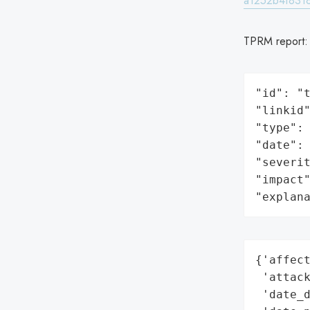
a1252b4f8318
TPRM report
"id": "t
"linkid"
"type": 
"date": 
"severit
"impact"
"explan
{'affect
 'attack
 'date_d