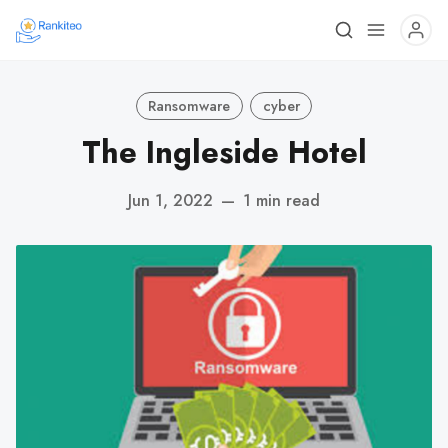
Ransomware
cyber
The Ingleside Hotel
Jun 1, 2022
—
1 min read