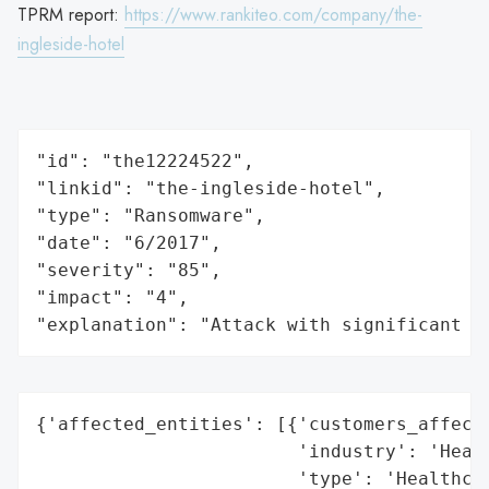
TPRM report:
https://www.rankiteo.com/company/the-
ingleside-hotel
"id": "the12224522",

"linkid": "the-ingleside-hotel",

"type": "Ransomware",

"date": "6/2017",

"severity": "85",

"impact": "4",

"explanation": "Attack with significant i
{'affected_entities': [{'customers_affecte
                        'industry': 'Healt
                        'type': 'Healthcar