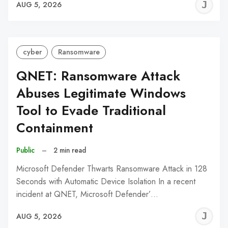
J
AUG 5, 2026
C
cyber
Ransomware
QNET: Ransomware Attack
Abuses Legitimate Windows
Tool to Evade Traditional
Containment
Public
–
2 min read
Microsoft Defender Thwarts Ransomware Attack in 128
Seconds with Automatic Device Isolation In a recent
incident at QNET, Microsoft Defender’…
J
AUG 5, 2026