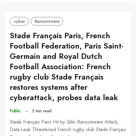
C
cyber
Ransomware
Stade Français Paris, French
Football Federation, Paris Saint-
Germain and Royal Dutch
Football Association: French
rugby club Stade Français
restores systems after
cyberattack, probes data leak
Public
–
2 min read
Stade Français Paris Hit by Qilin Ransomware Attack,
Data Leak Threatened French rugby club Stade Français