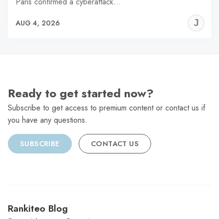
Paris confirmed a cyberattack…
J
AUG 4, 2026
C
Ready to get started now?
Subscribe to get access to premium content or contact us if
you have any questions.
SUBSCRIBE
CONTACT US
Rankiteo Blog