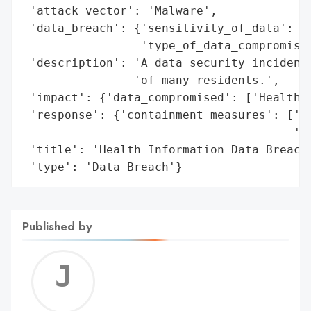
 'attack_vector': 'Malware',

 'data_breach': {'sensitivity_of_data': 'H
                 'type_of_data_compromised
 'description': 'A data security incident 
                'of many residents.',

 'impact': {'data_compromised': ['Health I
 'response': {'containment_measures': ['La
                                       'in
 'title': 'Health Information Data Breach'
 'type': 'Data Breach'}
Published by
Jerem