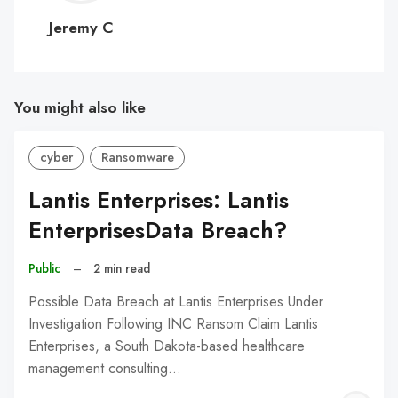
C
Jeremy C
You might also like
cyber
Ransomware
Lantis Enterprises: Lantis
EnterprisesData Breach?
Public
–
2 min read
Possible Data Breach at Lantis Enterprises Under
Investigation Following INC Ransom Claim Lantis
Enterprises, a South Dakota-based healthcare
management consulting…