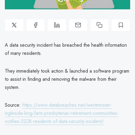
A data security incident has breached the health information
of many residents.
They immediately took action & launched a software program
to assist in finding and removing the malware from their
system.
Source:
https://www.databreaches.net/westminster-
ingleside-king-farm-presbyterian-retirement-communities-
notifies-5228-residents-of-data-security-incident/