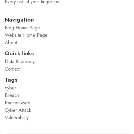
Every risk at your fingertips
Navigation
Blog Home Page
Website Home Page
About
Quick links
Data & privacy
Contact
Tags
cyber
Breach
Ransomware
Cyber Attack
Vulnerability