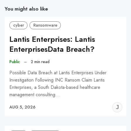
You might also like
cyber
Ransomware
Lantis Enterprises: Lantis
EnterprisesData Breach?
Public
–
2 min read
Possible Data Breach at Lantis Enterprises Under
Investigation Following INC Ransom Claim Lantis
Enterprises, a South Dakota-based healthcare
management consulting…
J
AUG 5, 2026
C