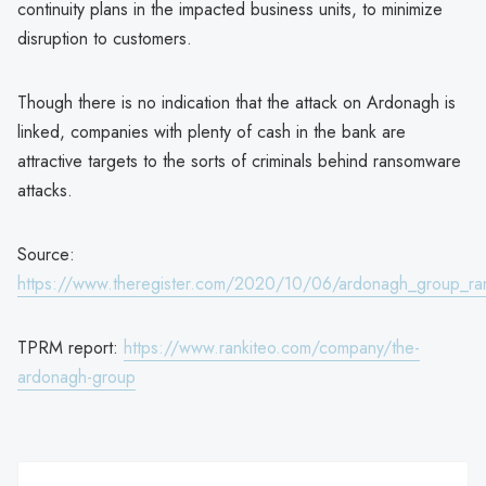
continuity plans in the impacted business units, to minimize
disruption to customers.
Though there is no indication that the attack on Ardonagh is
linked, companies with plenty of cash in the bank are
attractive targets to the sorts of criminals behind ransomware
attacks.
Source:
https://www.theregister.com/2020/10/06/ardonagh_group_r
TPRM report:
https://www.rankiteo.com/company/the-
ardonagh-group