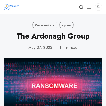
Ransomware
cyber
The Ardonagh Group
May 27, 2023
—
1 min read