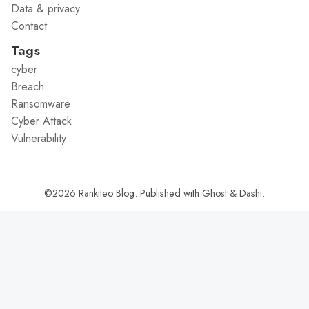
Data & privacy
Contact
Tags
cyber
Breach
Ransomware
Cyber Attack
Vulnerability
©2026
Rankiteo Blog
.
Published with
Ghost
&
Dashi
.