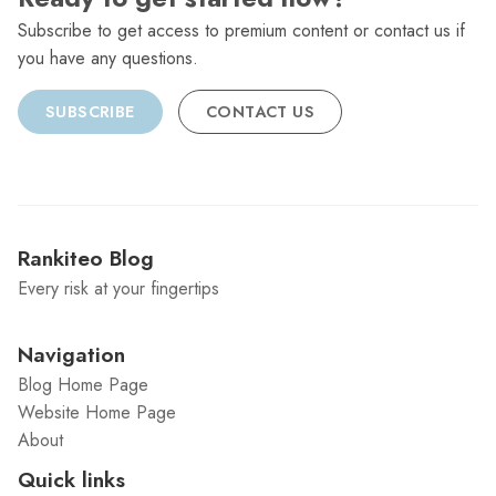
Subscribe to get access to premium content or contact us if
you have any questions.
SUBSCRIBE
CONTACT US
Rankiteo Blog
Every risk at your fingertips
Navigation
Blog Home Page
Website Home Page
About
Quick links