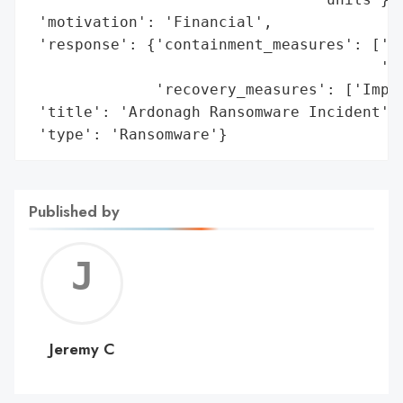
 'motivation': 'Financial',

 'response': {'containment_measures': ['Su
                                       'To
              'recovery_measures': ['Imple
 'title': 'Ardonagh Ransomware Incident',

 'type': 'Ransomware'}
Published by
Jerem
C
Jeremy C