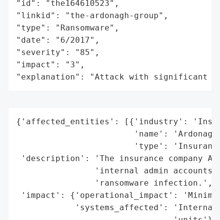
"id": "the164610523",

"linkid": "the-ardonagh-group",

"type": "Ransomware",

"date": "6/2017",

"severity": "85",

"impact": "3",

"explanation": "Attack with significant i
{'affected_entities': [{'industry': 'Insur
                        'name': 'Ardonagh'
                        'type': 'Insurance
 'description': 'The insurance company Ard
                'internal admin accounts a
                'ransomware infection.',

 'impact': {'operational_impact': 'Minimiz
            'systems_affected': 'Internal 
                                'units'},
