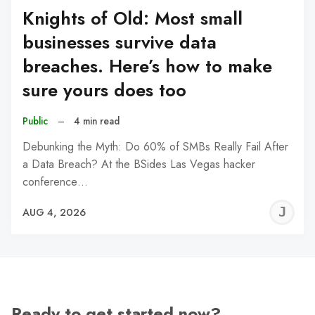
Knights of Old: Most small
businesses survive data
breaches. Here’s how to make
sure yours does too
Public
–
4 min read
Debunking the Myth: Do 60% of SMBs Really Fail After
a Data Breach? At the BSides Las Vegas hacker
conference…
J
AUG 4, 2026
C
Ready to get started now?