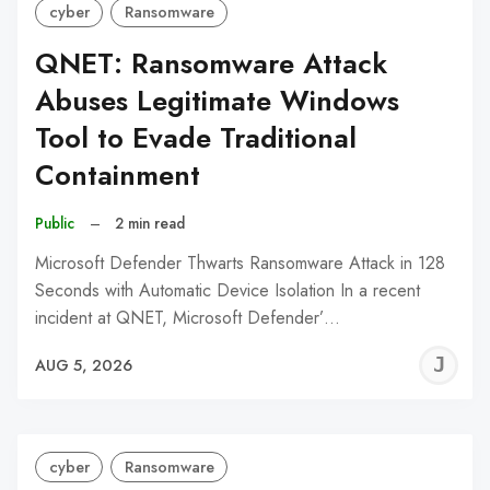
cyber
Ransomware
QNET: Ransomware Attack
Abuses Legitimate Windows
Tool to Evade Traditional
Containment
Public
–
2 min read
Microsoft Defender Thwarts Ransomware Attack in 128
Seconds with Automatic Device Isolation In a recent
incident at QNET, Microsoft Defender’…
J
AUG 5, 2026
C
cyber
Ransomware