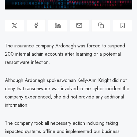
The insurance company Ardonagh was forced to suspend
200 internal admin accounts after learning of a potential
ransomware infection.
Although Ardonagh spokeswoman Kelly-Ann Knight did not
deny that ransomware was involved in the cyber incident the
company experienced, she did not provide any additional
information.
The company took all necessary action including taking
impacted systems offline and implemented our business