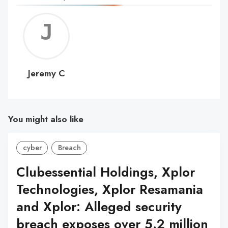
Jerem
C
Jeremy C
You might also like
cyber
Breach
Clubessential Holdings, Xplor
Technologies, Xplor Resamania
and Xplor: Alleged security
breach exposes over 5.2 million