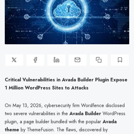
Critical Vulnerabilities in Avada Builder Plugin Expose
1 Million WordPress Sites to Attacks
On May 13, 2026, cybersecurity firm Wordfence disclosed
two severe vulnerabilities in the
Avada Builder
WordPress
plugin, a page builder bundled with the popular
Avada
theme
by ThemeFusion. The flaws, discovered by