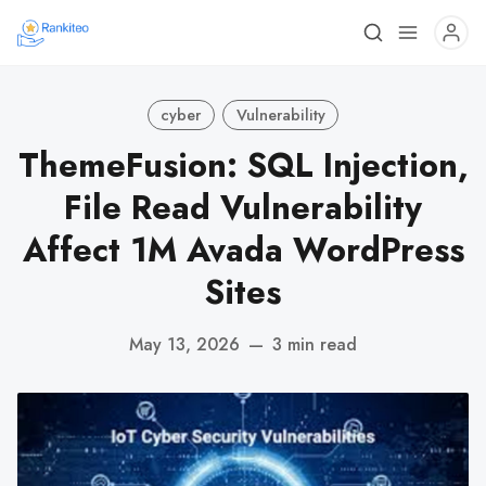
cyber
Vulnerability
ThemeFusion: SQL Injection,
File Read Vulnerability
Affect 1M Avada WordPress
Sites
May 13, 2026
—
3 min read