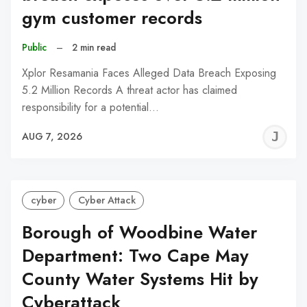
gym customer records
Public
–
2 min read
Xplor Resamania Faces Alleged Data Breach Exposing
5.2 Million Records A threat actor has claimed
responsibility for a potential…
J
AUG 7, 2026
C
cyber
Cyber Attack
Borough of Woodbine Water
Department: Two Cape May
County Water Systems Hit by
Cyberattack