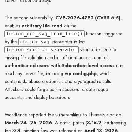
server response delays.
The second vulnerability,
CVE-2026-4782 (CVSS 6.5)
,
enables
arbitrary file read
via the
function, triggered
fusion_get_svg_from_file()
by the
parameter in the
custom_svg
shortcode. Due to
fusion_section_separator
missing file validation and insufficient access controls,
authenticated users with Subscriber-level access
can
read any server file, including
wp-config.php
, which
contains database credentials and cryptographic salts.
Attackers could forge admin sessions, create rogue
accounts, and deploy backdoors.
Wordfence reported the vulnerabilities to ThemeFusion on
March 24–25, 2026
. A partial patch (
3.15.2
) addressing
the SQL injection flaw was released on
April 13, 2026
,