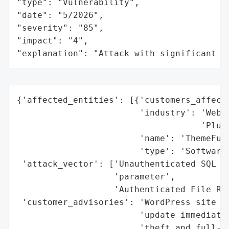
"type": "Vulnerability",

"date": "5/2026",

"severity": "85",

"impact": "4",

"explanation": "Attack with significant i
{'affected_entities': [{'customers_affecte
                        'industry': 'Web D
                                    'Plugi
                        'name': 'ThemeFusi
                        'type': 'Software 
 'attack_vector': ['Unauthenticated SQL In
                   'parameter',

                   'Authenticated File Rea
 'customer_advisories': 'WordPress site ow
                        'update immediatel
                        'theft and full-si