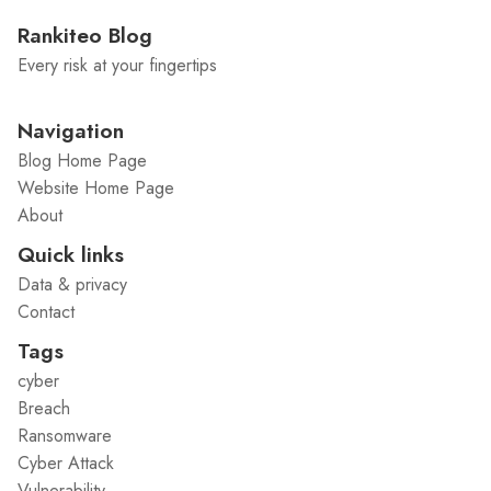
Rankiteo Blog
Every risk at your fingertips
Navigation
Blog Home Page
Website Home Page
About
Quick links
Data & privacy
Contact
Tags
cyber
Breach
Ransomware
Cyber Attack
Vulnerability