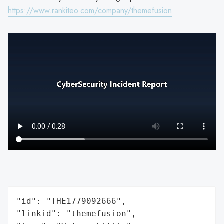
https://www.rankiteo.com/company/themefusion
"id": "THE1779092666",

"linkid": "themefusion",
