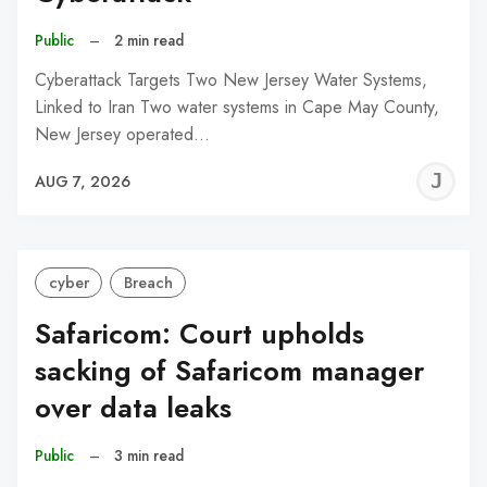
Public
–
2 min read
Cyberattack Targets Two New Jersey Water Systems,
Linked to Iran Two water systems in Cape May County,
New Jersey operated…
J
AUG 7, 2026
C
cyber
Breach
Safaricom: Court upholds
sacking of Safaricom manager
over data leaks
Public
–
3 min read