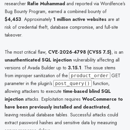
researcher
Rafie Muhammad
and reported via Wordfence’s
Bug Bounty Program, earned a combined bounty of
$4,453
. Approximately
1 million active websites
are at
risk of credential theft, database compromise, and full-site
takeover.
The most critical flaw,
CVE-2026-4798 (CVSS 7.5)
, is an
unauthenticated SQL injection
vulnerability affecting all
versions of Avada Builder up to
3.15.1
. The issue stems
from improper sanitization of the
GET
product_order
parameter in the plugin’s
function,
post_query()
allowing attackers to execute
time-based blind SQL
injection
attacks. Exploitation requires
WooCommerce to
have been previously installed and deactivated
,
leaving residual database tables. Successful attacks could
extract password hashes and sensitive data by measuring