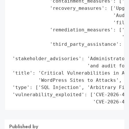
              'containment_measures': ['Fi
              'recovery_measures': ['Upgra
                                    'Audit
                                    'files
              'remediation_measures': ['Pa
                                       '3.
              'third_party_assistance': 'W
                                        'F
 'stakeholder_advisories': 'Administrators
                           'and audit for 
 'title': 'Critical Vulnerabilities in Ava
          'WordPress Sites to Attacks',

 'type': ['SQL Injection', 'Arbitrary File
 'vulnerability_exploited': ['CVE-2026-479
                             'CVE-2026-47
Published by