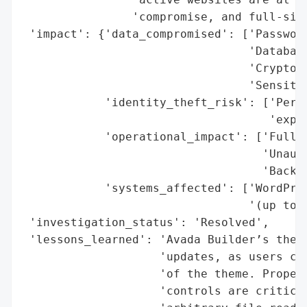
                'compromise, and full-site
 'impact': {'data_compromised': ['Password
                                 'Database
                                 'Cryptogr
                                 'Sensitiv
            'identity_theft_risk': ['Perso
                                    'expos
            'operational_impact': ['Full-s
                                   'Unauth
                                   'Backdo
            'systems_affected': ['WordPres
                                 '(up to v
 'investigation_status': 'Resolved',

 'lessons_learned': 'Avada Builder’s theme
                    'updates, as users can
                    'of the theme. Proper 
                    'controls are critical