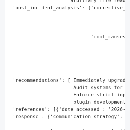
                    'arbitrary file read v
 'post_incident_analysis': {'corrective_ac
                                          
                                          
                                          
                            'root_causes':
                                          
                                          
                                          
                                          
                                          
 'recommendations': ['Immediately upgrade 
                     'Audit systems for un
                     'Enforce strict input
                     'plugin development']
 'references': [{'date_accessed': '2026-05
 'response': {'communication_strategy': 'P
                                        '1