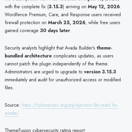
with the complete fix (
3.15.3
) arriving on
May 12, 2026
.
Wordfence Premium, Care, and Response users received
firewall protection on
March 25, 2026
, while free users
gained coverage
30 days later
.
Security analysts highlight that Avada Builder’s
theme-
bundled architecture
complicates updates, as users
cannot patch the plugin independently of the theme.
Administrators are urged to upgrade to
version 3.15.3
immediately and audit for unauthorized access or modified
files.
Source:
https://cyberpress.org/sql-injection-file-read-1m-
avada/
ThemeFusion cybersecurity rating report: