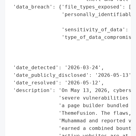
 'data_breach': {'file_types_exposed': ['w
                 'personally_identifiable_
                                          
                 'sensitivity_of_data': 'H
                 'type_of_data_compromised
                                          
                                          
                                          
 'date_detected': '2026-03-24',

 'date_publicly_disclosed': '2026-05-13',

 'date_resolved': '2026-05-12',

 'description': 'On May 13, 2026, cybersec
                'severe vulnerabilities in
                'a page builder bundled wi
                'ThemeFusion. The flaws, d
                'Muhammad and reported via
                'earned a combined bounty 
                'active websites are at ri