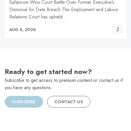
Safaricom Wins Court Battle Over Former Executive’s
Dismissal for Data Breach The Employment and Labour
Relations Court has upheld…
J
AUG 6, 2026
C
Ready to get started now?
Subscribe to get access to premium content or contact us if
you have any questions.
SUBSCRIBE
CONTACT US