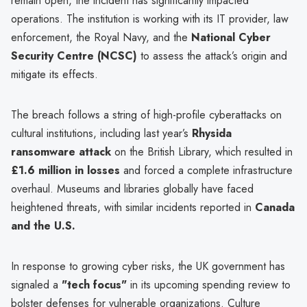
remain open, the incident has significantly impacted
operations. The institution is working with its IT provider, law
enforcement, the Royal Navy, and the
National Cyber
Security Centre (NCSC)
to assess the attack’s origin and
mitigate its effects.
The breach follows a string of high-profile cyberattacks on
cultural institutions, including last year’s
Rhysida
ransomware attack
on the British Library, which resulted in
£1.6 million in losses
and forced a complete infrastructure
overhaul. Museums and libraries globally have faced
heightened threats, with similar incidents reported in
Canada
and the U.S.
In response to growing cyber risks, the UK government has
signaled a
"tech focus"
in its upcoming spending review to
bolster defenses for vulnerable organizations. Culture