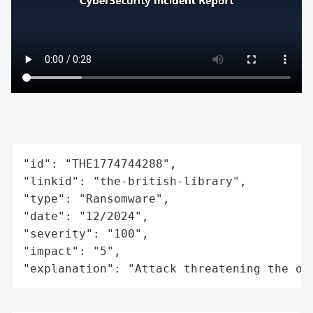
"id": "THE1774744288",

"linkid": "the-british-library",

"type": "Ransomware",

"date": "12/2024",

"severity": "100",

"impact": "5",

"explanation": "Attack threatening the or