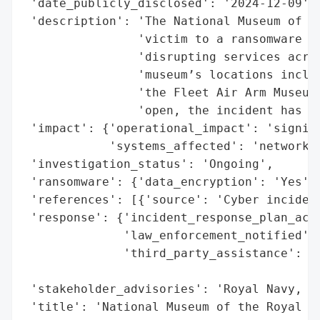
 'date_publicly_disclosed': '2024-12-09',

 'description': 'The National Museum of th
                'victim to a ransomware at
                'disrupting services acros
                'museum’s locations includ
                'the Fleet Air Arm Museum,
                'open, the incident has si
 'impact': {'operational_impact': 'signifi
            'systems_affected': 'network o
 'investigation_status': 'Ongoing',

 'ransomware': {'data_encryption': 'Yes'},
 'references': [{'source': 'Cyber incident
 'response': {'incident_response_plan_acti
              'law_enforcement_notified': 
              'third_party_assistance': 'I
                                        'C
 'stakeholder_advisories': 'Royal Navy, NC
 'title': 'National Museum of the Royal Na