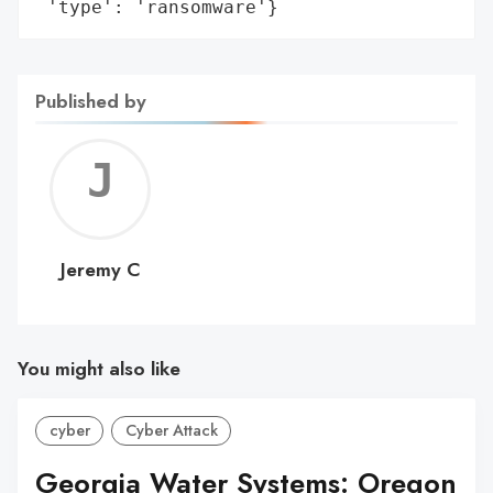
 'type': 'ransomware'}
Published by
Jerem
C
Jeremy C
You might also like
cyber
Cyber Attack
Georgia Water Systems: Oregon