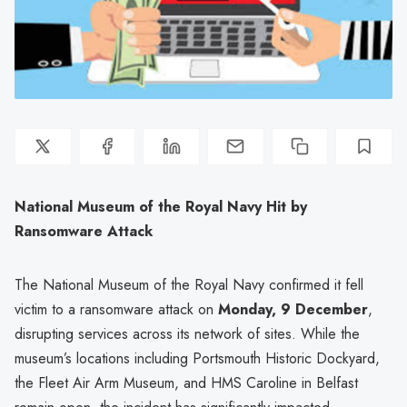
National Museum of the Royal Navy Hit by
Ransomware Attack
The National Museum of the Royal Navy confirmed it fell
victim to a ransomware attack on
Monday, 9 December
,
disrupting services across its network of sites. While the
museum’s locations including Portsmouth Historic Dockyard,
the Fleet Air Arm Museum, and HMS Caroline in Belfast