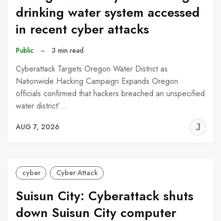
drinking water system accessed
in recent cyber attacks
Public
–
3 min read
Cyberattack Targets Oregon Water District as
Nationwide Hacking Campaign Expands Oregon
officials confirmed that hackers breached an unspecified
water district’…
J
AUG 7, 2026
C
cyber
Cyber Attack
Suisun City: Cyberattack shuts
down Suisun City computer