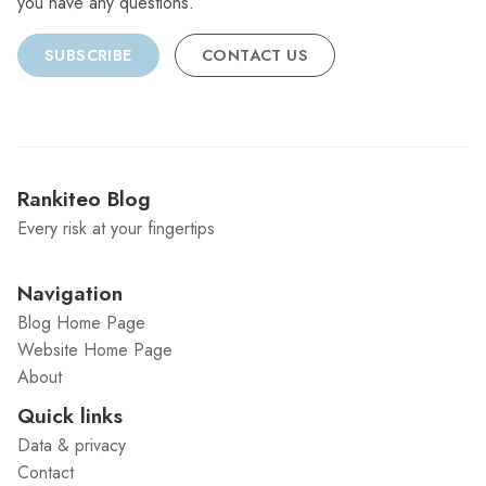
you have any questions.
SUBSCRIBE
CONTACT US
Rankiteo Blog
Every risk at your fingertips
Navigation
Blog Home Page
Website Home Page
About
Quick links
Data & privacy
Contact