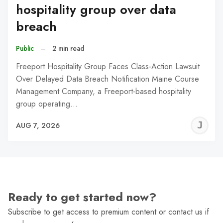
hospitality group over data
breach
Public
–
2 min read
Freeport Hospitality Group Faces Class-Action Lawsuit
Over Delayed Data Breach Notification Maine Course
Management Company, a Freeport-based hospitality
group operating…
J
AUG 7, 2026
C
Ready to get started now?
Subscribe to get access to premium content or contact us if