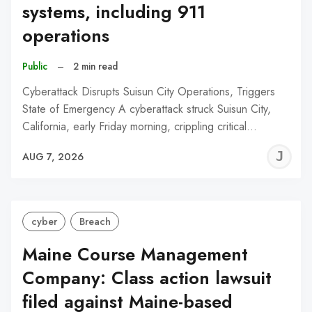
systems, including 911
operations
Public
–
2 min read
Cyberattack Disrupts Suisun City Operations, Triggers
State of Emergency A cyberattack struck Suisun City,
California, early Friday morning, crippling critical…
J
AUG 7, 2026
C
cyber
Breach
Maine Course Management
Company: Class action lawsuit
filed against Maine-based