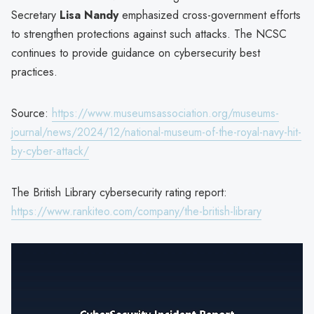
Secretary
Lisa Nandy
emphasized cross-government efforts
to strengthen protections against such attacks. The NCSC
continues to provide guidance on cybersecurity best
practices.
Source:
https://www.museumsassociation.org/museums-
journal/news/2024/12/national-museum-of-the-royal-navy-hit-
by-cyber-attack/
The British Library cybersecurity rating report:
https://www.rankiteo.com/company/the-british-library