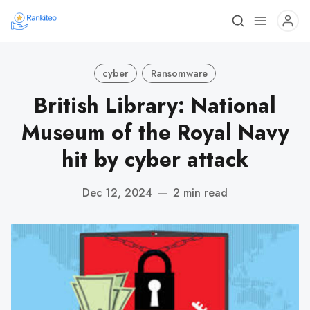
cyber
Ransomware
British Library: National
Museum of the Royal Navy
hit by cyber attack
Dec 12, 2024
—
2 min read