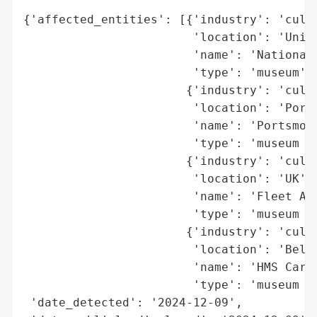
{'affected_entities': [{'industry': 'cultu
                        'location': 'Unite
                        'name': 'National 
                        'type': 'museum'},
                       {'industry': 'cultu
                        'location': 'Ports
                        'name': 'Portsmout
                        'type': 'museum si
                       {'industry': 'cultu
                        'location': 'UK',

                        'name': 'Fleet Air
                        'type': 'museum si
                       {'industry': 'cultu
                        'location': 'Belfa
                        'name': 'HMS Carol
                        'type': 'museum si
 'date_detected': '2024-12-09',
