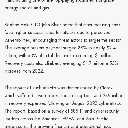
manufacturing one of the top-paying industries alongside
energy and oil and gas.
Sophos Field CTO John Shier noted that manufacturing firms
face higher success rates for attacks due to perceived
vulnerabilities, encouraging threat actors to target the sector.
The average ransom payment surged 88% to nearly $2.4
million, with 60% of initial demands exceeding $1 million.
Recovery costs also climbed, averaging $1.7 million a 55%
increase from 2022.
The impact of such attacks was demonstrated by Clorox,
which suffered severe operational disruptions and $49 million
in recovery expenses following an August 2023 cyberattack.
The report, based on a survey of 585 IT and cybersecurity
leaders across the Americas, EMEA, and Asia-Pacific,
underscores the growing financial and operational risks