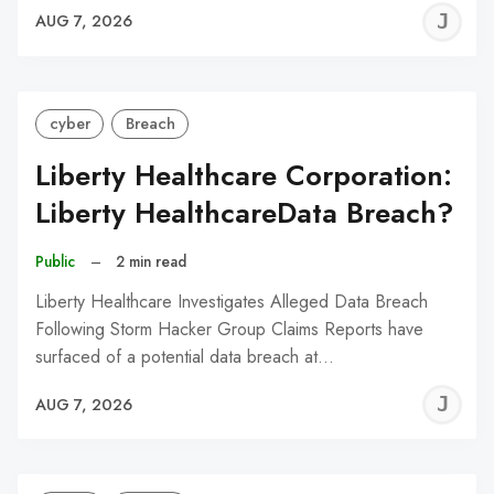
J
AUG 7, 2026
C
cyber
Breach
Liberty Healthcare Corporation:
Liberty HealthcareData Breach?
Public
–
2 min read
Liberty Healthcare Investigates Alleged Data Breach
Following Storm Hacker Group Claims Reports have
surfaced of a potential data breach at…
J
AUG 7, 2026
C