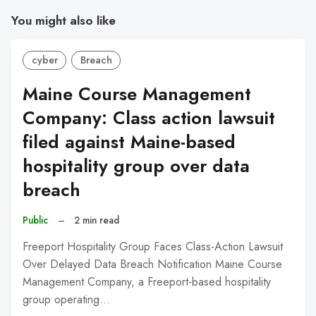
You might also like
cyber
Breach
Maine Course Management
Company: Class action lawsuit
filed against Maine-based
hospitality group over data
breach
Public
–
2 min read
Freeport Hospitality Group Faces Class-Action Lawsuit
Over Delayed Data Breach Notification Maine Course
Management Company, a Freeport-based hospitality
group operating…