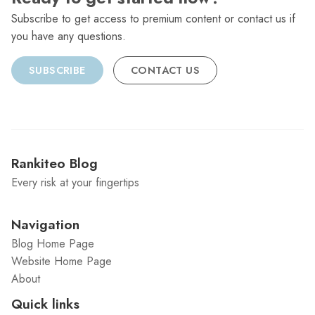
Subscribe to get access to premium content or contact us if
you have any questions.
SUBSCRIBE
CONTACT US
Rankiteo Blog
Every risk at your fingertips
Navigation
Blog Home Page
Website Home Page
About
Quick links