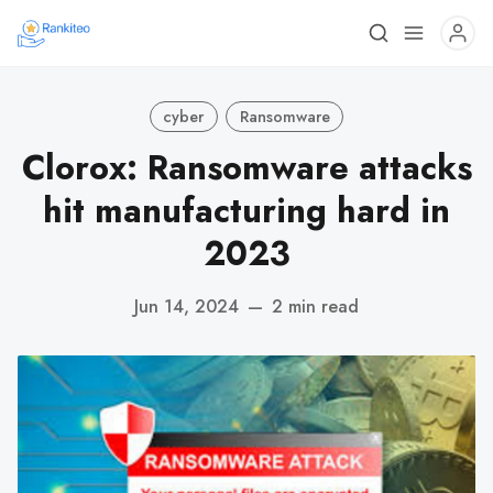
cyber
Ransomware
Clorox: Ransomware attacks
hit manufacturing hard in
2023
Jun 14, 2024
—
2 min read