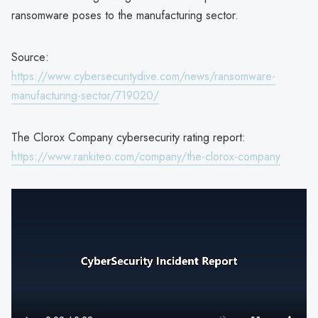
ransomware poses to the manufacturing sector.
Source:
https://www.cybersecuritydive.com/news/ransomware-
manufacturing-sector/719020/
The Clorox Company cybersecurity rating report:
https://www.rankiteo.com/company/the-clorox-company