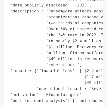
 'date_publicly_disclosed': '2023',

 'description': 'Ransomware attacks agains
                'organizations reached a f
                'two-thirds of companies i
                'Over 60% of targeted comp
                'the 34% rate in 2022. The
                'to nearly $2.4 million, w
                '$1 million. Recovery cost
                'million. Clorox suffered 
                '$49 million in recovery e
                'cyberattack.',

 'impact': {'financial_loss': ['$2.4 milli
                               '$1.7 milli
                               '$49 millio
            'operational_impact': 'Severe 
 'motivation': 'Financial gain',

 'post_incident_analysis': {'root_causes':
                                          