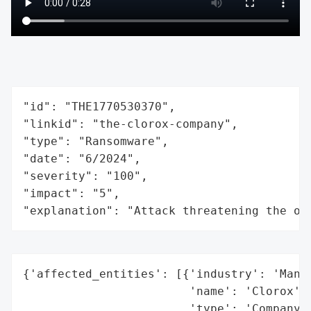
"id": "THE1770530370",

"linkid": "the-clorox-company",

"type": "Ransomware",

"date": "6/2024",

"severity": "100",

"impact": "5",

"explanation": "Attack threatening the or
{'affected_entities': [{'industry': 'Manuf
                        'name': 'Clorox',

                        'type': 'Company'}