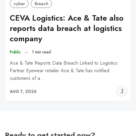
cyber
Breach
CEVA Logistics: Ace & Tate also
reports data breach at logistics
company
Public
–
1 min read
Ace & Tate Reports Data Breach Linked to Logistics
Partner Eyewear retailer Ace & Tate has notified
customers of a…
J
AUG 7, 2026
C
Ready to get started now?