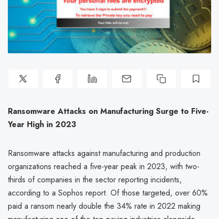
Ransomware Attacks on Manufacturing Surge to Five-
Year High in 2023
Ransomware attacks against manufacturing and production
organizations reached a five-year peak in 2023, with two-
thirds of companies in the sector reporting incidents,
according to a Sophos report. Of those targeted, over 60%
paid a ransom nearly double the 34% rate in 2022 making