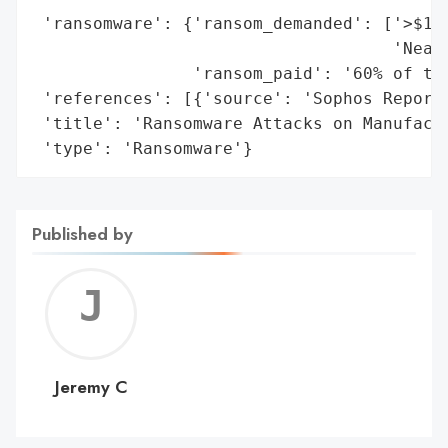
 'ransomware': {'ransom_demanded': ['>$1 m
                                    'Nearl
                'ransom_paid': '60% of tar
 'references': [{'source': 'Sophos Report'
 'title': 'Ransomware Attacks on Manufactu
 'type': 'Ransomware'}
Published by
Jerem
C
Jeremy C