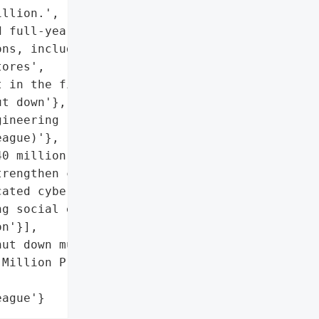
llion.',

 full-year profit impact',

ns, including food '

ores',

 in the first half',

t down'},

ineering (impersonation '

ague)'},

0 million allocated to '

rengthen cyber defenses',

ated cyberattack '

g social engineering'},

n'}],

ut down multiple systems'},

Million Profit Hit',

eague'}