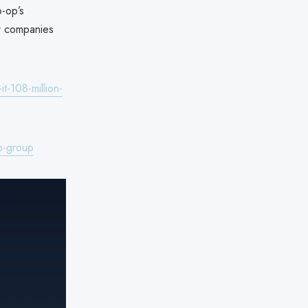
o-op’s
or companies
t-108-million-
p-group