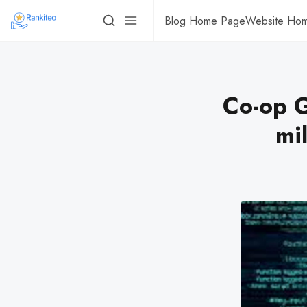
Blog Home Page
Website Ho
Co-op G
mil