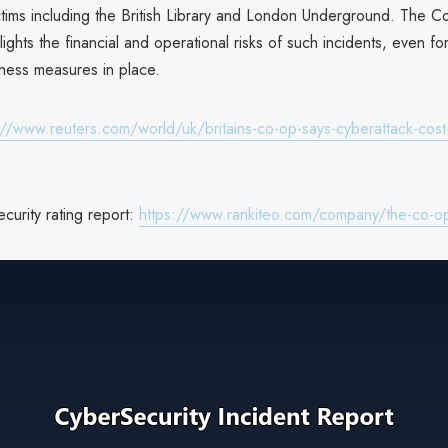
ctims including the British Library and London Underground. The C
ights the financial and operational risks of such incidents, even f
ness measures in place.
://www.reuters.com/world/uk/britains-co-op-says-cyberattack-cost-i
curity rating report:
https://www.rankiteo.com/company/the-co-o