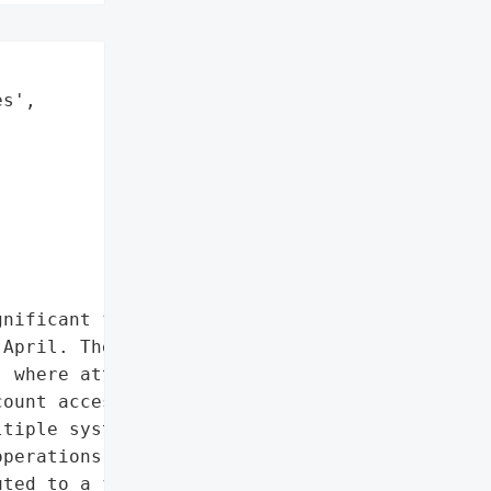
s',

nificant financial impact '

April. The breach '

 where attackers '

ount access, forcing the '

tiple systems to contain '

perations, including food '

ted to a first-half '
