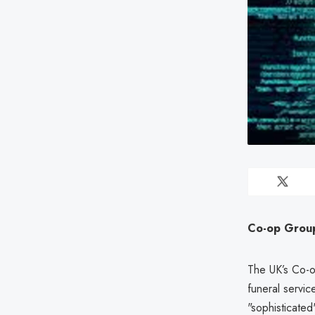
Co-op Group 
The UK’s Co-o
funeral servic
"sophisticated