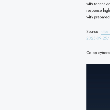
with recent vi
response highl
with prepared
Source:
https
2025-09-25/
Co-op cyberse