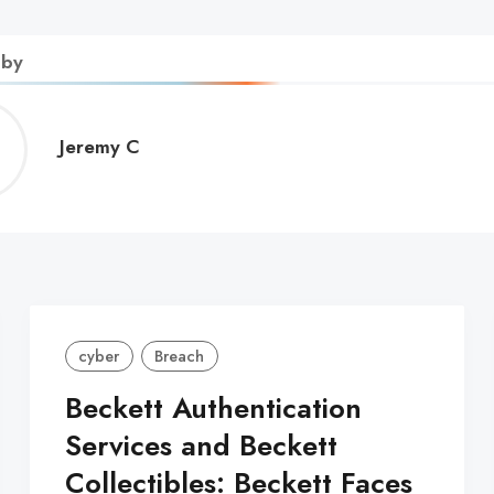
 by
Jeremy
Jeremy C
C
cyber
Breach
Beckett Authentication
Services and Beckett
Collectibles: Beckett Faces