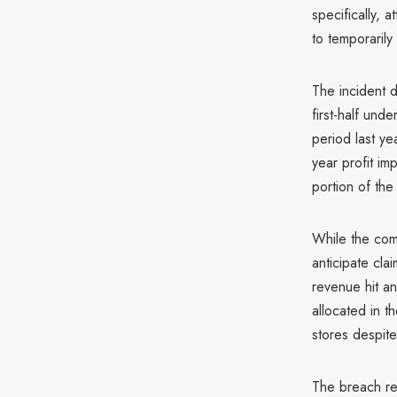
specifically,
to temporarily
The incident d
first-half und
period last ye
year profit im
portion of the
While the com
anticipate cla
revenue hit and
allocated in 
stores despite
The breach ref