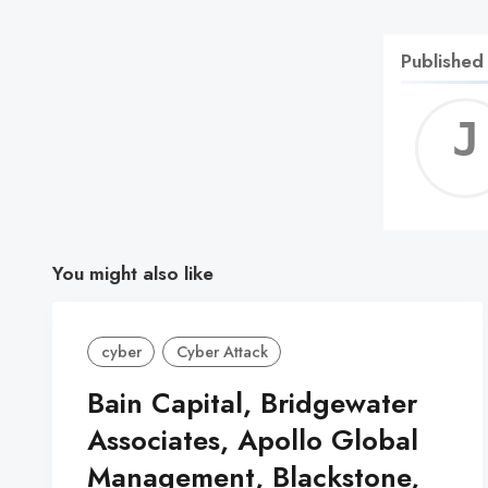
Published
You might also like
cyber
Cyber Attack
Bain Capital, Bridgewater
Associates, Apollo Global
Management, Blackstone,