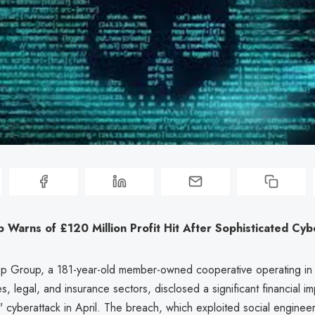
Warns of £120 Million Profit Hit After Sophisticated Cyb
p Group, a 181-year-old member-owned cooperative operating in f
es, legal, and insurance sectors, disclosed a significant financial i
" cyberattack in April. The breach, which exploited social engineer