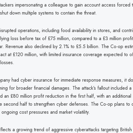
 attackers impersonating a colleague to gain account access forced
 shut down multiple systems to contain the threat.
isrupted operations, including food availability in stores, and contr
erlying loss before tax of £75 million, compared to a £3 million profi
ar. Revenue also declined by 2.1% to £5.5 billion. The Co-op estim
pact at £120 million, with limited insurance coverage expected to of
 losses.
pany had cyber insurance for immediate response measures, it d
iming for broader financial damages. The attack’s fallout included a
 an £80 million profit reduction in the first half, with an additional
the second half to strengthen cyber defenses. The Co-op plans t
 ongoing cost pressures and market volatility.
lects a growing trend of aggressive cyberattacks targeting British