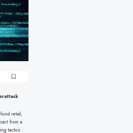
erattack
ood retail,
mpact from a
ing tactics