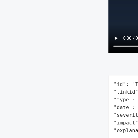
"id": "T
"linkid"
"type": 
"date": 
"severit
"impact"
"explan