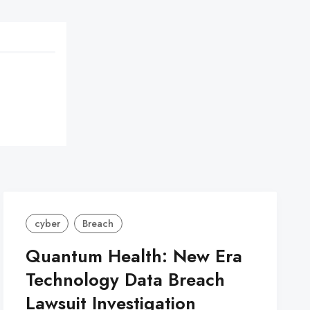
cyber
Breach
Quantum Health: New Era
Technology Data Breach
Lawsuit Investigation