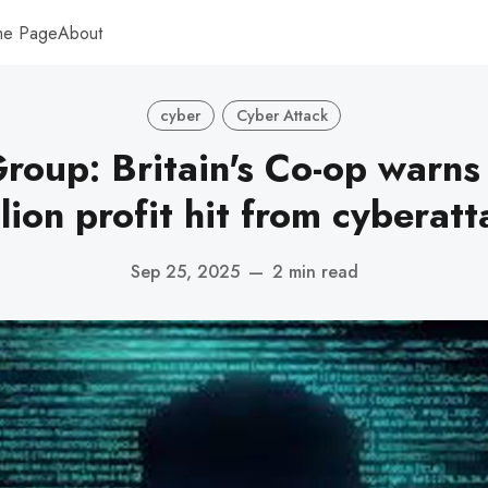
me Page
About
cyber
Cyber Attack
roup: Britain's Co-op warns
lion profit hit from cyberat
Sep 25, 2025
—
2 min read