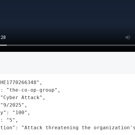
HE1770266348",

: "the-co-op-group",

"Cyber Attack",

"9/2025",

y": "100",

: "5",

ation": "Attack threatening the organization'