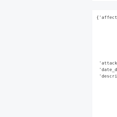
{'affect
        
        
        
        
        
        
 'attack
 'date_d
 'descr
        
        
        
        
       
        