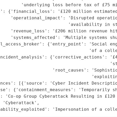
        'underlying loss before tax of £75 mi
': {'financial_loss': '£120 million estimated
    'operational_impact': 'Disrupted operatio
                          'availability in st
    'revenue_loss': '£206 million revenue hit
    'systems_affected': 'Multiple systems shu
l_access_broker': {'entry_point': 'Social eng
                                  'of a colle
ncident_analysis': {'corrective_actions': '£4
                                          'st
                    'root_causes': 'Sophistic
                                   'exploitin
nces': [{'source': 'Cyber Incident Descriptio
nse': {'containment_measures': 'Temporarily sh
: 'Co-op Group Cyberattack Resulting in £120 
 'Cyberattack',

rability_exploited': 'Impersonation of a coll