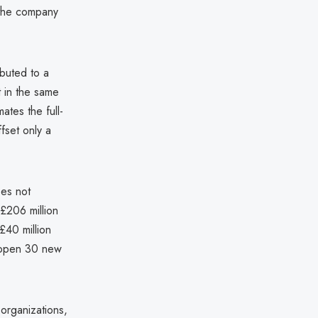
 the company
ibuted to a
t in the same
ates the full-
fset only a
oes not
 £206 million
 £40 million
o open 30 new
 organizations,