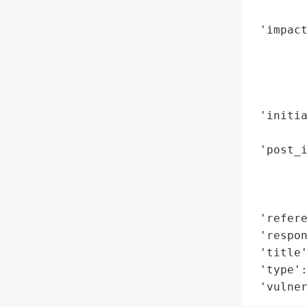
        
 'impact
        
        
        
        
 'initia
        
 'post_i
        
        
        
 'refere
 'respo
 'title'
 'type':
 'vulne