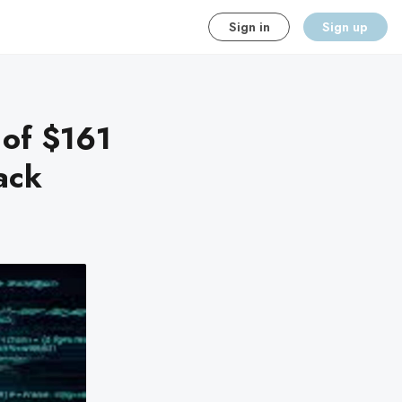
Sign in
Sign up
 of $161
tack