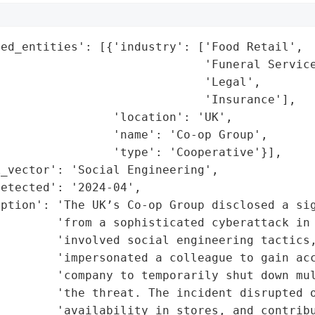
ed_entities': [{'industry': ['Food Retail',

                             'Funeral Service
                             'Legal',

                             'Insurance'],

                'location': 'UK',

                'name': 'Co-op Group',

                'type': 'Cooperative'}],

_vector': 'Social Engineering',

etected': '2024-04',

iption': 'The UK’s Co-op Group disclosed a sig
        'from a sophisticated cyberattack in 
        'involved social engineering tactics,
        'impersonated a colleague to gain acc
        'company to temporarily shut down mul
         'the threat. The incident disrupted o
        'availability in stores, and contribu