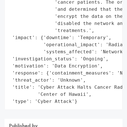
                'cancer patients. The orga
                'and determined that there
                'encrypt the data on their
                'disabled the network and 
                'treatments.',

 'impact': {'downtime': 'Temporary',

            'operational_impact': 'Radiati
            'systems_affected': 'Network S
 'investigation_status': 'Ongoing',

 'motivation': 'Data Encryption',

 'response': {'containment_measures': 'Net
 'threat_actor': 'Unknown',

 'title': 'Cyber Attack Halts Cancer Radia
          'Center of Hawaii',

 'type': 'Cyber Attack'}
Published by