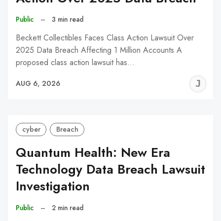
Public
–
3 min read
Beckett Collectibles Faces Class Action Lawsuit Over
2025 Data Breach Affecting 1 Million Accounts A
proposed class action lawsuit has…
J
AUG 6, 2026
C
cyber
Breach
Quantum Health: New Era
Technology Data Breach Lawsuit
Investigation
Public
–
2 min read