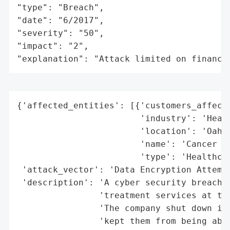
"type": "Breach",

"date": "6/2017",

"severity": "50",

"impact": "2",

"explanation": "Attack limited on finance
{'affected_entities': [{'customers_affecte
                        'industry': 'Healt
                        'location': 'Oahu,
                        'name': 'Cancer Ce
                        'type': 'Healthcar
 'attack_vector': 'Data Encryption Attempt
 'description': 'A cyber security breach t
                'treatment services at the
                'The company shut down its
                'kept them from being able