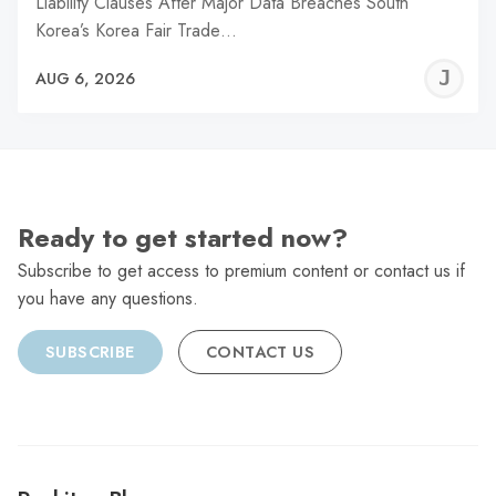
Liability Clauses After Major Data Breaches South
Korea’s Korea Fair Trade…
J
AUG 6, 2026
C
Ready to get started now?
Subscribe to get access to premium content or contact us if
you have any questions.
SUBSCRIBE
CONTACT US