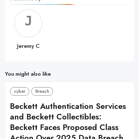
Jerem
C
Jeremy C
You might also like
cyber
Breach
Beckett Authentication Services
and Beckett Collectibles:
Beckett Faces Proposed Class
Action Over 2025 Data Breach