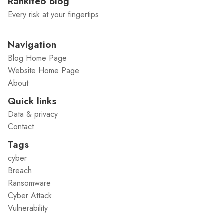
Rankiteo Blog
Every risk at your fingertips
Navigation
Blog Home Page
Website Home Page
About
Quick links
Data & privacy
Contact
Tags
cyber
Breach
Ransomware
Cyber Attack
Vulnerability