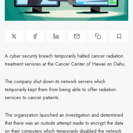
A cyber security breach temporarily halted cancer radiation
treatment services at the Cancer Center of Hawaii on Oahu.
The company shut down its network servers which
temporarily kept them from being able to offer radiation
services to cancer patients.
The organization launched an investigation and determined
that there was an outside attempt made to encrypt the data
on their computers which temporarily disabled the network