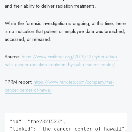
and their ability to deliver radiation treatments.
While the forensic investigation is ongoing, at this time, there
is no indication that patient or employee data was breached,
accessed, or released.
Source:
https://www.civilbeat.org/2019/12/cyber-attack-
halts-cancer-radiation-treatment-by-oahu-cancer-center/
TPRM report:
https://www.rankiteo.com/company/the-
cancer-center-of-hawaii
"id": "the2321523",

"linkid": "the-cancer-center-of-hawaii",
