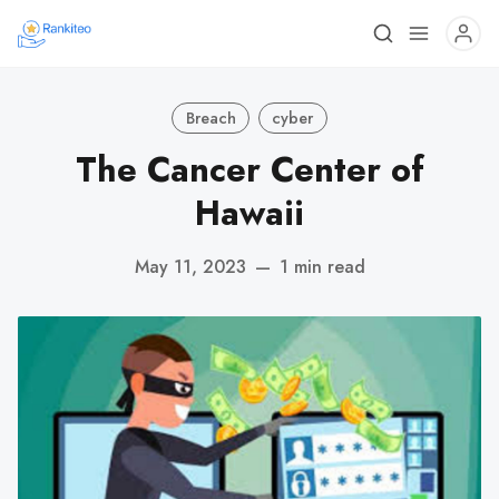
Breach
cyber
The Cancer Center of
Hawaii
May 11, 2023
—
1 min read