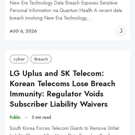
New Era Technology Data Breach Exposes Sensitive
Personal Information via Quantum Health A recent data
breach involving New Era Technology,…
J
AUG 6, 2026
C
cyber
Breach
LG Uplus and SK Telecom:
Korean Telecoms Lose Breach
Immunity: Regulator Voids
Subscriber Liability Waivers
Public
–
5 min read
South Korea Forces Telecom Giants to Remove Unfair