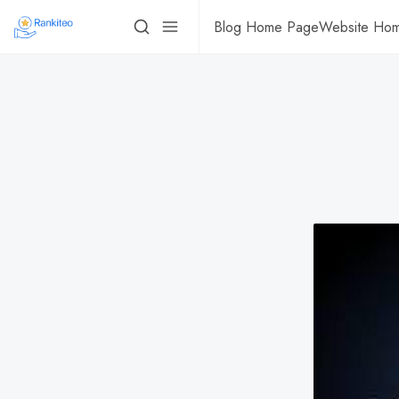
Blog Home Page
Website Ho