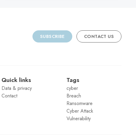
SUBSCRIBE
CONTACT US
Quick links
Tags
Data & privacy
cyber
Contact
Breach
Ransomware
Cyber Attack
Vulnerability