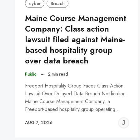
cyber
Breach
Maine Course Management
Company: Class action
lawsuit filed against Maine-
based hospitality group
over data breach
Public
–
2 min read
Freeport Hospitality Group Faces Class-Action
Lawsuit Over Delayed Data Breach Notification
Maine Course Management Company, a
Freeport-based hospitality group operating…
J
AUG 7, 2026
C