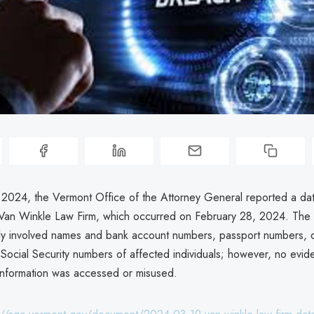
2024, the Vermont Office of the Attorney General reported a da
 Van Winkle Law Firm, which occurred on February 28, 2024. The
lly involved names and bank account numbers, passport numbers, dr
Social Security numbers of affected individuals; however, no evi
 information was accessed or misused.