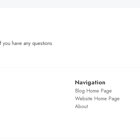
f you have any questions.
Navigation
Blog Home Page
Website Home Page
About