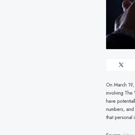
On March 19, 
involving The
have potentia
numbers, and 
that personal