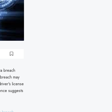
ta breach
 breach may
iver's license
dence suggests