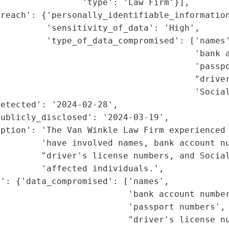
                'type': 'Law Firm'}],

reach': {'personally_identifiable_information
         'sensitivity_of_data': 'High',

         'type_of_data_compromised': ['names'
                                      'bank a
                                      'passpo
                                      "driver
                                      'Social
etected': '2024-02-28',

ublicly_disclosed': '2024-03-19',

ption': 'The Van Winkle Law Firm experienced 
        'have involved names, bank account nu
        "driver's license numbers, and Social
        'affected individuals.',

': {'data_compromised': ['names',

                         'bank account number
                         'passport numbers',

                         "driver's license nu