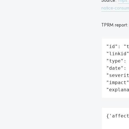
Source:
https
notice-consum
TPRM report
"id": "t
"linkid"
"type": 
"date": 
"severit
"impact"
"explan
{'affect
        