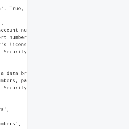
': True,

,

ccount numbers',

rt numbers',

's license numbers",

 Security numbers']},

a data breach that may '

mbers, passport numbers, '

 Security numbers of "

s',

mbers",
