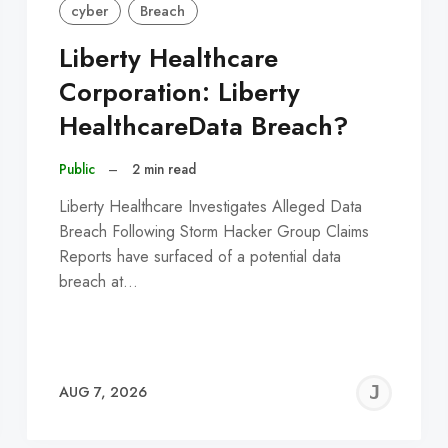
cyber
Breach
Liberty Healthcare
Corporation: Liberty
HealthcareData Breach?
Public
–
2 min read
Liberty Healthcare Investigates Alleged Data
Breach Following Storm Hacker Group Claims
Reports have surfaced of a potential data
breach at…
EREMY
JE
AUG 7, 2026
C