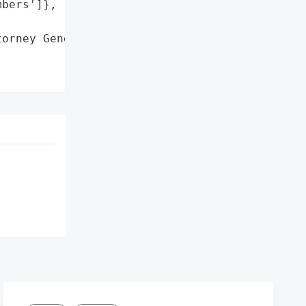
bers']},

orney General'}],
