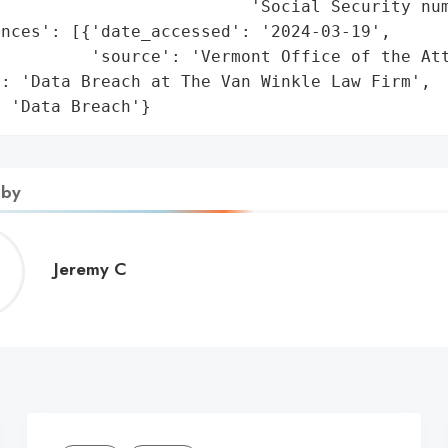
                         'Social Security num
nces': [{'date_accessed': '2024-03-19',

         'source': 'Vermont Office of the Att
: 'Data Breach at The Van Winkle Law Firm',

: 'Data Breach'}
 by
Jeremy
Jeremy C
C