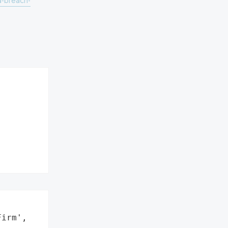
a-breach-
irm',
