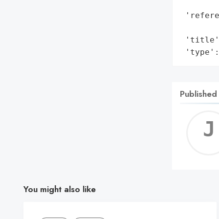
        
 'refere
        
 'title'
 'type'
Published
You might also like