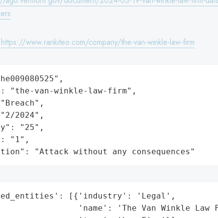
://ago.vermont.gov/document/2024-03-19-van-winkle-law-firm-dat
ers
:
https://www.rankiteo.com/company/the-van-winkle-law-firm
he009080525",

: "the-van-winkle-law-firm",

"Breach",

"2/2024",

y": "25",

: "1",

ation": "Attack without any consequences"
ed_entities': [{'industry': 'Legal',

                'name': 'The Van Winkle Law F