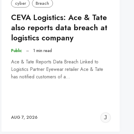
cyber
Breach
CEVA Logistics: Ace & Tate
also reports data breach at
logistics company
Public
–
1 min read
Ace & Tate Reports Data Breach Linked to
Logistics Partner Eyewear retailer Ace & Tate
has notified customers of a…
REMY
JER
AUG 7, 2026
C