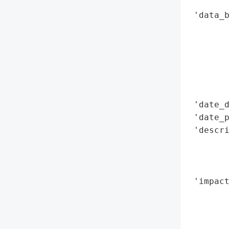
        
 'data_b
        
        
        
        
        
        
 'date_d
 'date_p
 'descri
        
        
        
 'impact
        
        
        