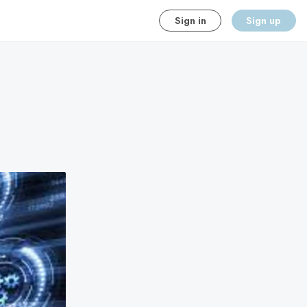
Sign in
Sign up