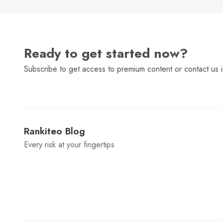
Ready to get started now?
Subscribe to get access to premium content or contact us i
Rankiteo Blog
Every risk at your fingertips