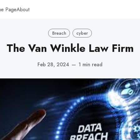
me Page
About
Breach
cyber
The Van Winkle Law Firm
Feb 28, 2024
—
1 min read