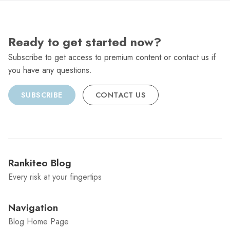
Ready to get started now?
Subscribe to get access to premium content or contact us if
you have any questions.
SUBSCRIBE
CONTACT US
Rankiteo Blog
Every risk at your fingertips
Navigation
Blog Home Page