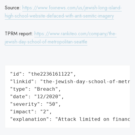
Source:
https://www.foxnews.com/us/jewish-long-island-
high-school-website-defaced-with-anti-semitic-imagery
TPRM report:
https://www.rankiteo.com/company/the-
jewish-day-school-of-metropolitan-seattle
"id": "the2236161122",

"linkid": "the-jewish-day-school-of-metrop
"type": "Breach",

"date": "12/2020",

"severity": "50",

"impact": "2",

"explanation": "Attack limited on finance