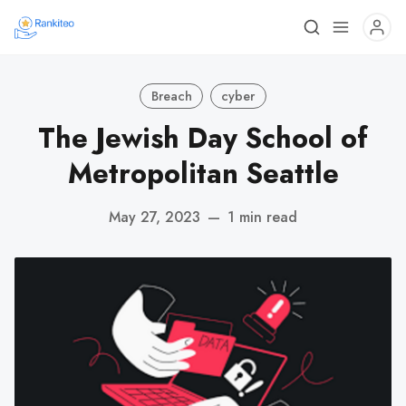
Breach
cyber
The Jewish Day School of
Metropolitan Seattle
May 27, 2023
—
1 min read