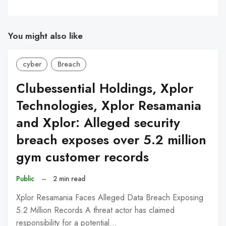
You might also like
cyber
Breach
Clubessential Holdings, Xplor
Technologies, Xplor Resamania
and Xplor: Alleged security
breach exposes over 5.2 million
gym customer records
Public
–
2 min read
Xplor Resamania Faces Alleged Data Breach Exposing
5.2 Million Records A threat actor has claimed
responsibility for a potential…