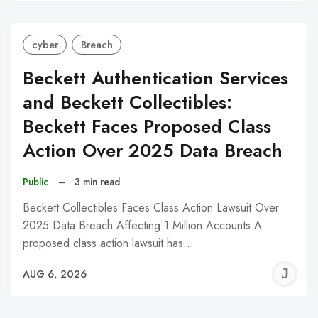
cyber
Breach
Beckett Authentication Services
and Beckett Collectibles:
Beckett Faces Proposed Class
Action Over 2025 Data Breach
Public
–
3 min read
Beckett Collectibles Faces Class Action Lawsuit Over
2025 Data Breach Affecting 1 Million Accounts A
proposed class action lawsuit has…
J
AUG 6, 2026
C