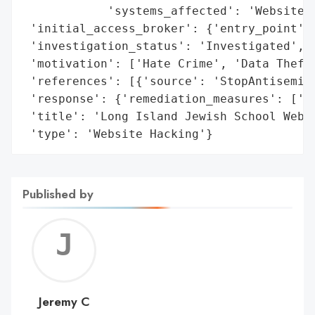
            'systems_affected': 'Website'}
 'initial_access_broker': {'entry_point': 
 'investigation_status': 'Investigated',

 'motivation': ['Hate Crime', 'Data Theft'
 'references': [{'source': 'StopAntisemiti
 'response': {'remediation_measures': ['Pr
 'title': 'Long Island Jewish School Websi
 'type': 'Website Hacking'}
Published by
Jerem
C
Jeremy C