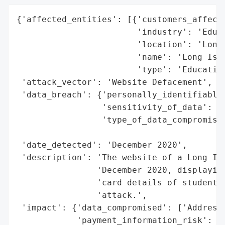
{'affected_entities': [{'customers_affecte
                        'industry': 'Educa
                        'location': 'Long 
                        'name': 'Long Isla
                        'type': 'Education
 'attack_vector': 'Website Defacement',

 'data_breach': {'personally_identifiable_
                 'sensitivity_of_data': 'H
                 'type_of_data_compromised
                                          
 'date_detected': 'December 2020',

 'description': 'The website of a Long Isl
                'December 2020, displaying
                'card details of students 
                'attack.',

 'impact': {'data_compromised': ['Addresse
            'payment_information_risk': 'H