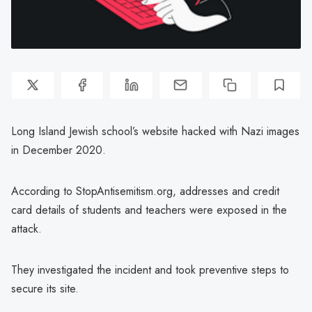
Long Island Jewish school’s website hacked with Nazi images
in December 2020.
According to StopAntisemitism.org, addresses and credit
card details of students and teachers were exposed in the
attack.
They investigated the incident and took preventive steps to
secure its site.