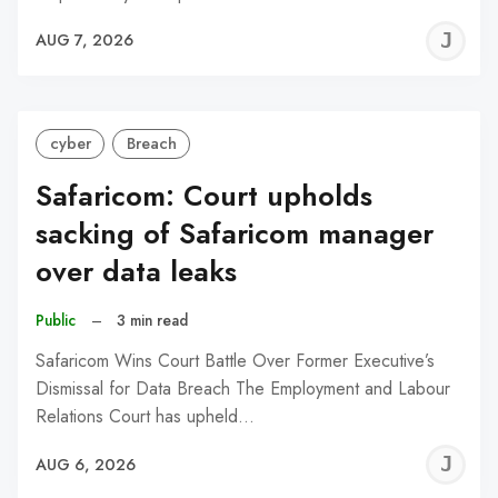
J
AUG 7, 2026
C
cyber
Breach
Safaricom: Court upholds
sacking of Safaricom manager
over data leaks
Public
–
3 min read
Safaricom Wins Court Battle Over Former Executive’s
Dismissal for Data Breach The Employment and Labour
Relations Court has upheld…
J
AUG 6, 2026
C