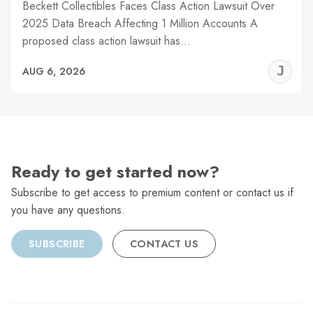
Beckett Collectibles Faces Class Action Lawsuit Over
2025 Data Breach Affecting 1 Million Accounts A
proposed class action lawsuit has…
J
AUG 6, 2026
C
Ready to get started now?
Subscribe to get access to premium content or contact us if
you have any questions.
SUBSCRIBE
CONTACT US