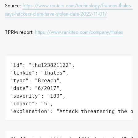
Source:
https://www.reuters.com/technology/frances-thales-
says-hackers-claim-have-stolen-data-2022-11-01/
TPRM report:
https://www.rankiteo.com/company/thales
"id": "tha123821122",

"linkid": "thales",

"type": "Breach",

"date": "6/2017",

"severity": "100",

"impact": "5",

"explanation": "Attack threatening the or