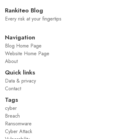
Rankiteo Blog
Every risk at your fingertips
Navigation
Blog Home Page
Website Home Page
About
Quick links
Data & privacy
Contact
Tags
cyber
Breach
Ransomware
Cyber Attack