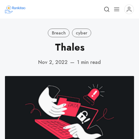
Breach
cyber
Thales
Nov 2, 2022
—
1 min read