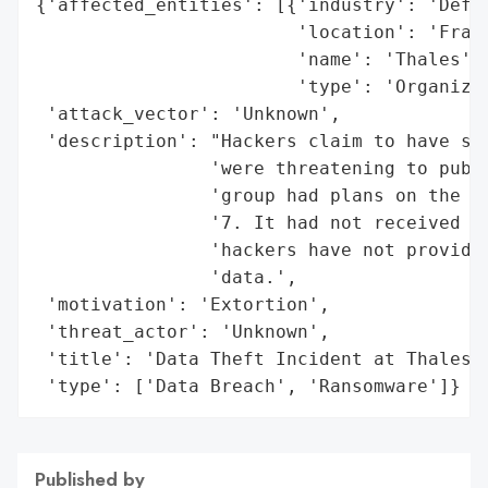
{'affected_entities': [{'industry': 'Defen
                        'location': 'Franc
                        'name': 'Thales',

                        'type': 'Organizat
 'attack_vector': 'Unknown',

 'description': "Hackers claim to have sto
                'were threatening to publi
                'group had plans on the da
                '7. It had not received an
                'hackers have not provided
                'data.',

 'motivation': 'Extortion',

 'threat_actor': 'Unknown',

 'title': 'Data Theft Incident at Thales',
 'type': ['Data Breach', 'Ransomware']}
Published by