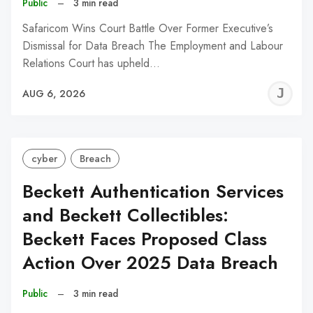
Public
–
3 min read
Safaricom Wins Court Battle Over Former Executive’s
Dismissal for Data Breach The Employment and Labour
Relations Court has upheld…
J
AUG 6, 2026
C
cyber
Breach
Beckett Authentication Services
and Beckett Collectibles:
Beckett Faces Proposed Class
Action Over 2025 Data Breach
Public
–
3 min read