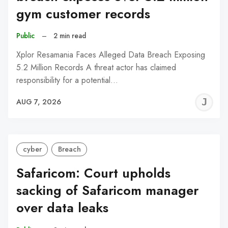
gym customer records
Public
–
2 min read
Xplor Resamania Faces Alleged Data Breach Exposing
5.2 Million Records A threat actor has claimed
responsibility for a potential…
J
AUG 7, 2026
C
cyber
Breach
Safaricom: Court upholds
sacking of Safaricom manager
over data leaks