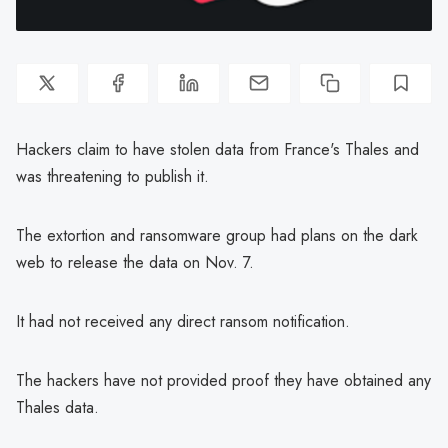
Hackers claim to have stolen data from France's Thales and
was threatening to publish it.
The extortion and ransomware group had plans on the dark
web to release the data on Nov. 7.
It had not received any direct ransom notification.
The hackers have not provided proof they have obtained any
Thales data.