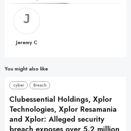
Jerem
C
Jeremy C
You might also like
cyber
Breach
Clubessential Holdings, Xplor
Technologies, Xplor Resamania
and Xplor: Alleged security
breach exposes over 5.2 million