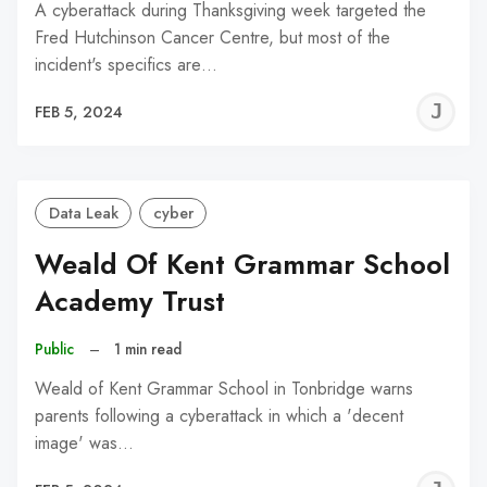
A cyberattack during Thanksgiving week targeted the
Fred Hutchinson Cancer Centre, but most of the
incident's specifics are…
J
FEB 5, 2024
C
Data Leak
cyber
Weald Of Kent Grammar School
Academy Trust
Public
–
1 min read
Weald of Kent Grammar School in Tonbridge warns
parents following a cyberattack in which a 'decent
image' was…