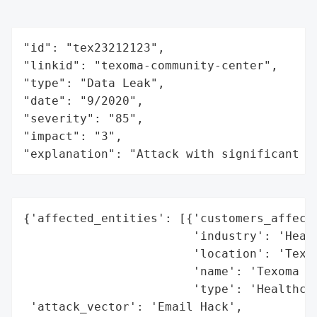
"id": "tex23212123",

"linkid": "texoma-community-center",

"type": "Data Leak",

"date": "9/2020",

"severity": "85",

"impact": "3",

"explanation": "Attack with significant i
{'affected_entities': [{'customers_affecte
                        'industry': 'Healt
                        'location': 'Texas
                        'name': 'Texoma Co
                        'type': 'Healthcar
 'attack_vector': 'Email Hack',
