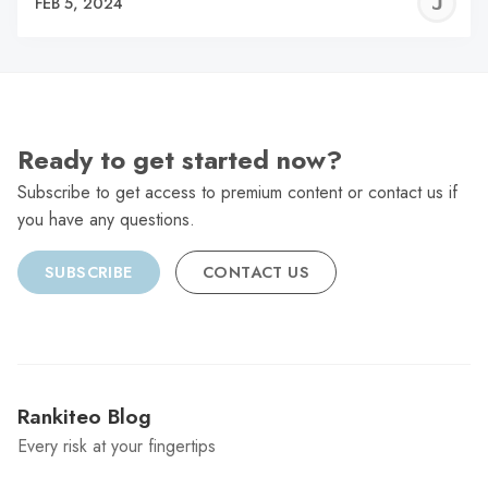
J
FEB 5, 2024
C
Ready to get started now?
Subscribe to get access to premium content or contact us if
you have any questions.
SUBSCRIBE
CONTACT US
Rankiteo Blog
Every risk at your fingertips