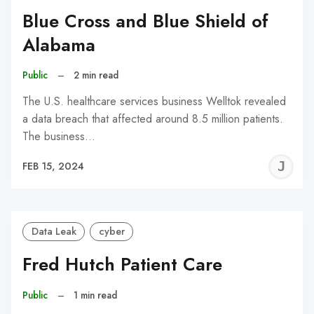
Blue Cross and Blue Shield of
Alabama
Public
–
2 min read
The U.S. healthcare services business Welltok revealed
a data breach that affected around 8.5 million patients.
The business…
J
FEB 15, 2024
C
Data Leak
cyber
Fred Hutch Patient Care
Public
–
1 min read