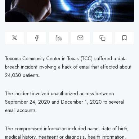
Texoma Community Center in Texas (TCC) suffered a data
breach incident involving a hack of email that affected about
24,030 patients.
The incident involved unauthorized access between
September 24, 2020 and December 1, 2020 to several
email accounts.
The compromised information included name, date of birth,
medical history, treatment or diagnosis, health information,