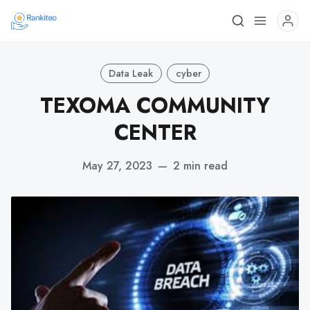
Data Leak
cyber
TEXOMA COMMUNITY
CENTER
May 27, 2023
—
2 min read