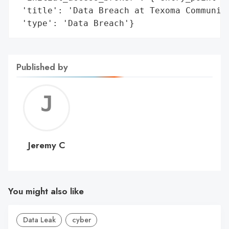
 'title': 'Data Breach at Texoma Community
 'type': 'Data Breach'}
Published by
Jerem
C
Jeremy C
You might also like
Data Leak
cyber