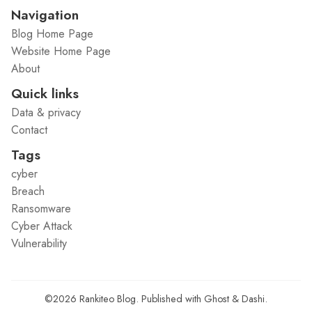
Navigation
Blog Home Page
Website Home Page
About
Quick links
Data & privacy
Contact
Tags
cyber
Breach
Ransomware
Cyber Attack
Vulnerability
©2026
Rankiteo Blog
.
Published with
Ghost
&
Dashi
.